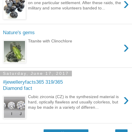
›
on one particular settlement. After these raids, the
military and some volunteers banded to...
Nature's gems
›
Titanite with Clinochlore
Saturday, June 17, 2017
#jewelleryfacts365 319/365
Diamond fact
›
Cubic zirconia (CZ) is the synthesized material is
hard, optically flawless and usually colorless, but
may be made in a variety of differen...