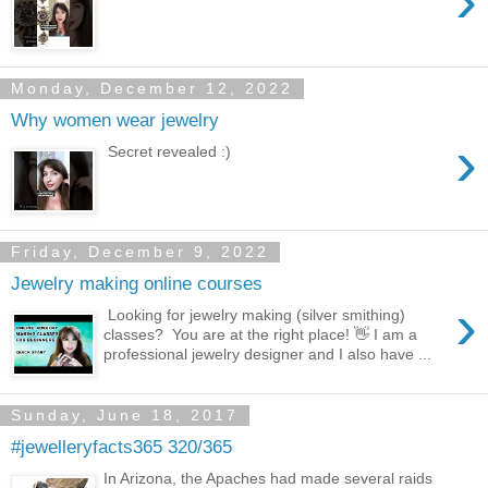
›
Monday, December 12, 2022
Why women wear jewelry
›
Secret revealed :)
Friday, December 9, 2022
Jewelry making online courses
›
Looking for jewelry making (silver smithing)
classes? You are at the right place! 👋 I am a
professional jewelry designer and I also have ...
Sunday, June 18, 2017
#jewelleryfacts365 320/365
In Arizona, the Apaches had made several raids