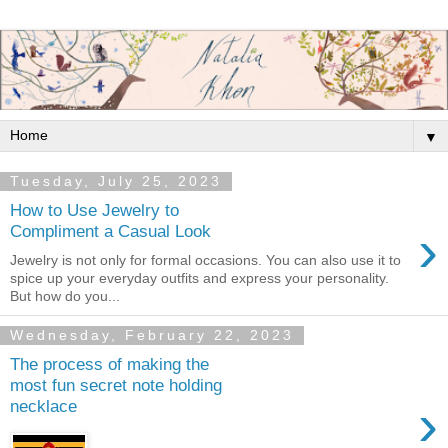
▼
Tuesday, July 25, 2023
How to Use Jewelry to
›
Compliment a Casual Look
Jewelry is not only for formal occasions. You can also use it to
spice up your everyday outfits and express your personality.
But how do you...
Wednesday, February 22, 2023
The process of making the
most fun secret note holding
›
necklace