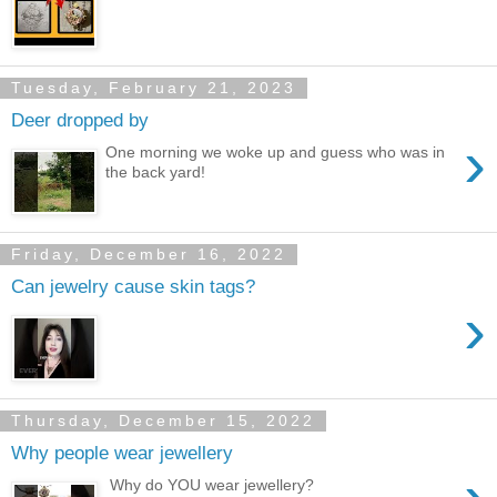
Tuesday, February 21, 2023
Deer dropped by
›
One morning we woke up and guess who was in
the back yard!
Friday, December 16, 2022
Can jewelry cause skin tags?
›
Thursday, December 15, 2022
Why people wear jewellery
Why do YOU wear jewellery?