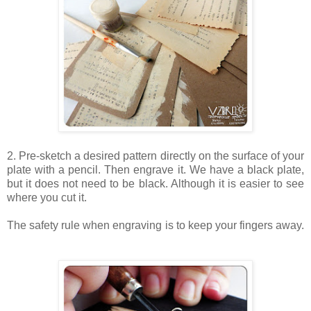
2. Pre-sketch a desired pattern directly on the surface of your
plate with a pencil. Then engrave it. We have a black plate,
but it does not need to be black. Although it is easier to see
where you cut it.
The safety rule when engraving is to keep your fingers away.