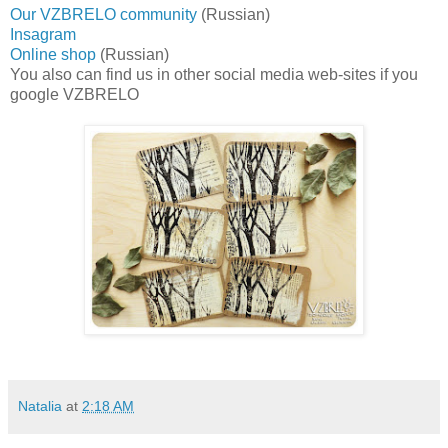
Our VZBRELO community
(Russian)
Insagram
Online shop
(Russian)
You also can find us in other social media web-sites if you
google VZBRELO
Natalia
at
2:18 AM