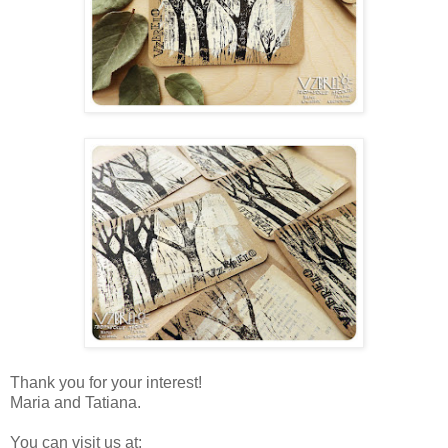
Thank you for your interest!
Maria and Tatiana.
You can visit us at: