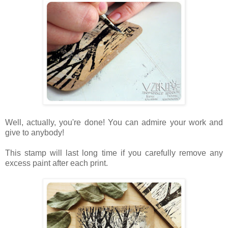
Well, actually, you're done! You can admire your work and
give to anybody!
This stamp will last long time if you carefully remove any
excess paint after each print.