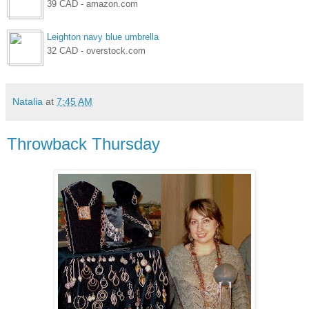
39 CAD - amazon.com
Leighton navy blue umbrella
32 CAD - overstock.com
Natalia
at
7:45 AM
Throwback Thursday