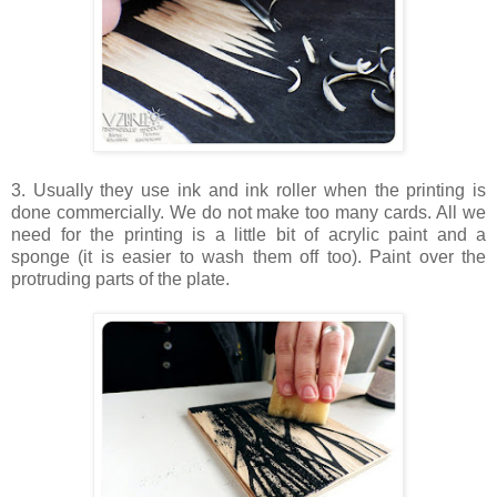
3. Usually they use ink and ink roller when the printing is
done commercially. We do not make too many cards. All we
need for the printing is a little bit of acrylic paint and a
sponge (it is easier to wash them off too). Paint over the
protruding parts of the plate.