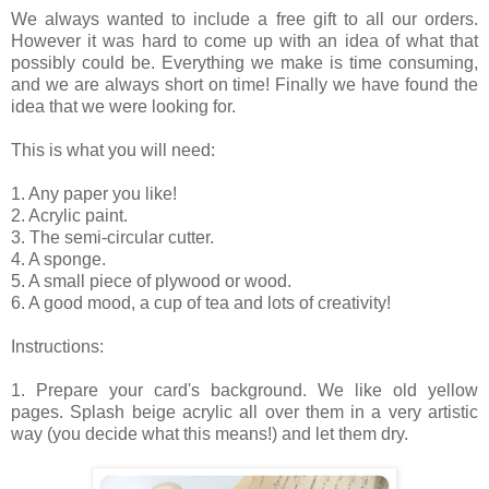
We always wanted to include a free gift to all our orders.
However it was hard to come up with an idea of what that
possibly could be. Everything we make is time consuming,
and we are always short on time! Finally we have found the
idea that we were looking for.
This is what you will need:
1. Any paper you like!
2. Acrylic paint.
3. The semi-circular cutter.
4. A sponge.
5. A small piece of plywood or wood.
6. A good mood, a cup of tea and lots of creativity!
Instructions:
1. Prepare your card's background. We like old yellow
pages. Splash beige acrylic all over them in a very artistic
way (you decide what this means!) and let them dry.