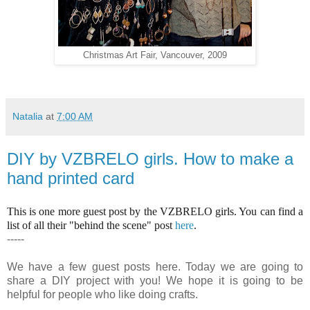
Christmas Art Fair, Vancouver, 2009
Natalia
at
7:00 AM
DIY by VZBRELO girls. How to make a
hand printed card
This is one more guest post by the VZBRELO girls. You can find a
list of all their "behind the scene" post
here
.
-----
We have a few guest posts here. Today we are going to
share a DIY project with you! We hope it is going to be
helpful for people who like doing crafts.