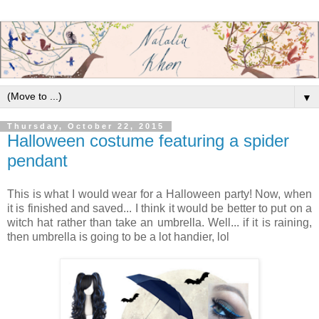
▼
Thursday, October 22, 2015
Halloween costume featuring a spider
pendant
This is what I would wear for a Halloween party! Now, when
it is finished and saved... I think it would be better to put on a
witch hat rather than take an umbrella. Well... if it is raining,
then umbrella is going to be a lot handier, lol