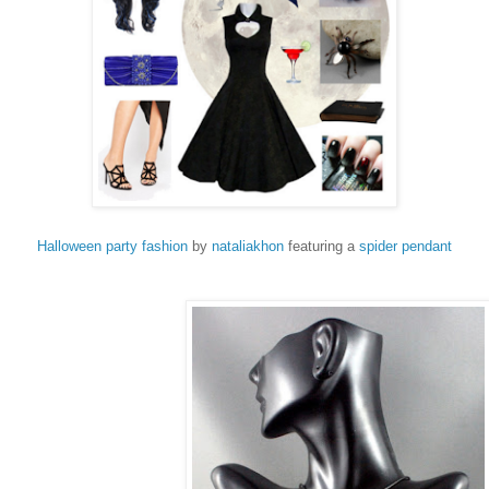
Halloween party fashion
by
nataliakhon
featuring a
spider pendant