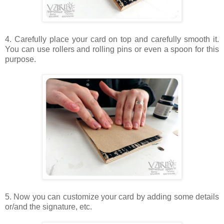
4. Carefully place your card on top and carefully smooth it.
You can use rollers and rolling pins or even a spoon for this
purpose.
5. Now you can customize your card by adding some details
or/and the signature, etc.