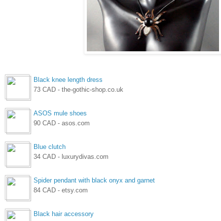
Black knee length dress
73 CAD - the-gothic-shop.co.uk
ASOS mule shoes
90 CAD - asos.com
Blue clutch
34 CAD - luxurydivas.com
Spider pendant with black onyx and garnet
84 CAD - etsy.com
Black hair accessory