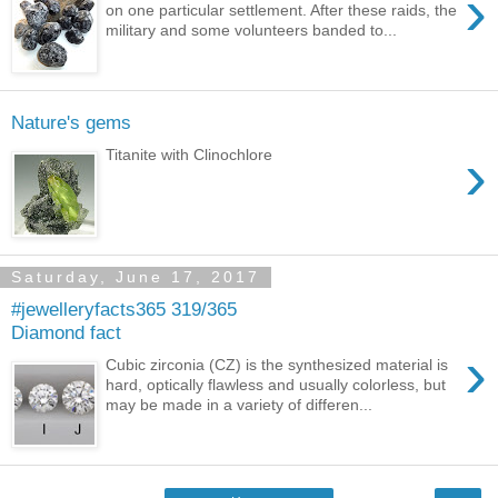
›
on one particular settlement. After these raids, the
military and some volunteers banded to...
Nature's gems
›
Titanite with Clinochlore
Saturday, June 17, 2017
#jewelleryfacts365 319/365
Diamond fact
›
Cubic zirconia (CZ) is the synthesized material is
hard, optically flawless and usually colorless, but
may be made in a variety of differen...