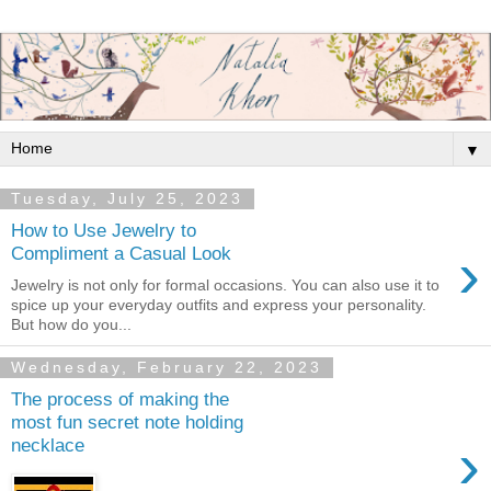
▼
Tuesday, July 25, 2023
How to Use Jewelry to
›
Compliment a Casual Look
Jewelry is not only for formal occasions. You can also use it to
spice up your everyday outfits and express your personality.
But how do you...
Wednesday, February 22, 2023
The process of making the
most fun secret note holding
›
necklace