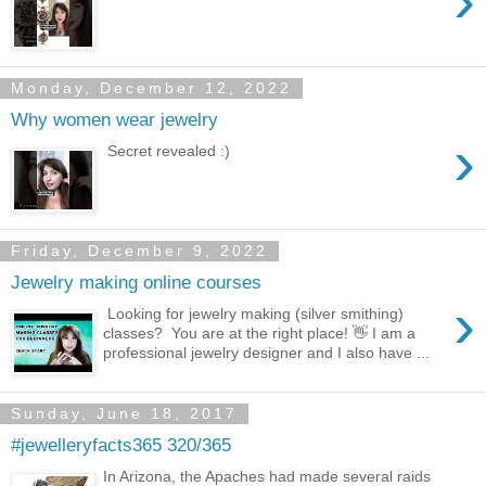
›
Monday, December 12, 2022
Why women wear jewelry
›
Secret revealed :)
Friday, December 9, 2022
Jewelry making online courses
›
Looking for jewelry making (silver smithing)
classes? You are at the right place! 👋 I am a
professional jewelry designer and I also have ...
Sunday, June 18, 2017
#jewelleryfacts365 320/365
In Arizona, the Apaches had made several raids