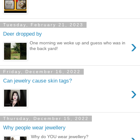
Tuesday, February 21, 2023
Deer dropped by
›
One morning we woke up and guess who was in
the back yard!
Friday, December 16, 2022
Can jewelry cause skin tags?
›
Thursday, December 15, 2022
Why people wear jewellery
Why do YOU wear jewellery?