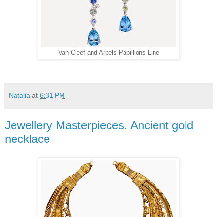
Van Cleef and Arpels Papillions Line
Natalia
at
6:31 PM
Jewellery Masterpieces. Ancient gold
necklace