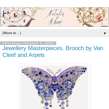
▼
Thursday, January 1, 2015
Jewellery Masterpieces. Brooch by Van
Cleef and Arpels