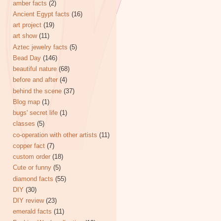
amber facts
(2)
Ancient Egypt facts
(16)
art project
(19)
art show
(11)
Aztec jewelry facts
(5)
Bead Day
(146)
beautiful nature
(68)
before and after
(4)
behind the scene
(37)
Blog map
(1)
bugs' secret life
(1)
classes
(5)
co-operation with other artists
(11)
copper fact
(7)
custom order
(18)
Cute or funny
(5)
diamond facts
(55)
DIY
(30)
DIY review
(23)
emerald facts
(11)