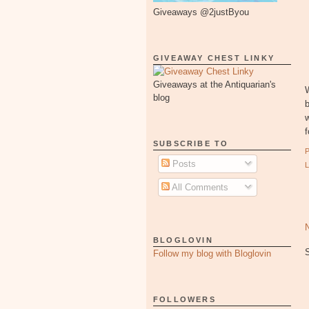
Giveaways @2justByou
GIVEAWAY CHEST LINKY
Giveaways at the Antiquarian's
W
blog
b
w
f
SUBSCRIBE TO
Posts
All Comments
BLOGLOVIN
Follow my blog with Bloglovin
FOLLOWERS