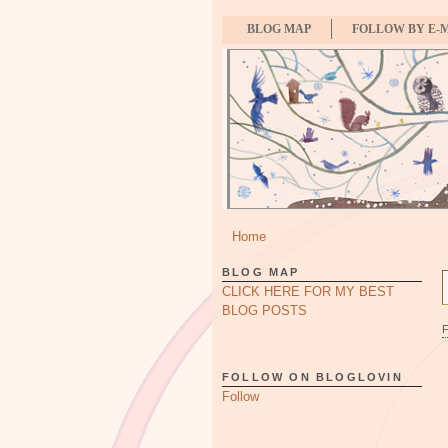
BLOG MAP
FOLLOW BY E-
Home
BLOG MAP
CLICK HERE FOR MY BEST
BLOG POSTS
FOLLOW ON BLOGLOVIN
Follow