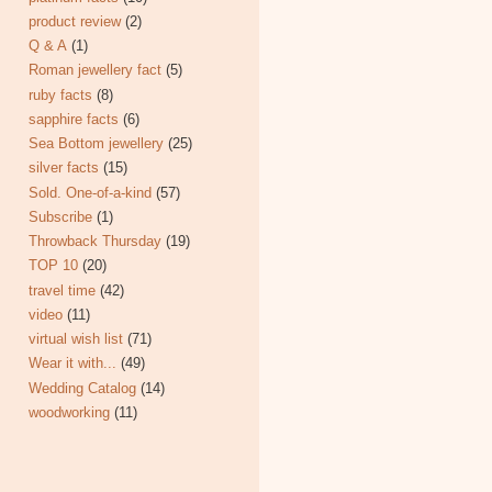
product review
(2)
Q & A
(1)
Roman jewellery fact
(5)
ruby facts
(8)
sapphire facts
(6)
Sea Bottom jewellery
(25)
silver facts
(15)
Sold. One-of-a-kind
(57)
Subscribe
(1)
Throwback Thursday
(19)
TOP 10
(20)
travel time
(42)
video
(11)
virtual wish list
(71)
Wear it with...
(49)
Wedding Catalog
(14)
woodworking
(11)