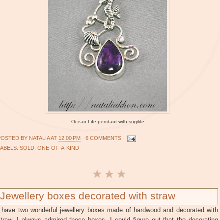
Ocean Life pendant with sugilite
POSTED BY
NATALIA
AT
12:00 PM
6 COMMENTS
LABELS:
SOLD. ONE-OF-A-KIND
Jewellery boxes decorated with straw
I have two wonderful jewellery boxes made of hardwood and decorated with
traw. I always admired these boxes. I could figure out that the decorating