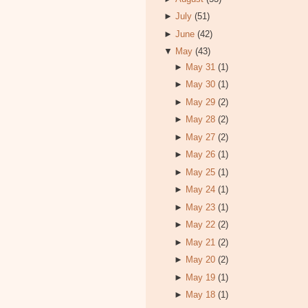
►
July
(51)
►
June
(42)
▼
May
(43)
►
May 31
(1)
►
May 30
(1)
►
May 29
(2)
►
May 28
(2)
►
May 27
(2)
►
May 26
(1)
►
May 25
(1)
►
May 24
(1)
►
May 23
(1)
►
May 22
(2)
►
May 21
(2)
►
May 20
(2)
►
May 19
(1)
►
May 18
(1)