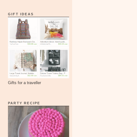
GIFT IDEAS
Gifts for a traveller
PARTY RECIPE