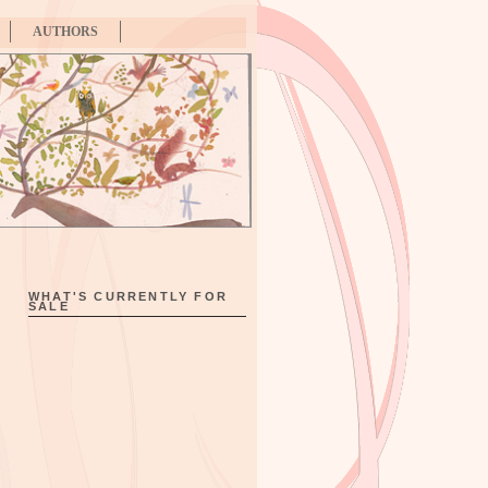
AUTHORS
WHAT'S CURRENTLY FOR
SALE