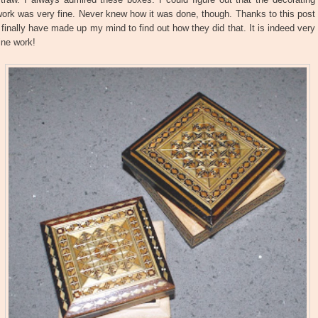
ork was very fine. Never knew how it was done, though. Thanks to this post
 finally have made up my mind to find out how they did that. It is indeed very
ine work!