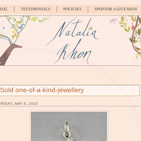
MAIL
TESTIMONIALS
POLICIES
SPONSOR A GIVEAWAY
Sold one-of-a-kind-jewellery
FRIDAY, MAY 8, 2015