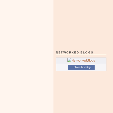
NETWORKED BLOGS
Follow this blog