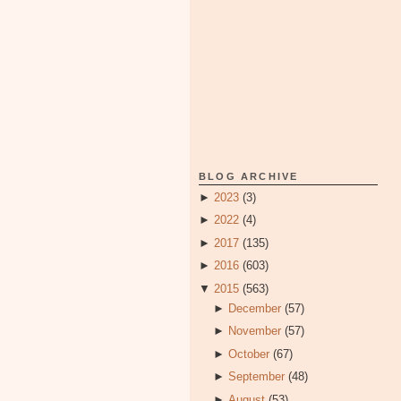
BLOG ARCHIVE
►
2023
(3)
►
2022
(4)
►
2017
(135)
►
2016
(603)
▼
2015
(563)
►
December
(57)
►
November
(57)
►
October
(67)
►
September
(48)
►
August
(53)