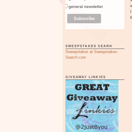
w
general newsletter
I
f
SWEEPSTAKES SEARH
Sweepstakes at Sweepstakes-
Search.com
GIVEAWAY LINKIES