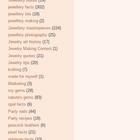
Jewellery boxes
(19)
jewellery facts
(302)
jewellery lols
(18)
jewellery making
(2)
Jewellery masterpieces
(224)
jewellery photography
(25)
Jewelry art history
(17)
Jewelry Making Contest
(1)
Jewelry quotes
(21)
Jewelry tips
(20)
knitting
(7)
made for myself
(1)
Marketing
(3)
my gems
(28)
nature's gems
(83)
opal facts
(6)
Party nails
(44)
Party recipes
(18)
peacock feathers
(6)
pearl facts
(21)
platinum facts
(10)