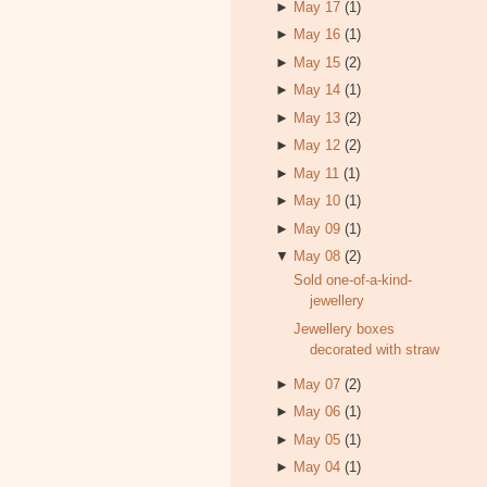
►
May 17
(1)
►
May 16
(1)
►
May 15
(2)
►
May 14
(1)
►
May 13
(2)
►
May 12
(2)
►
May 11
(1)
►
May 10
(1)
►
May 09
(1)
▼
May 08
(2)
Sold one-of-a-kind-
jewellery
Jewellery boxes
decorated with straw
►
May 07
(2)
►
May 06
(1)
►
May 05
(1)
►
May 04
(1)