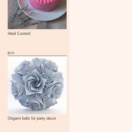
Ideal Custard
DIY
Origami balls for party decor