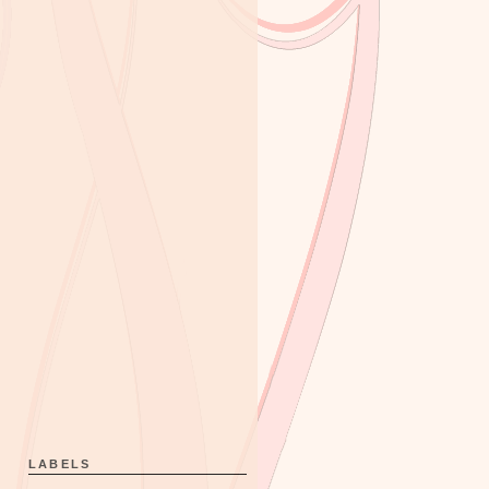
LABELS