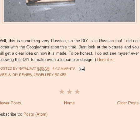
ell, this is something very Russian, so the DIY is in Russian too! I did not
other with the Google-translation this time. Just look at the pictures and you
ill get a clear idea on how it is made. To be honest, I do not see myself ever
ollowing this DIY to make even a lot simpler design :)
Here it is!
POSTED BY
NATALIA
AT
8:00 AM
6 COMMENTS
LABELS:
DIY REVIEW
,
JEWELLERY BOXES
Newer Posts
Home
Older Posts
Subscribe to:
Posts (Atom)