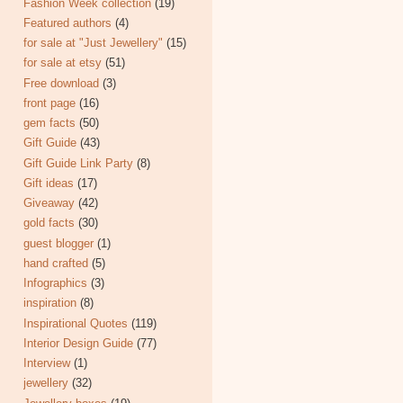
Fashion Week collection
(19)
Featured authors
(4)
for sale at "Just Jewellery"
(15)
for sale at etsy
(51)
Free download
(3)
front page
(16)
gem facts
(50)
Gift Guide
(43)
Gift Guide Link Party
(8)
Gift ideas
(17)
Giveaway
(42)
gold facts
(30)
guest blogger
(1)
hand crafted
(5)
Infographics
(3)
inspiration
(8)
Inspirational Quotes
(119)
Interior Design Guide
(77)
Interview
(1)
jewellery
(32)