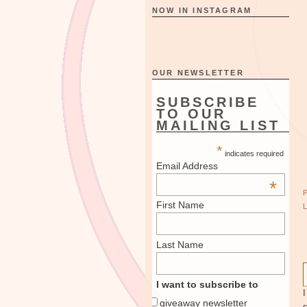
NOW IN INSTAGRAM
OUR NEWSLETTER
SUBSCRIBE
TO OUR
MAILING LIST
*
indicates required
Email Address
*
First Name
Last Name
I want to subscribe to
giveaway newsletter
s