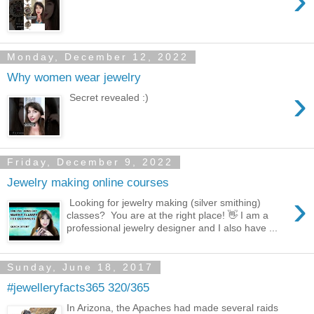
›
Monday, December 12, 2022
Why women wear jewelry
›
Secret revealed :)
Friday, December 9, 2022
Jewelry making online courses
›
Looking for jewelry making (silver smithing)
classes? You are at the right place! 👋 I am a
professional jewelry designer and I also have ...
Sunday, June 18, 2017
#jewelleryfacts365 320/365
In Arizona, the Apaches had made several raids