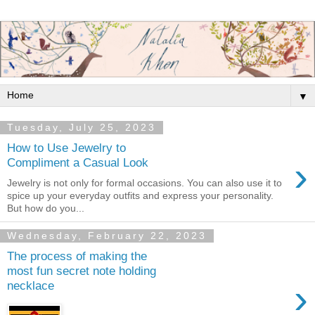
▼
Tuesday, July 25, 2023
How to Use Jewelry to
›
Compliment a Casual Look
Jewelry is not only for formal occasions. You can also use it to
spice up your everyday outfits and express your personality.
But how do you...
Wednesday, February 22, 2023
The process of making the
most fun secret note holding
›
necklace