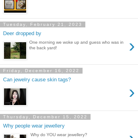
Tuesday, February 21, 2023
Deer dropped by
›
One morning we woke up and guess who was in
the back yard!
Friday, December 16, 2022
Can jewelry cause skin tags?
›
Thursday, December 15, 2022
Why people wear jewellery
Why do YOU wear jewellery?