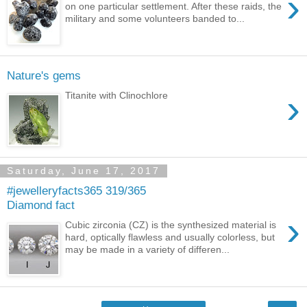
›
on one particular settlement. After these raids, the
military and some volunteers banded to...
Nature's gems
›
Titanite with Clinochlore
Saturday, June 17, 2017
#jewelleryfacts365 319/365
Diamond fact
›
Cubic zirconia (CZ) is the synthesized material is
hard, optically flawless and usually colorless, but
may be made in a variety of differen...