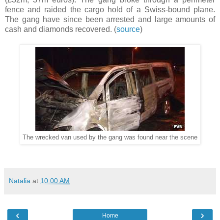
fence and raided the cargo hold of a Swiss-bound plane.
The gang have since been arrested and large amounts of
cash and diamonds recovered. (
source
)
The wrecked van used by the gang was found near the scene
Natalia
at
10:00 AM
‹
›
Home