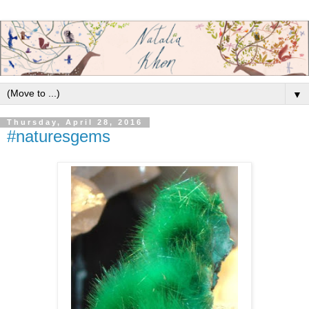
▼
Thursday, April 28, 2016
#naturesgems