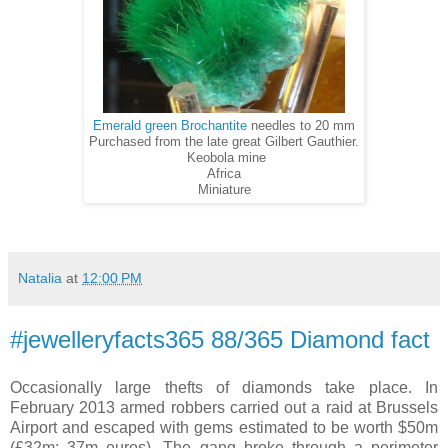
Emerald green Brochantite
needles to 20 mm
Purchased from the late great Gilbert Gauthier.
Keobola mine
Africa
Miniature
Natalia
at
12:00 PM
#jewelleryfacts365 88/365 Diamond fact
Occasionally large thefts of diamonds take place. In
February 2013 armed robbers carried out a raid at Brussels
Airport and escaped with gems estimated to be worth $50m
(£32m; 37m euros). The gang broke through a perimeter