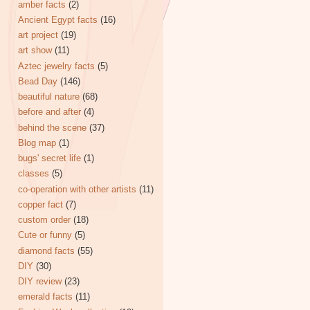
amber facts
(2)
Ancient Egypt facts
(16)
art project
(19)
art show
(11)
Aztec jewelry facts
(5)
Bead Day
(146)
beautiful nature
(68)
before and after
(4)
behind the scene
(37)
Blog map
(1)
bugs' secret life
(1)
classes
(5)
co-operation with other artists
(11)
copper fact
(7)
custom order
(18)
Cute or funny
(5)
diamond facts
(55)
DIY
(30)
DIY review
(23)
emerald facts
(11)