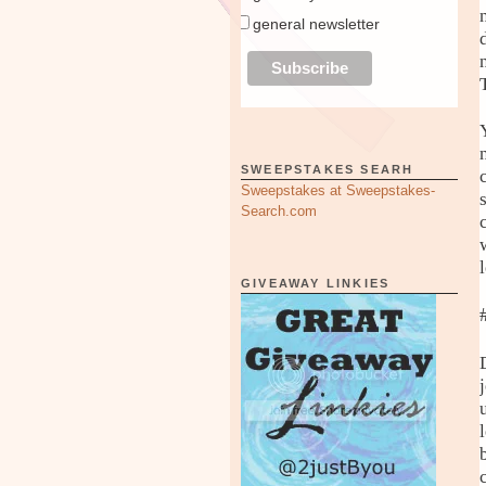
general newsletter
SWEEPSTAKES SEARH
Sweepstakes at Sweepstakes-
Search.com
GIVEAWAY LINKIES