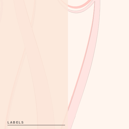
LABELS