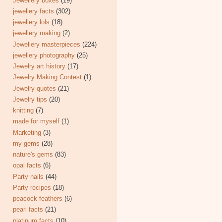
Jewellery boxes
(19)
jewellery facts
(302)
jewellery lols
(18)
jewellery making
(2)
Jewellery masterpieces
(224)
jewellery photography
(25)
Jewelry art history
(17)
Jewelry Making Contest
(1)
Jewelry quotes
(21)
Jewelry tips
(20)
knitting
(7)
made for myself
(1)
Marketing
(3)
my gems
(28)
nature's gems
(83)
opal facts
(6)
Party nails
(44)
Party recipes
(18)
peacock feathers
(6)
pearl facts
(21)
platinum facts
(10)