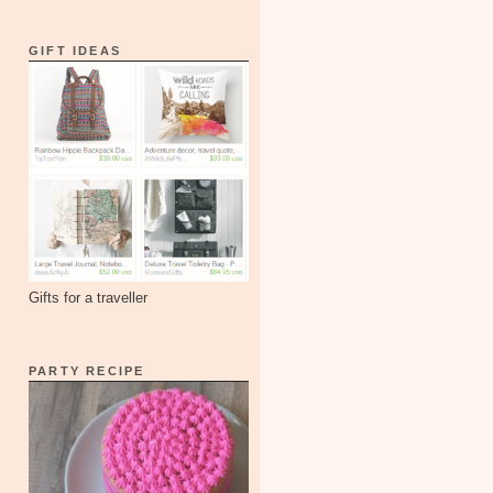
GIFT IDEAS
Gifts for a traveller
PARTY RECIPE