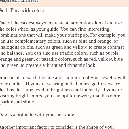
ompliment a casual look.
## 1. Play with colors
One of the easiest ways to create a harmonious look is to use
the color wheel as your guide. You can find interesting
combinations that will make your outfit pop. For example, you
can use complementary colors, such as blue and orange, or
analogous colors, such as green and yellow, to create contrast
and balance. You can also use triadic colors, such as purple,
orange and green, or tetradic colors, such as red, yellow, blue
and green, to create a vibrant and dynamic look.
You can also match the hue and saturation of your jewelry with
your clothes. If you are wearing muted tones, go for jewelry
that has the same level of brightness and intensity. If you are
wearing bright colors, you can opt for jewelry that has more
sparkle and shine.
## 2. Coordinate with your neckline
Another important factor to consider is the shape of your