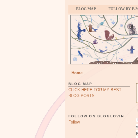
BLOG MAP
FOLLOW BY E-
Home
BLOG MAP
CLICK HERE FOR MY BEST
BLOG POSTS
FOLLOW ON BLOGLOVIN
J
Follow
e
p