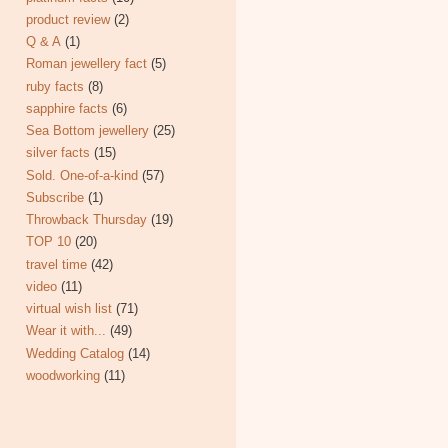
product review
(2)
Q & A
(1)
Roman jewellery fact
(5)
ruby facts
(8)
sapphire facts
(6)
Sea Bottom jewellery
(25)
silver facts
(15)
Sold. One-of-a-kind
(57)
Subscribe
(1)
Throwback Thursday
(19)
TOP 10
(20)
travel time
(42)
video
(11)
virtual wish list
(71)
Wear it with...
(49)
Wedding Catalog
(14)
woodworking
(11)