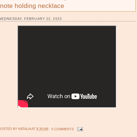
note holding necklace
WEDNESDAY, FEBRUARY 22, 2023
POSTED BY
NATALIA
AT
8:38 AM
0 COMMENTS