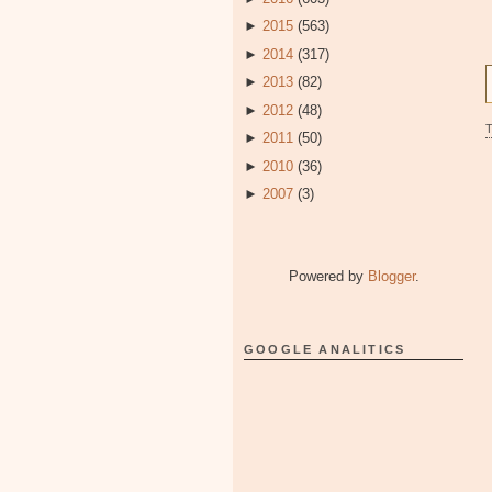
►
2015
(563)
►
2014
(317)
►
2013
(82)
►
2012
(48)
►
2011
(50)
►
2010
(36)
►
2007
(3)
Powered by
Blogger
.
GOOGLE ANALITICS