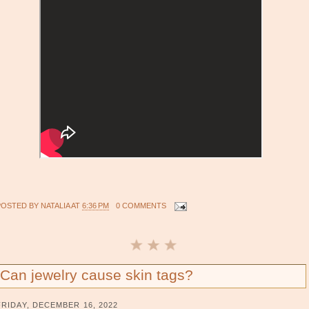
POSTED BY
NATALIA
AT
6:36 PM
0 COMMENTS
Can jewelry cause skin tags?
FRIDAY, DECEMBER 16, 2022