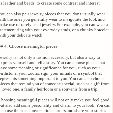
as leather and beads, to create some contrast and interest.
You can also pair jewelry pieces that you don't usually wear
with the ones you generally wear to invigorate the look and
make use of rarely used jewelry. For example, you can wear a
statement ring with your everyday studs, or a chunky bracelet
with your delicate watch.
## 4. Choose meaningful pieces
Jewelry is not only a fashion accessory, but also a way to
express yourself and tell a story. You can choose pieces that
have some meaning or significance for you, such as your
birthstone, your zodiac sign, your initials or a symbol that
represents something important to you. You can also choose
pieces that remind you of someone special, such as a gift from
a loved one, a family heirloom or a souvenir from a trip.
Choosing meaningful pieces will not only make you feel good,
but also add some personality and charm to your look. You can
also use them as conversation starters and share your stories