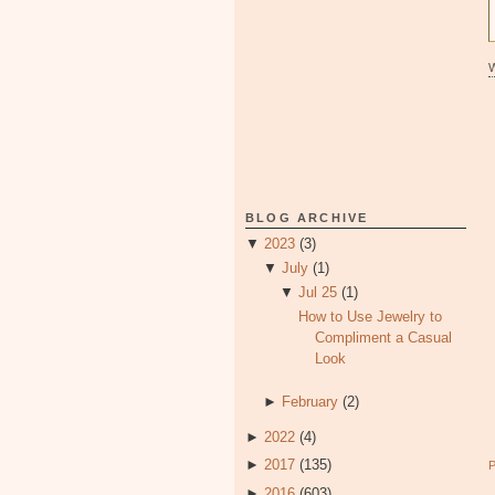
BLOG ARCHIVE
▼
2023
(3)
▼
July
(1)
▼
Jul 25
(1)
How to Use Jewelry to
Compliment a Casual
Look
►
February
(2)
►
2022
(4)
►
2017
(135)
►
2016
(603)