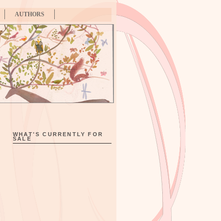
AUTHORS
WHAT'S CURRENTLY FOR
SALE