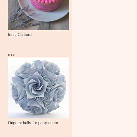
Ideal Custard
DIY
Origami balls for party decor