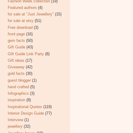
Fashion Week collection
(19)
Featured authors
(4)
for sale at "Just Jewellery"
(15)
for sale at etsy
(51)
Free download
(3)
front page
(16)
gem facts
(50)
Gift Guide
(43)
Gift Guide Link Party
(8)
Gift ideas
(17)
Giveaway
(42)
gold facts
(30)
guest blogger
(1)
hand crafted
(5)
Infographics
(3)
inspiration
(8)
Inspirational Quotes
(119)
Interior Design Guide
(77)
Interview
(1)
jewellery
(32)