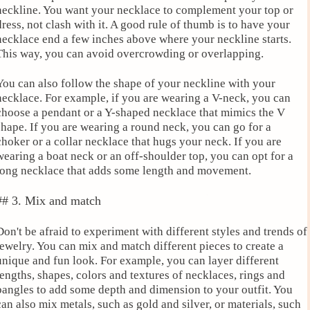
neckline. You want your necklace to complement your top or
dress, not clash with it. A good rule of thumb is to have your
necklace end a few inches above where your neckline starts.
This way, you can avoid overcrowding or overlapping.
You can also follow the shape of your neckline with your
necklace. For example, if you are wearing a V-neck, you can
choose a pendant or a Y-shaped necklace that mimics the V
shape. If you are wearing a round neck, you can go for a
choker or a collar necklace that hugs your neck. If you are
wearing a boat neck or an off-shoulder top, you can opt for a
long necklace that adds some length and movement.
## 3. Mix and match
Don't be afraid to experiment with different styles and trends of
jewelry. You can mix and match different pieces to create a
unique and fun look. For example, you can layer different
lengths, shapes, colors and textures of necklaces, rings and
bangles to add some depth and dimension to your outfit. You
can also mix metals, such as gold and silver, or materials, such