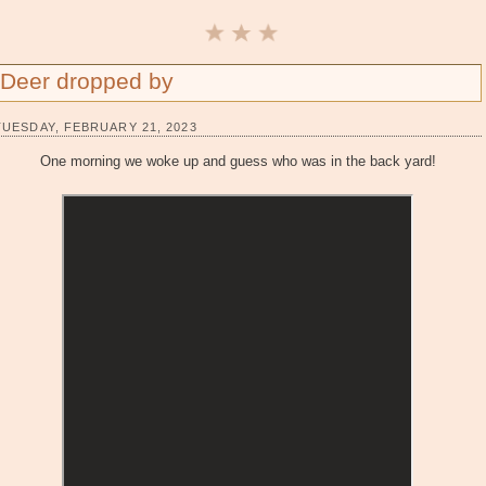
Deer dropped by
TUESDAY, FEBRUARY 21, 2023
One morning we woke up and guess who was in the back yard!