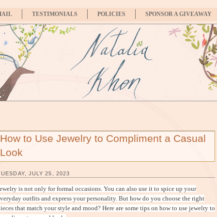
MAIL
TESTIMONIALS
POLICIES
SPONSOR A GIVEAWAY
How to Use Jewelry to Compliment a Casual
Look
TUESDAY, JULY 25, 2023
ewelry is not only for formal occasions. You can also use it to spice up your
veryday outfits and express your personality. But how do you choose the right
ieces that match your style and mood? Here are some tips on how to use jewelry to