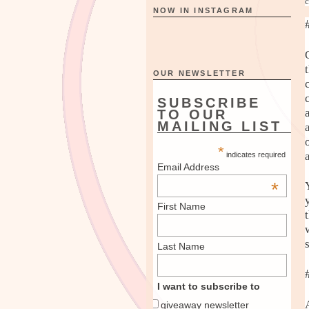
c
NOW IN INSTAGRAM
OUR NEWSLETTER
SUBSCRIBE
TO OUR
MAILING LIST
*
indicates required
Email Address
*
First Name
Last Name
I want to subscribe to
giveaway newsletter