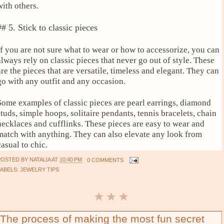
with others.
## 5. Stick to classic pieces
If you are not sure what to wear or how to accessorize, you can
always rely on classic pieces that never go out of style. These
are the pieces that are versatile, timeless and elegant. They can
go with any outfit and any occasion.
Some examples of classic pieces are pearl earrings, diamond
studs, simple hoops, solitaire pendants, tennis bracelets, chain
necklaces and cufflinks. These pieces are easy to wear and
match with anything. They can also elevate any look from
casual to chic.
POSTED BY
NATALIA
AT
10:40 PM
0 COMMENTS
LABELS:
JEWELRY TIPS
The process of making the most fun secret