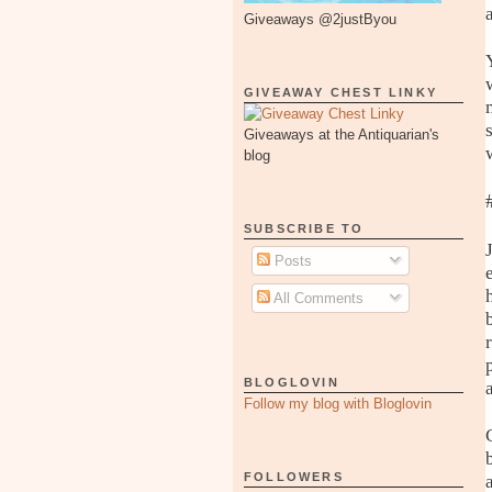
Giveaways @2justByou
GIVEAWAY CHEST LINKY
Giveaways at the Antiquarian's
blog
SUBSCRIBE TO
Posts
All Comments
BLOGLOVIN
Follow my blog with Bloglovin
FOLLOWERS