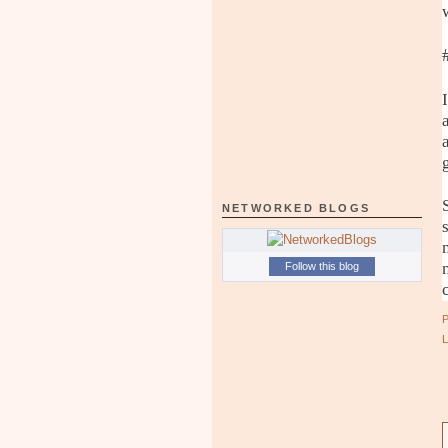
NETWORKED BLOGS
Follow this blog