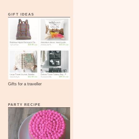
GIFT IDEAS
Gifts for a traveller
PARTY RECIPE