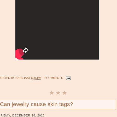
POSTED BY
NATALIA
AT
6:36 PM
0 COMMENTS
Can jewelry cause skin tags?
FRIDAY, DECEMBER 16, 2022