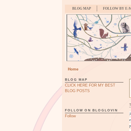
BLOG MAP
FOLLOW BY E-
Home
BLOG MAP
CLICK HERE FOR MY BEST
BLOG POSTS
FOLLOW ON BLOGLOVIN
J
Follow
e
p