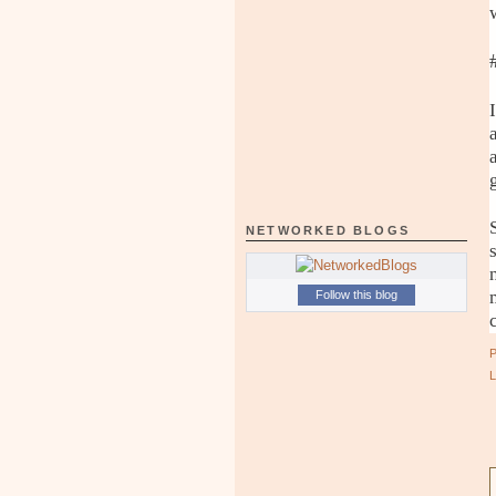
NETWORKED BLOGS
Follow this blog