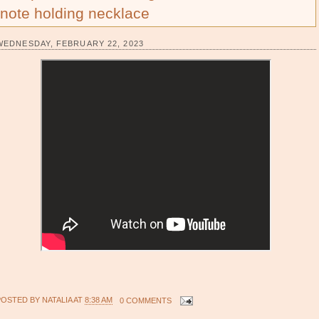
note holding necklace
WEDNESDAY, FEBRUARY 22, 2023
POSTED BY
NATALIA
AT
8:38 AM
0 COMMENTS