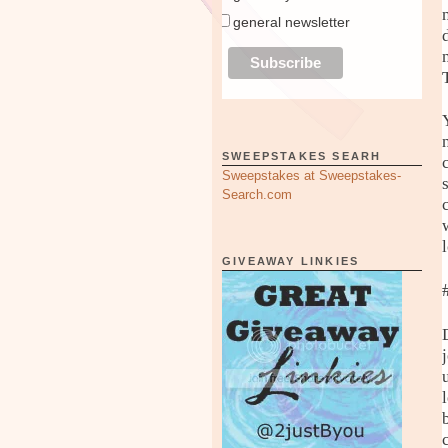
general newsletter
SWEEPSTAKES SEARH
Sweepstakes at Sweepstakes-
Search.com
GIVEAWAY LINKIES