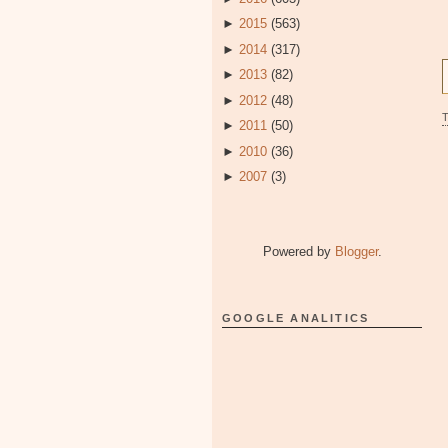
►
2015
(563)
►
2014
(317)
►
2013
(82)
►
2012
(48)
►
2011
(50)
►
2010
(36)
►
2007
(3)
Powered by
Blogger
.
GOOGLE ANALITICS