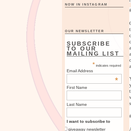
c
NOW IN INSTAGRAM
OUR NEWSLETTER
SUBSCRIBE
TO OUR
MAILING LIST
*
indicates required
Email Address
*
First Name
Last Name
I want to subscribe to
giveaway newsletter