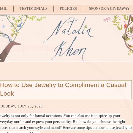
MAIL
TESTIMONIALS
POLICIES
SPONSOR A GIVEAWAY
How to Use Jewelry to Compliment a Casual
Look
TUESDAY, JULY 25, 2023
ewelry is not only for formal occasions. You can also use it to spice up your
veryday outfits and express your personality. But how do you choose the right
ieces that match your style and mood? Here are some tips on how to use jewelry to