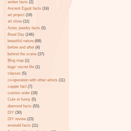
amber facts
(2)
Ancient Egypt facts
(16)
art project
(19)
art show
(11)
Aztec jewelry facts
(5)
Bead Day
(146)
beautiful nature
(68)
before and after
(4)
behind the scene
(37)
Blog map
(1)
bugs' secret life
(1)
classes
(5)
co-operation with other artists
(11)
copper fact
(7)
custom order
(18)
Cute or funny
(5)
diamond facts
(55)
DIY
(30)
DIY review
(23)
emerald facts
(11)