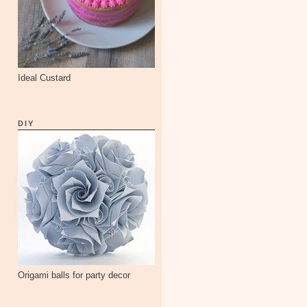
Ideal Custard
DIY
Origami balls for party decor