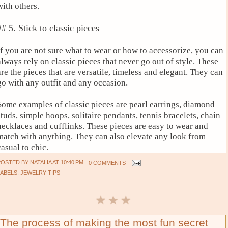
with others.
## 5. Stick to classic pieces
If you are not sure what to wear or how to accessorize, you can
always rely on classic pieces that never go out of style. These
are the pieces that are versatile, timeless and elegant. They can
go with any outfit and any occasion.
Some examples of classic pieces are pearl earrings, diamond
studs, simple hoops, solitaire pendants, tennis bracelets, chain
necklaces and cufflinks. These pieces are easy to wear and
match with anything. They can also elevate any look from
casual to chic.
POSTED BY
NATALIA
AT
10:40 PM
0 COMMENTS
LABELS:
JEWELRY TIPS
The process of making the most fun secret