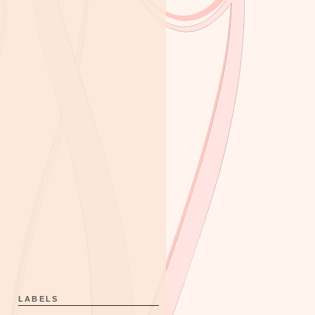
LABELS