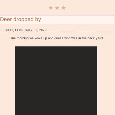
Deer dropped by
TUESDAY, FEBRUARY 21, 2023
One morning we woke up and guess who was in the back yard!