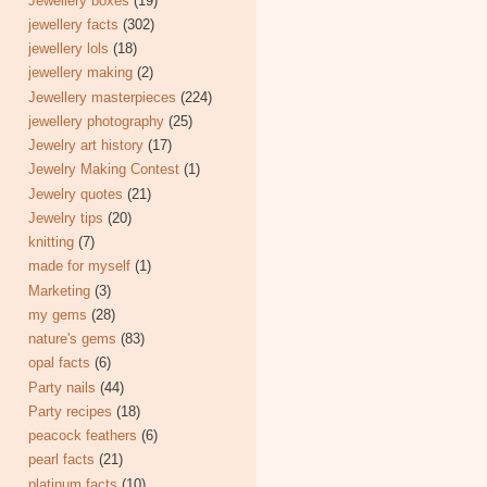
Jewellery boxes
(19)
jewellery facts
(302)
jewellery lols
(18)
jewellery making
(2)
Jewellery masterpieces
(224)
jewellery photography
(25)
Jewelry art history
(17)
Jewelry Making Contest
(1)
Jewelry quotes
(21)
Jewelry tips
(20)
knitting
(7)
made for myself
(1)
Marketing
(3)
my gems
(28)
nature's gems
(83)
opal facts
(6)
Party nails
(44)
Party recipes
(18)
peacock feathers
(6)
pearl facts
(21)
platinum facts
(10)