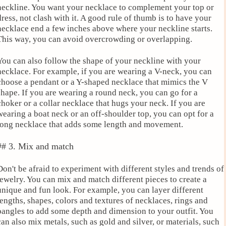
neckline. You want your necklace to complement your top or
dress, not clash with it. A good rule of thumb is to have your
necklace end a few inches above where your neckline starts.
This way, you can avoid overcrowding or overlapping.
You can also follow the shape of your neckline with your
necklace. For example, if you are wearing a V-neck, you can
choose a pendant or a Y-shaped necklace that mimics the V
shape. If you are wearing a round neck, you can go for a
choker or a collar necklace that hugs your neck. If you are
wearing a boat neck or an off-shoulder top, you can opt for a
long necklace that adds some length and movement.
## 3. Mix and match
Don't be afraid to experiment with different styles and trends of
jewelry. You can mix and match different pieces to create a
unique and fun look. For example, you can layer different
lengths, shapes, colors and textures of necklaces, rings and
bangles to add some depth and dimension to your outfit. You
can also mix metals, such as gold and silver, or materials, such