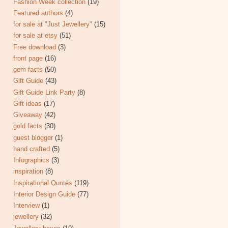
Fashion Week collection
(19)
Featured authors
(4)
for sale at "Just Jewellery"
(15)
for sale at etsy
(51)
Free download
(3)
front page
(16)
gem facts
(50)
Gift Guide
(43)
Gift Guide Link Party
(8)
Gift ideas
(17)
Giveaway
(42)
gold facts
(30)
guest blogger
(1)
hand crafted
(5)
Infographics
(3)
inspiration
(8)
Inspirational Quotes
(119)
Interior Design Guide
(77)
Interview
(1)
jewellery
(32)