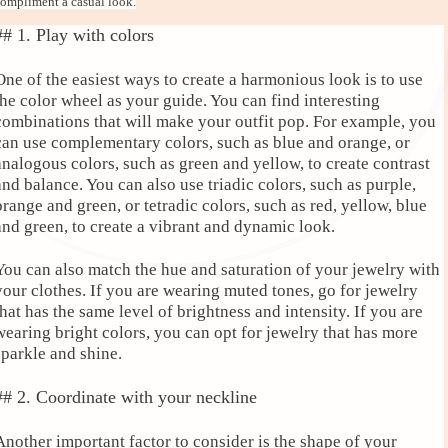
ompliment a casual look.
## 1. Play with colors
One of the easiest ways to create a harmonious look is to use
the color wheel as your guide. You can find interesting
combinations that will make your outfit pop. For example, you
can use complementary colors, such as blue and orange, or
analogous colors, such as green and yellow, to create contrast
and balance. You can also use triadic colors, such as purple,
orange and green, or tetradic colors, such as red, yellow, blue
and green, to create a vibrant and dynamic look.
You can also match the hue and saturation of your jewelry with
your clothes. If you are wearing muted tones, go for jewelry
that has the same level of brightness and intensity. If you are
wearing bright colors, you can opt for jewelry that has more
sparkle and shine.
## 2. Coordinate with your neckline
Another important factor to consider is the shape of your