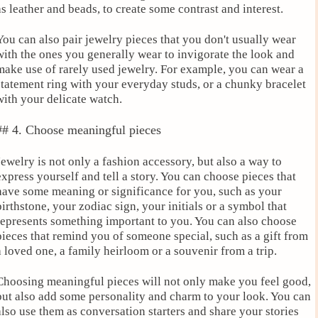
as leather and beads, to create some contrast and interest.
You can also pair jewelry pieces that you don't usually wear
with the ones you generally wear to invigorate the look and
make use of rarely used jewelry. For example, you can wear a
statement ring with your everyday studs, or a chunky bracelet
with your delicate watch.
## 4. Choose meaningful pieces
Jewelry is not only a fashion accessory, but also a way to
express yourself and tell a story. You can choose pieces that
have some meaning or significance for you, such as your
birthstone, your zodiac sign, your initials or a symbol that
represents something important to you. You can also choose
pieces that remind you of someone special, such as a gift from
a loved one, a family heirloom or a souvenir from a trip.
Choosing meaningful pieces will not only make you feel good,
but also add some personality and charm to your look. You can
also use them as conversation starters and share your stories