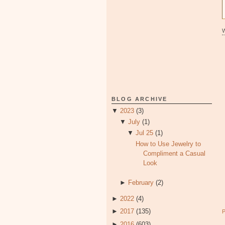
BLOG ARCHIVE
▼
2023
(3)
▼
July
(1)
▼
Jul 25
(1)
How to Use Jewelry to
Compliment a Casual
Look
►
February
(2)
►
2022
(4)
►
2017
(135)
►
2016
(603)