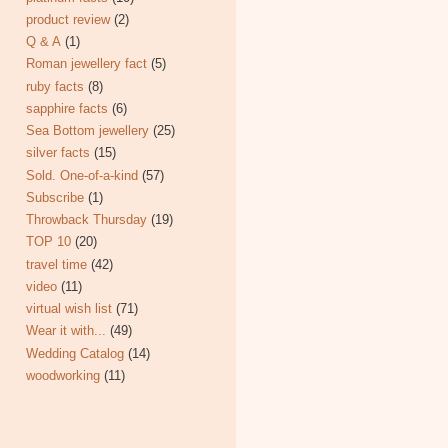
product review
(2)
Q & A
(1)
Roman jewellery fact
(5)
ruby facts
(8)
sapphire facts
(6)
Sea Bottom jewellery
(25)
silver facts
(15)
Sold. One-of-a-kind
(57)
Subscribe
(1)
Throwback Thursday
(19)
TOP 10
(20)
travel time
(42)
video
(11)
virtual wish list
(71)
Wear it with...
(49)
Wedding Catalog
(14)
woodworking
(11)