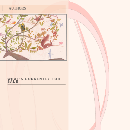
AUTHORS
WHAT'S CURRENTLY FOR
SALE