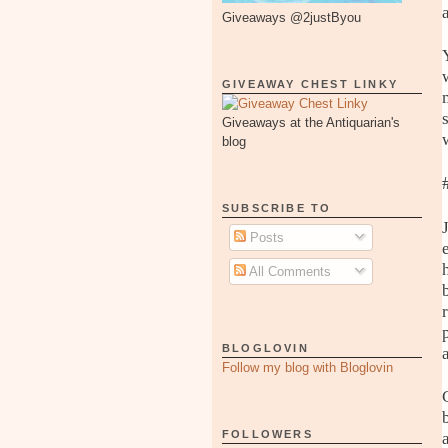
Giveaways @2justByou
GIVEAWAY CHEST LINKY
Giveaways at the Antiquarian's
blog
SUBSCRIBE TO
Posts
All Comments
BLOGLOVIN
Follow my blog with Bloglovin
FOLLOWERS