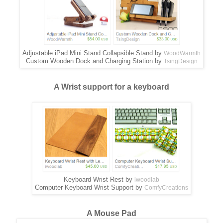
Adjustable iPad Mini Stand Collapsible Stand by
WoodWarmth
Custom Wooden Dock and Charging Station by
TsingDesign
A Wrist support for a keyboard
Keyboard Wrist Rest by
iwoodlab
Computer Keyboard Wrist Support by
ComfyCreations
A Mouse Pad