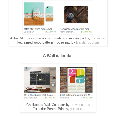
Aztec Mint wood mouse with matching mouse pad by
Darkoolart
Reclaimed wood pattern mouse pad by
MarylandCorvus
A Wall calendar
Chalkboard Wall Calendar by
brownshades
Calendar Poster Print by
yumalum