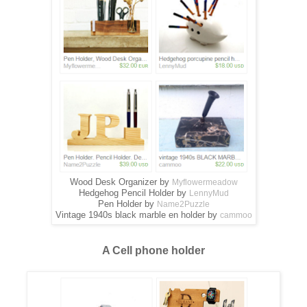
Wood Desk Organizer by
Myflowermeadow
Hedgehog Pencil Holder by
LennyMud
Pen Holder by
Name2Puzzle
Vintage 1940s black marble en holder by
cammoo
A Cell phone holder