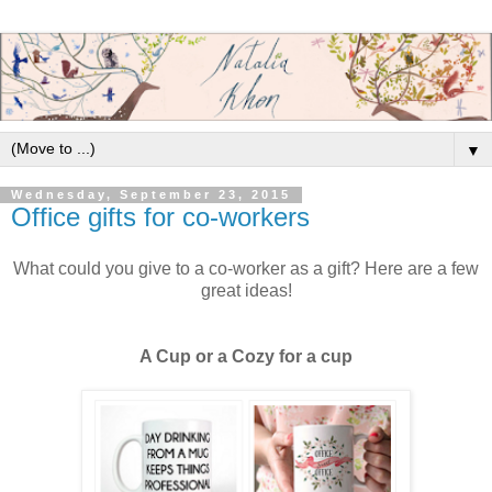
▼
Wednesday, September 23, 2015
Office gifts for co-workers
What could you give to a co-worker as a gift? Here are a few
great ideas!
A Cup or a Cozy for a cup