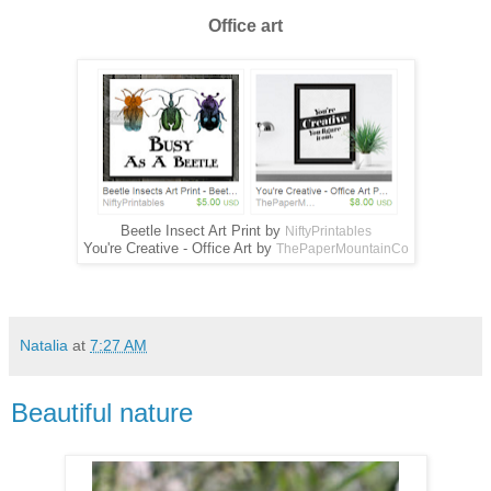
Office art
Beetle Insect Art Print by
NiftyPrintables
You're Creative - Office Art by
ThePaperMountainCo
Natalia
at
7:27 AM
Beautiful nature