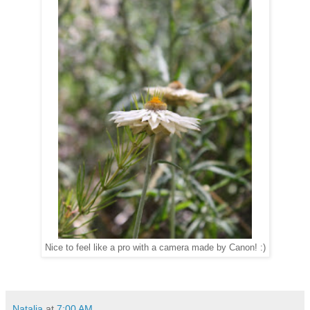
Nice to feel like a pro with a camera made by Canon! :)
Natalia
at
7:00 AM