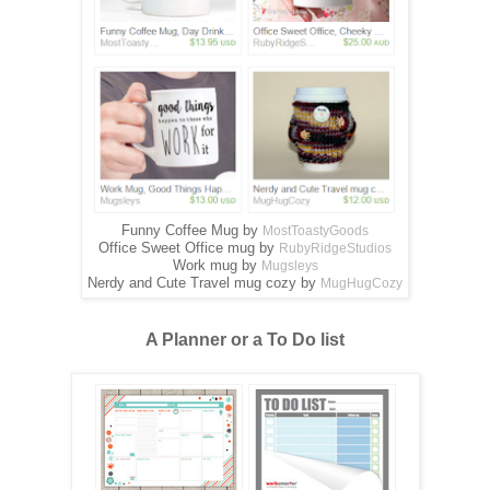
Funny Coffee Mug by
MostToastyGoods
Office Sweet Office mug by
RubyRidgeStudios
Work mug by
Mugsleys
Nerdy and Cute Travel mug cozy by
MugHugCozy
A Planner or a To Do list