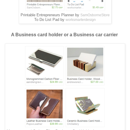
Printable Entrepreneurs Planner by
SamOsborneStore
To Do List Pad by
worksmarterdesign
A Business card holder or a Business car carrier