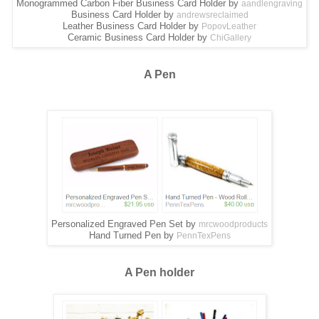
Monogrammed Carbon Fiber Business Card Holder by
aandlengraving
Business Card Holder by
andrewsreclaimed
Leather Business Card Holder by
PopovLeather
Ceramic Business Card Holder by
ChiGallery
A Pen
Personalized Engraved Pen Set by
mrcwoodproducts
Hand Turned Pen by
PennTexPens
A Pen holder