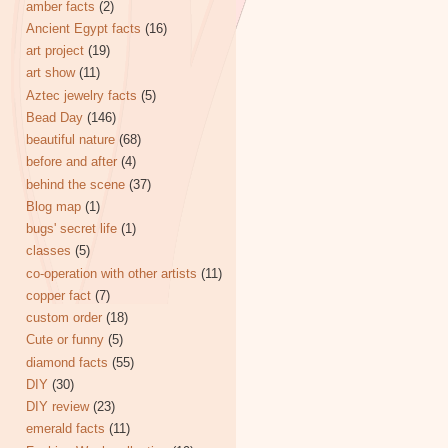
amber facts
(2)
Ancient Egypt facts
(16)
art project
(19)
art show
(11)
Aztec jewelry facts
(5)
Bead Day
(146)
beautiful nature
(68)
before and after
(4)
behind the scene
(37)
Blog map
(1)
bugs' secret life
(1)
classes
(5)
co-operation with other artists
(11)
copper fact
(7)
custom order
(18)
Cute or funny
(5)
diamond facts
(55)
DIY
(30)
DIY review
(23)
emerald facts
(11)