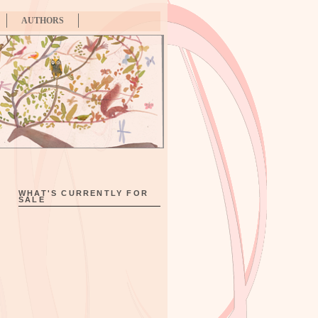
AUTHORS
WHAT'S CURRENTLY FOR
SALE