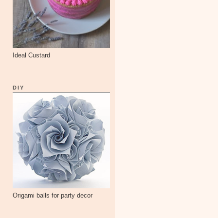
Ideal Custard
DIY
Origami balls for party decor