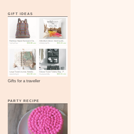
GIFT IDEAS
Gifts for a traveller
PARTY RECIPE