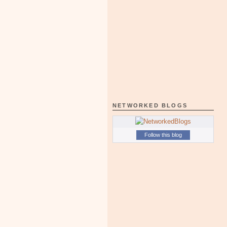
NETWORKED BLOGS
Follow this blog