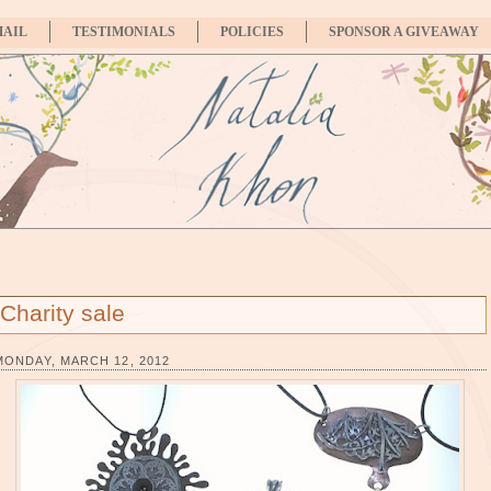
MAIL
TESTIMONIALS
POLICIES
SPONSOR A GIVEAWAY
Charity sale
MONDAY, MARCH 12, 2012