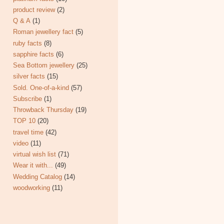
product review
(2)
Q & A
(1)
Roman jewellery fact
(5)
ruby facts
(8)
sapphire facts
(6)
Sea Bottom jewellery
(25)
silver facts
(15)
Sold. One-of-a-kind
(57)
Subscribe
(1)
Throwback Thursday
(19)
TOP 10
(20)
travel time
(42)
video
(11)
virtual wish list
(71)
Wear it with...
(49)
Wedding Catalog
(14)
woodworking
(11)