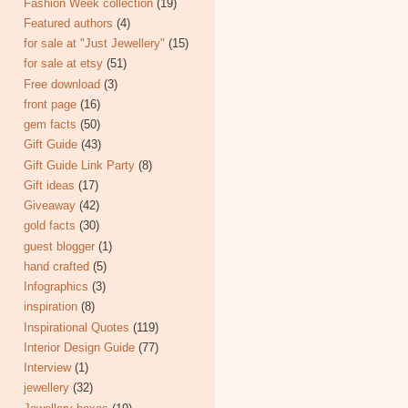
Fashion Week collection
(19)
Featured authors
(4)
for sale at "Just Jewellery"
(15)
for sale at etsy
(51)
Free download
(3)
front page
(16)
gem facts
(50)
Gift Guide
(43)
Gift Guide Link Party
(8)
Gift ideas
(17)
Giveaway
(42)
gold facts
(30)
guest blogger
(1)
hand crafted
(5)
Infographics
(3)
inspiration
(8)
Inspirational Quotes
(119)
Interior Design Guide
(77)
Interview
(1)
jewellery
(32)