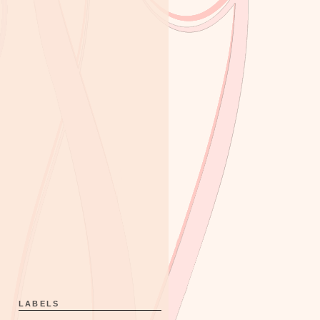
LABELS