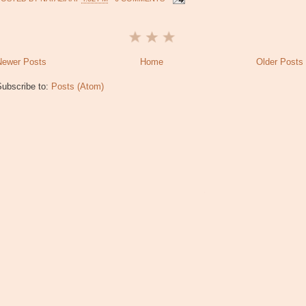
Newer Posts
Home
Older Posts
Subscribe to:
Posts (Atom)