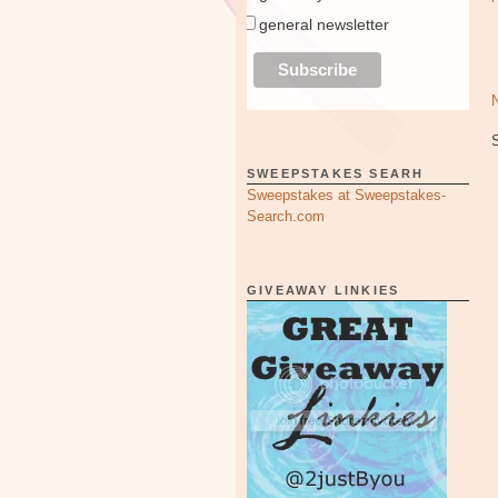
general newsletter
SWEEPSTAKES SEARH
Sweepstakes at Sweepstakes-
Search.com
GIVEAWAY LINKIES