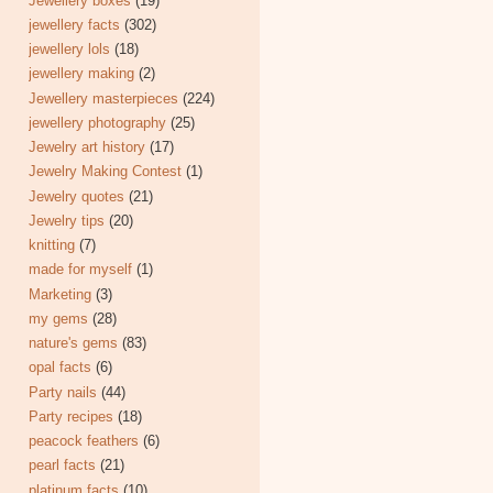
Jewellery boxes
(19)
jewellery facts
(302)
jewellery lols
(18)
jewellery making
(2)
Jewellery masterpieces
(224)
jewellery photography
(25)
Jewelry art history
(17)
Jewelry Making Contest
(1)
Jewelry quotes
(21)
Jewelry tips
(20)
knitting
(7)
made for myself
(1)
Marketing
(3)
my gems
(28)
nature's gems
(83)
opal facts
(6)
Party nails
(44)
Party recipes
(18)
peacock feathers
(6)
pearl facts
(21)
platinum facts
(10)