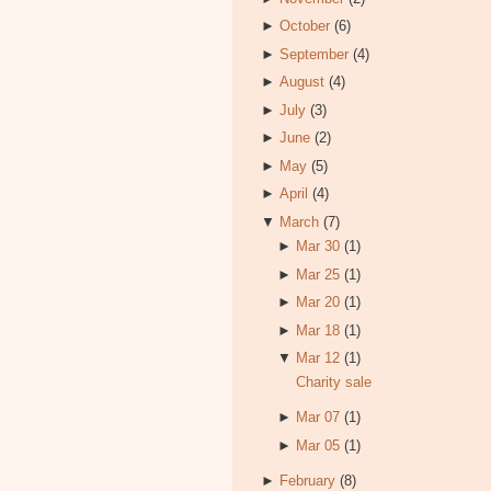
►
October
(6)
►
September
(4)
►
August
(4)
►
July
(3)
►
June
(2)
►
May
(5)
►
April
(4)
▼
March
(7)
►
Mar 30
(1)
►
Mar 25
(1)
►
Mar 20
(1)
►
Mar 18
(1)
▼
Mar 12
(1)
Charity sale
►
Mar 07
(1)
►
Mar 05
(1)
►
February
(8)