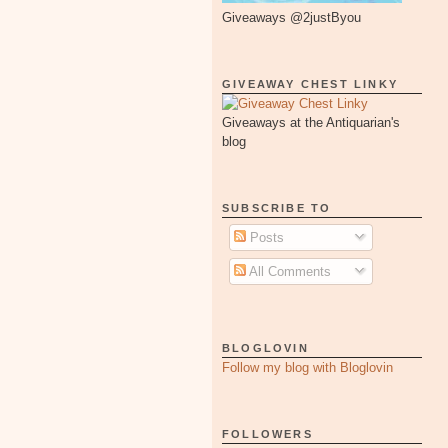
Giveaways @2justByou
GIVEAWAY CHEST LINKY
Giveaways at the Antiquarian's
blog
SUBSCRIBE TO
Posts
All Comments
BLOGLOVIN
Follow my blog with Bloglovin
FOLLOWERS