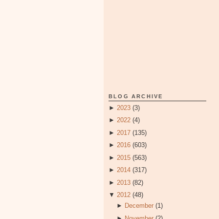
BLOG ARCHIVE
►
2023
(3)
►
2022
(4)
►
2017
(135)
►
2016
(603)
►
2015
(563)
►
2014
(317)
►
2013
(82)
▼
2012
(48)
►
December
(1)
►
November
(2)