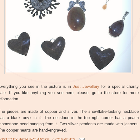
Everything you see in the picture is in
Just Jewellery
for a special charity
sale. If you like anything you see here, please, go to the store for more
nformation.
The pieces are made of copper and silver. The snowflake-looking necklace
has a black onyx in it. The necklace in the top right corner has a peach
moonstone bead hanging from it. Two silver pendants are made with jaspers.
The copper hearts are hand-engraved.
POSTED BY
NATALIA
AT
4:52 PM
0 COMMENTS