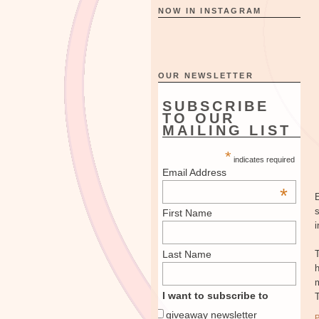
NOW IN INSTAGRAM
OUR NEWSLETTER
SUBSCRIBE
TO OUR
MAILING LIST
*
indicates required
Email Address
*
First Name
i
Last Name
I want to subscribe to
giveaway newsletter