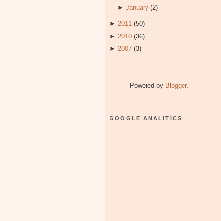
►
January
(2)
►
2011
(50)
►
2010
(36)
►
2007
(3)
Powered by
Blogger
.
GOOGLE ANALITICS