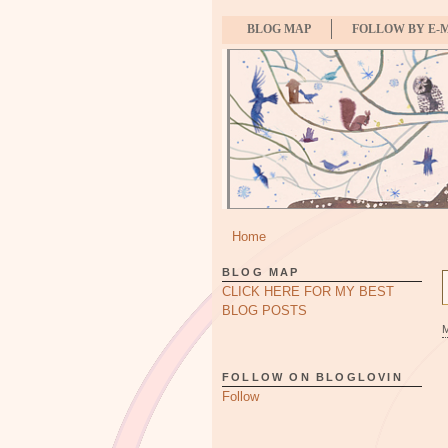
BLOG MAP
FOLLOW BY E-
Home
BLOG MAP
CLICK HERE FOR MY BEST
BLOG POSTS
FOLLOW ON BLOGLOVIN
Follow