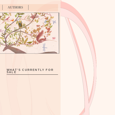
AUTHORS
WHAT'S CURRENTLY FOR
SALE