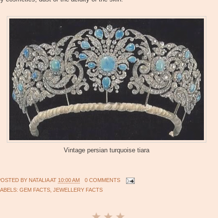
Vintage persian turquoise tiara
POSTED BY
NATALIA
AT
10:00 AM
0 COMMENTS
LABELS:
GEM FACTS
,
JEWELLERY FACTS