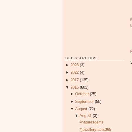
BLOG ARCHIVE
►
2023
(3)
►
2022
(4)
►
2017
(135)
▼
2016
(603)
►
October
(25)
►
September
(55)
▼
August
(72)
▼
Aug 31
(3)
#naturesgems
#jewelleryfacts365