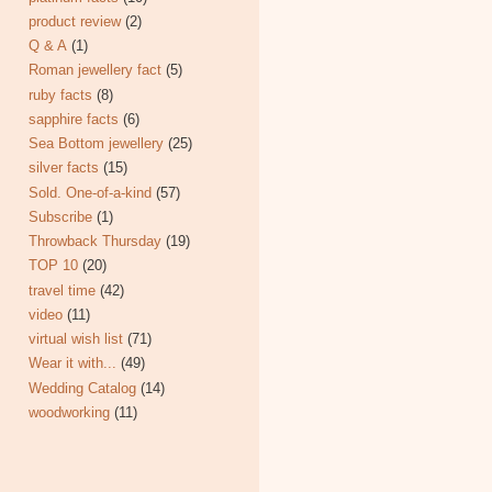
product review
(2)
Q & A
(1)
Roman jewellery fact
(5)
ruby facts
(8)
sapphire facts
(6)
Sea Bottom jewellery
(25)
silver facts
(15)
Sold. One-of-a-kind
(57)
Subscribe
(1)
Throwback Thursday
(19)
TOP 10
(20)
travel time
(42)
video
(11)
virtual wish list
(71)
Wear it with...
(49)
Wedding Catalog
(14)
woodworking
(11)