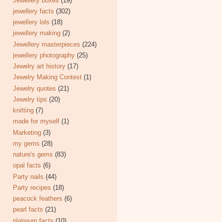
Jewellery boxes
(19)
jewellery facts
(302)
jewellery lols
(18)
jewellery making
(2)
Jewellery masterpieces
(224)
jewellery photography
(25)
Jewelry art history
(17)
Jewelry Making Contest
(1)
Jewelry quotes
(21)
Jewelry tips
(20)
knitting
(7)
made for myself
(1)
Marketing
(3)
my gems
(28)
nature's gems
(83)
opal facts
(6)
Party nails
(44)
Party recipes
(18)
peacock feathers
(6)
pearl facts
(21)
platinum facts
(10)