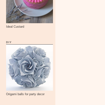
Ideal Custard
DIY
Origami balls for party decor