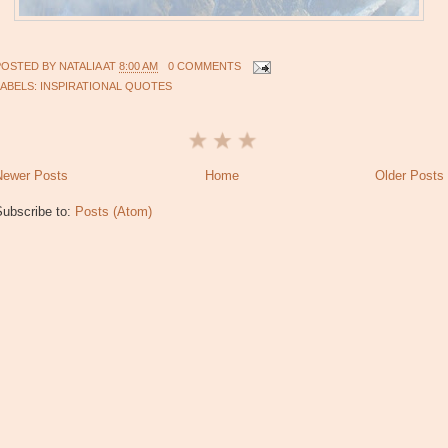
POSTED BY
NATALIA
AT
8:00 AM
0 COMMENTS
LABELS:
INSPIRATIONAL QUOTES
Newer Posts
Home
Older Posts
Subscribe to:
Posts (Atom)