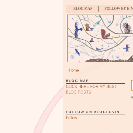
BLOG MAP
FOLLOW BY E-
Home
BLOG MAP
CLICK HERE FOR MY BEST
BLOG POSTS
FOLLOW ON BLOGLOVIN
Follow