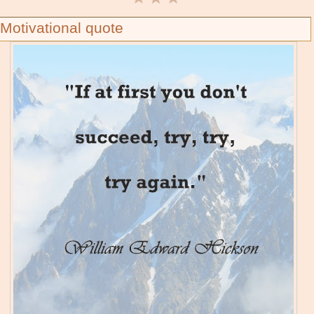
Motivational quote