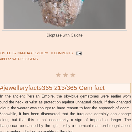
Dioptase with Calcite
POSTED BY
NATALIA
AT
12:00 PM
0 COMMENTS
LABELS:
NATURE'S GEMS
#jewelleryfacts365 213/365 Gem fact
In the ancient Persian Empire, the sky-blue gemstones were earlier worn
ound the neck or wrist as protection against unnatural death. If they changed
olour, the wearer was thought to have reason to fear the approach of doom.
Meanwhile, it has been discovered that the turquoise certainly can change
colour, but that this is not necessarily a sign of impending danger. The
change can be caused by the light, or by a chemical reaction brought about
y cosmetics, dust or the acidity of the skin.