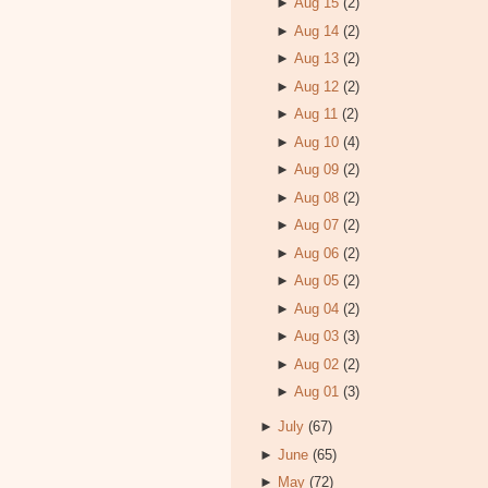
►
Aug 15
(2)
►
Aug 14
(2)
►
Aug 13
(2)
►
Aug 12
(2)
►
Aug 11
(2)
►
Aug 10
(4)
►
Aug 09
(2)
►
Aug 08
(2)
►
Aug 07
(2)
►
Aug 06
(2)
►
Aug 05
(2)
►
Aug 04
(2)
►
Aug 03
(3)
►
Aug 02
(2)
►
Aug 01
(3)
►
July
(67)
►
June
(65)
►
May
(72)