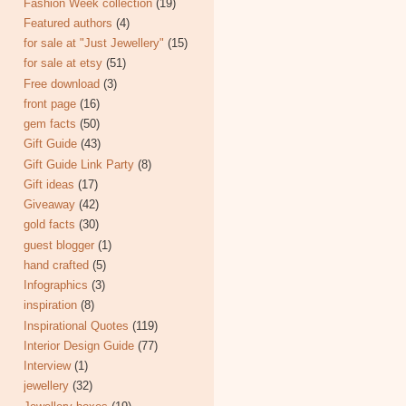
Fashion Week collection
(19)
Featured authors
(4)
for sale at "Just Jewellery"
(15)
for sale at etsy
(51)
Free download
(3)
front page
(16)
gem facts
(50)
Gift Guide
(43)
Gift Guide Link Party
(8)
Gift ideas
(17)
Giveaway
(42)
gold facts
(30)
guest blogger
(1)
hand crafted
(5)
Infographics
(3)
inspiration
(8)
Inspirational Quotes
(119)
Interior Design Guide
(77)
Interview
(1)
jewellery
(32)