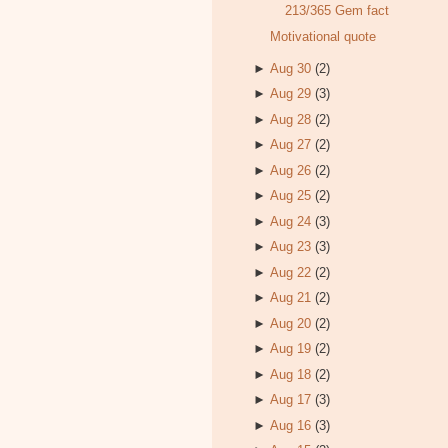
213/365 Gem fact
Motivational quote
►
Aug 30
(2)
►
Aug 29
(3)
►
Aug 28
(2)
►
Aug 27
(2)
►
Aug 26
(2)
►
Aug 25
(2)
►
Aug 24
(3)
►
Aug 23
(3)
►
Aug 22
(2)
►
Aug 21
(2)
►
Aug 20
(2)
►
Aug 19
(2)
►
Aug 18
(2)
►
Aug 17
(3)
►
Aug 16
(3)