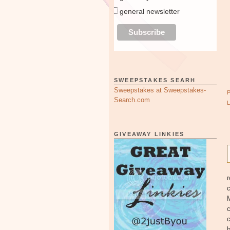
general newsletter
SWEEPSTAKES SEARH
Sweepstakes at Sweepstakes-
Search.com
GIVEAWAY LINKIES
r
c
b