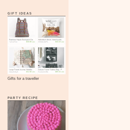
GIFT IDEAS
Gifts for a traveller
PARTY RECIPE