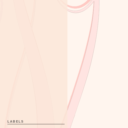
LABELS