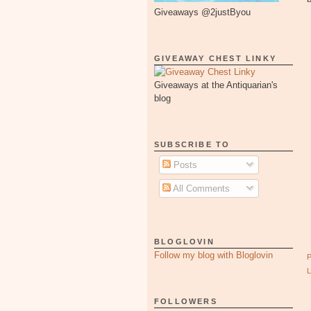
Giveaways @2justByou
GIVEAWAY CHEST LINKY
Giveaways at the Antiquarian's
blog
SUBSCRIBE TO
Posts
All Comments
BLOGLOVIN
Follow my blog with Bloglovin
FOLLOWERS