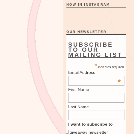
NOW IN INSTAGRAM
OUR NEWSLETTER
SUBSCRIBE
TO OUR
MAILING LIST
*
indicates required
Email Address
*
First Name
Last Name
I want to subscribe to
giveaway newsletter