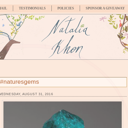
MAIL
TESTIMONIALS
POLICIES
SPONSOR A GIVEAWAY
#naturesgems
WEDNESDAY, AUGUST 31, 2016