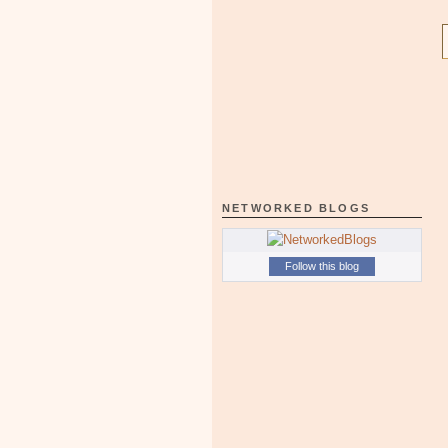
NETWORKED BLOGS
Follow this blog