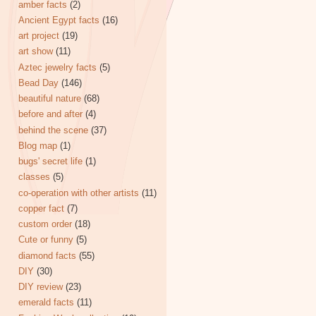
amber facts
(2)
Ancient Egypt facts
(16)
art project
(19)
art show
(11)
Aztec jewelry facts
(5)
Bead Day
(146)
beautiful nature
(68)
before and after
(4)
behind the scene
(37)
Blog map
(1)
bugs' secret life
(1)
classes
(5)
co-operation with other artists
(11)
copper fact
(7)
custom order
(18)
Cute or funny
(5)
diamond facts
(55)
DIY
(30)
DIY review
(23)
emerald facts
(11)