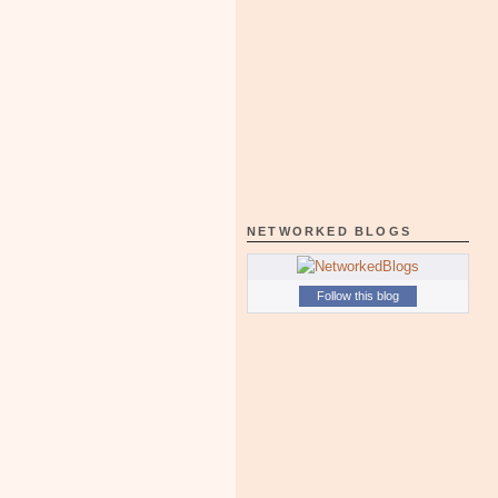
NETWORKED BLOGS
Follow this blog