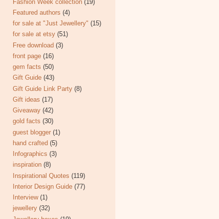
Fashion Week collection
(19)
Featured authors
(4)
for sale at "Just Jewellery"
(15)
for sale at etsy
(51)
Free download
(3)
front page
(16)
gem facts
(50)
Gift Guide
(43)
Gift Guide Link Party
(8)
Gift ideas
(17)
Giveaway
(42)
gold facts
(30)
guest blogger
(1)
hand crafted
(5)
Infographics
(3)
inspiration
(8)
Inspirational Quotes
(119)
Interior Design Guide
(77)
Interview
(1)
jewellery
(32)