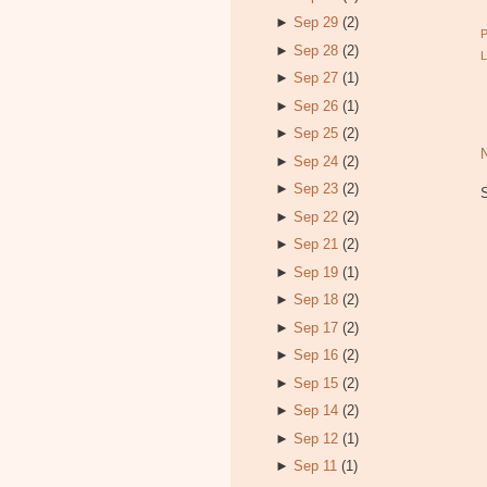
►
Sep 29
(2)
►
Sep 28
(2)
►
Sep 27
(1)
►
Sep 26
(1)
►
Sep 25
(2)
►
Sep 24
(2)
►
Sep 23
(2)
►
Sep 22
(2)
►
Sep 21
(2)
►
Sep 19
(1)
►
Sep 18
(2)
►
Sep 17
(2)
►
Sep 16
(2)
►
Sep 15
(2)
►
Sep 14
(2)
►
Sep 12
(1)
►
Sep 11
(1)