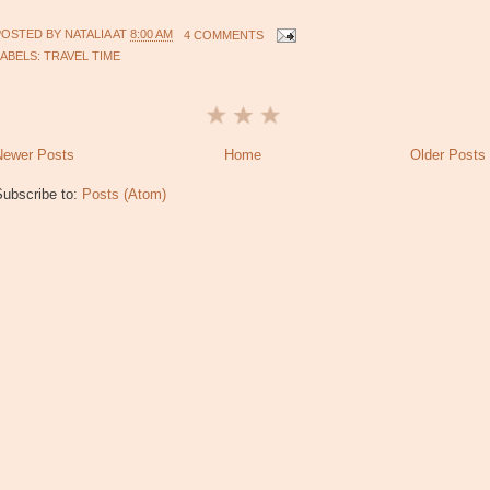
POSTED BY
NATALIA
AT
8:00 AM
4 COMMENTS
LABELS:
TRAVEL TIME
Newer Posts
Home
Older Posts
Subscribe to:
Posts (Atom)