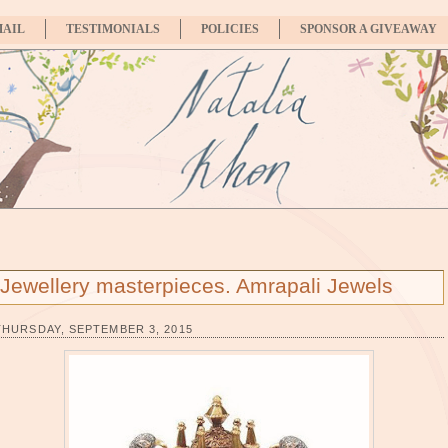
MAIL
TESTIMONIALS
POLICIES
SPONSOR A GIVEAWAY
Jewellery masterpieces. Amrapali Jewels
THURSDAY, SEPTEMBER 3, 2015