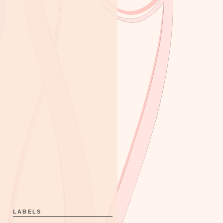
LABELS