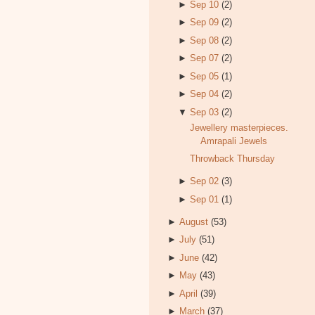
►
Sep 10
(2)
►
Sep 09
(2)
►
Sep 08
(2)
►
Sep 07
(2)
►
Sep 05
(1)
►
Sep 04
(2)
▼
Sep 03
(2)
Jewellery masterpieces.
Amrapali Jewels
Throwback Thursday
►
Sep 02
(3)
►
Sep 01
(1)
►
August
(53)
►
July
(51)
►
June
(42)
►
May
(43)
►
April
(39)
►
March
(37)