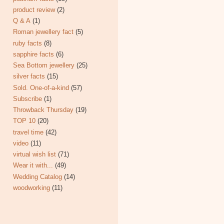
product review
(2)
Q & A
(1)
Roman jewellery fact
(5)
ruby facts
(8)
sapphire facts
(6)
Sea Bottom jewellery
(25)
silver facts
(15)
Sold. One-of-a-kind
(57)
Subscribe
(1)
Throwback Thursday
(19)
TOP 10
(20)
travel time
(42)
video
(11)
virtual wish list
(71)
Wear it with...
(49)
Wedding Catalog
(14)
woodworking
(11)