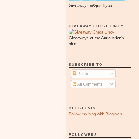
Giveaways @2justByou
GIVEAWAY CHEST LINKY
Giveaways at the Antiquarian's
blog
SUBSCRIBE TO
Posts
All Comments
BLOGLOVIN
Follow my blog with Bloglovin
FOLLOWERS