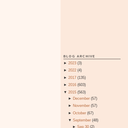
BLOG ARCHIVE
►
2023
(3)
►
2022
(4)
►
2017
(135)
►
2016
(603)
▼
2015
(563)
►
December
(57)
►
November
(57)
►
October
(67)
▼
September
(48)
►
Sep 30
(2)