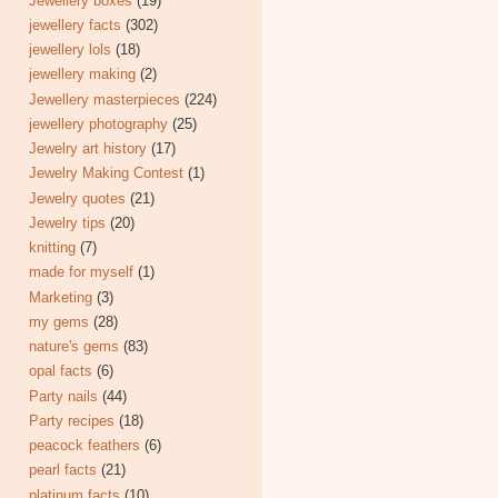
Jewellery boxes
(19)
jewellery facts
(302)
jewellery lols
(18)
jewellery making
(2)
Jewellery masterpieces
(224)
jewellery photography
(25)
Jewelry art history
(17)
Jewelry Making Contest
(1)
Jewelry quotes
(21)
Jewelry tips
(20)
knitting
(7)
made for myself
(1)
Marketing
(3)
my gems
(28)
nature's gems
(83)
opal facts
(6)
Party nails
(44)
Party recipes
(18)
peacock feathers
(6)
pearl facts
(21)
platinum facts
(10)