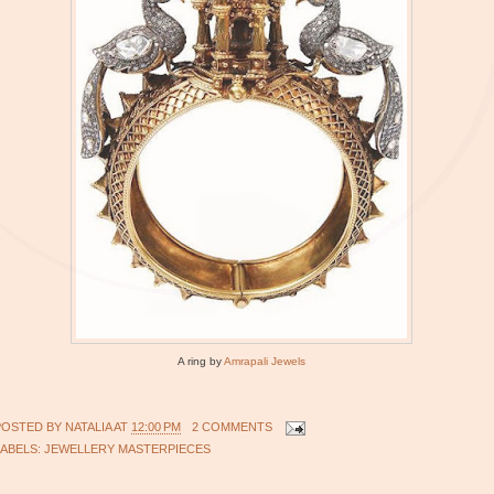
A ring by
Amrapali Jewels
POSTED BY
NATALIA
AT
12:00 PM
2 COMMENTS
LABELS:
JEWELLERY MASTERPIECES