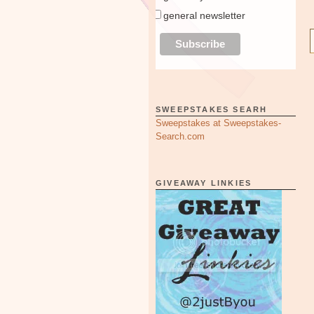
general newsletter
SWEEPSTAKES SEARH
Sweepstakes at Sweepstakes-
Search.com
GIVEAWAY LINKIES