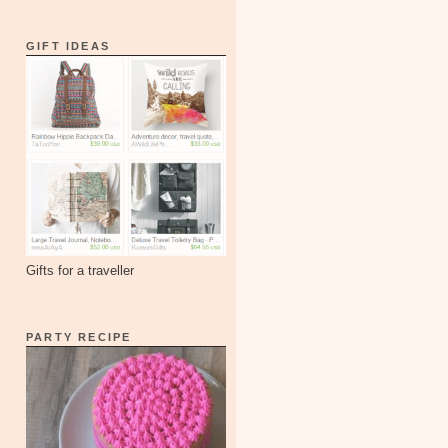
GIFT IDEAS
Gifts for a traveller
PARTY RECIPE