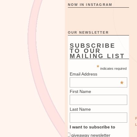
NOW IN INSTAGRAM
OUR NEWSLETTER
SUBSCRIBE
TO OUR
MAILING LIST
*
indicates required
Email Address
*
First Name
Last Name
I want to subscribe to
giveaway newsletter