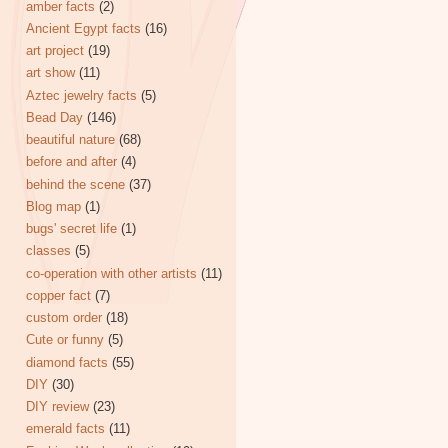
amber facts
(2)
Ancient Egypt facts
(16)
art project
(19)
art show
(11)
Aztec jewelry facts
(5)
Bead Day
(146)
beautiful nature
(68)
before and after
(4)
behind the scene
(37)
Blog map
(1)
bugs' secret life
(1)
classes
(5)
co-operation with other artists
(11)
copper fact
(7)
custom order
(18)
Cute or funny
(5)
diamond facts
(55)
DIY
(30)
DIY review
(23)
emerald facts
(11)