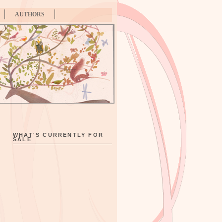
AUTHORS
WHAT'S CURRENTLY FOR
SALE