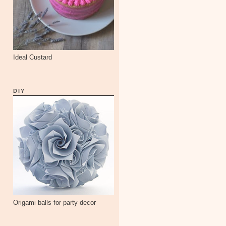
Ideal Custard
DIY
Origami balls for party decor