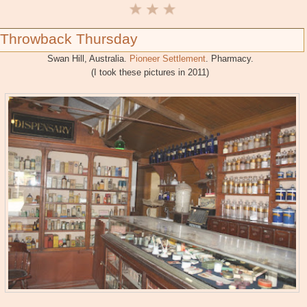
Throwback Thursday
Swan Hill, Australia.
Pioneer Settlement
. Pharmacy.
(I took these pictures in 2011)