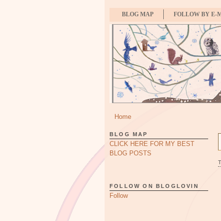
BLOG MAP
FOLLOW BY E-
Home
BLOG MAP
CLICK HERE FOR MY BEST
BLOG POSTS
FOLLOW ON BLOGLOVIN
Follow