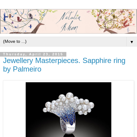
▼
Thursday, April 23, 2015
Jewellery Masterpieces. Sapphire ring
by Palmeiro