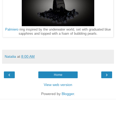
Palmiero
ring inspired by the underwater world, set with graduated blue
sapphires and topped with a foam of bubbling pearls.
Natalia
at
8:00 AM
‹
›
Home
View web version
Powered by
Blogger
.