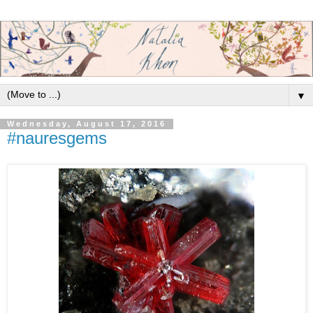
▼
Wednesday, August 17, 2016
#nauresgems