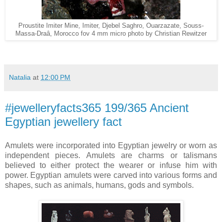
Proustite Imiter Mine, Imiter, Djebel Saghro, Ouarzazate, Souss-
Massa-Draâ, Morocco fov 4 mm micro photo by Christian Rewitzer
Natalia
at
12:00 PM
#jewelleryfacts365 199/365 Ancient
Egyptian jewellery fact
Amulets were incorporated into Egyptian jewelry or worn as
independent pieces. Amulets are charms or talismans
believed to either protect the wearer or infuse him with
power. Egyptian amulets were carved into various forms and
shapes, such as animals, humans, gods and symbols.