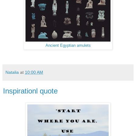
Ancient Egyptian amulets
Natalia
at
10:00 AM
Inspirationl quote