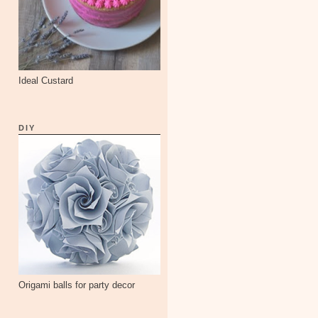
Ideal Custard
DIY
Origami balls for party decor