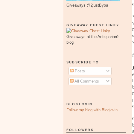
Giveaways @2justByou
GIVEAWAY CHEST LINKY
Giveaways at the Antiquarian's
blog
SUBSCRIBE TO
Posts
All Comments
BLOGLOVIN
Follow my blog with Bloglovin
FOLLOWERS