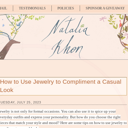
MAIL
TESTIMONIALS
POLICIES
SPONSOR A GIVEAWAY
How to Use Jewelry to Compliment a Casual
Look
TUESDAY, JULY 25, 2023
ewelry is not only for formal occasions. You can also use it to spice up your
veryday outfits and express your personality. But how do you choose the right
ieces that match your style and mood? Here are some tips on how to use jewelry to