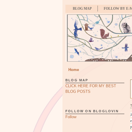
BLOG MAP
FOLLOW BY E-
Home
BLOG MAP
CLICK HERE FOR MY BEST
BLOG POSTS
FOLLOW ON BLOGLOVIN
J
Follow
e
p