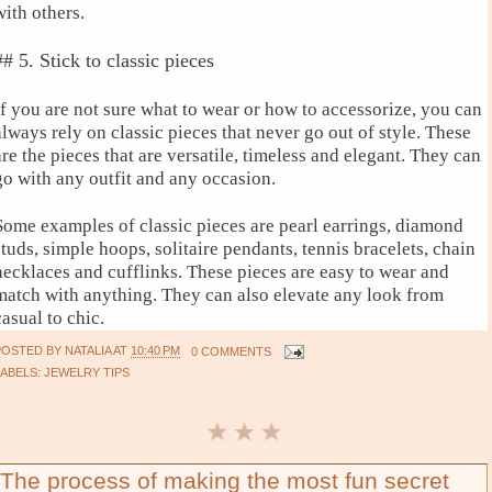
with others.
## 5. Stick to classic pieces
If you are not sure what to wear or how to accessorize, you can
always rely on classic pieces that never go out of style. These
are the pieces that are versatile, timeless and elegant. They can
go with any outfit and any occasion.
Some examples of classic pieces are pearl earrings, diamond
studs, simple hoops, solitaire pendants, tennis bracelets, chain
necklaces and cufflinks. These pieces are easy to wear and
match with anything. They can also elevate any look from
casual to chic.
POSTED BY
NATALIA
AT
10:40 PM
0 COMMENTS
LABELS:
JEWELRY TIPS
The process of making the most fun secret