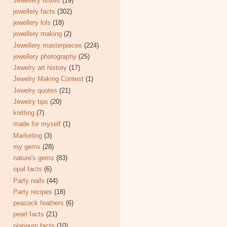
Jewellery boxes
(19)
jewellery facts
(302)
jewellery lols
(18)
jewellery making
(2)
Jewellery masterpieces
(224)
jewellery photography
(25)
Jewelry art history
(17)
Jewelry Making Contest
(1)
Jewelry quotes
(21)
Jewelry tips
(20)
knitting
(7)
made for myself
(1)
Marketing
(3)
my gems
(28)
nature's gems
(83)
opal facts
(6)
Party nails
(44)
Party recipes
(18)
peacock feathers
(6)
pearl facts
(21)
platinum facts
(10)