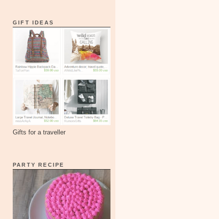
GIFT IDEAS
Gifts for a traveller
PARTY RECIPE