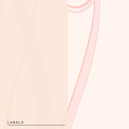
LABELS