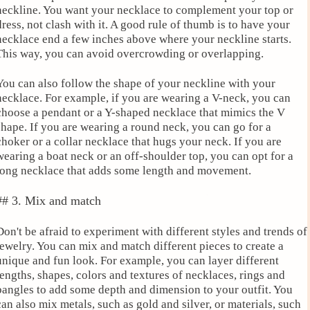
neckline. You want your necklace to complement your top or
dress, not clash with it. A good rule of thumb is to have your
necklace end a few inches above where your neckline starts.
This way, you can avoid overcrowding or overlapping.
You can also follow the shape of your neckline with your
necklace. For example, if you are wearing a V-neck, you can
choose a pendant or a Y-shaped necklace that mimics the V
shape. If you are wearing a round neck, you can go for a
choker or a collar necklace that hugs your neck. If you are
wearing a boat neck or an off-shoulder top, you can opt for a
long necklace that adds some length and movement.
## 3. Mix and match
Don't be afraid to experiment with different styles and trends of
jewelry. You can mix and match different pieces to create a
unique and fun look. For example, you can layer different
lengths, shapes, colors and textures of necklaces, rings and
bangles to add some depth and dimension to your outfit. You
can also mix metals, such as gold and silver, or materials, such