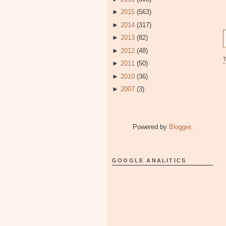
►
2015
(563)
►
2014
(317)
►
2013
(82)
►
2012
(48)
►
2011
(50)
►
2010
(36)
►
2007
(3)
Powered by
Blogger
.
GOOGLE ANALITICS