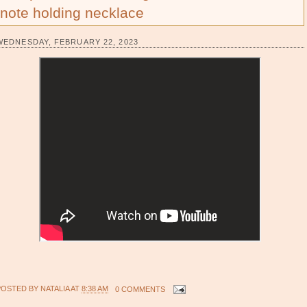
note holding necklace
WEDNESDAY, FEBRUARY 22, 2023
POSTED BY
NATALIA
AT
8:38 AM
0 COMMENTS