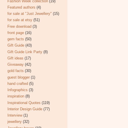
Fashion Week collection
(19)
Featured authors
(4)
for sale at "Just Jewellery"
(15)
for sale at etsy
(51)
Free download
(3)
front page
(16)
gem facts
(50)
Gift Guide
(43)
Gift Guide Link Party
(8)
Gift ideas
(17)
Giveaway
(42)
gold facts
(30)
guest blogger
(1)
hand crafted
(5)
Infographics
(3)
inspiration
(8)
Inspirational Quotes
(119)
Interior Design Guide
(77)
Interview
(1)
jewellery
(32)