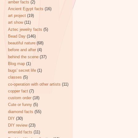
amber facts
(2)
Ancient Egypt facts
(16)
art project
(19)
art show
(11)
Aztec jewelry facts
(5)
Bead Day
(146)
beautiful nature
(68)
before and after
(4)
behind the scene
(37)
Blog map
(1)
bugs' secret life
(1)
classes
(5)
co-operation with other artists
(11)
copper fact
(7)
custom order
(18)
Cute or funny
(5)
diamond facts
(55)
DIY
(30)
DIY review
(23)
emerald facts
(11)