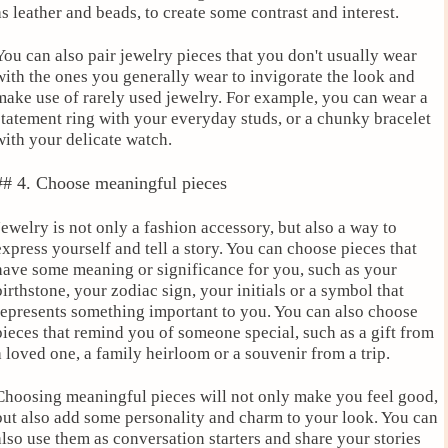
as leather and beads, to create some contrast and interest.
You can also pair jewelry pieces that you don't usually wear
with the ones you generally wear to invigorate the look and
make use of rarely used jewelry. For example, you can wear a
statement ring with your everyday studs, or a chunky bracelet
with your delicate watch.
## 4. Choose meaningful pieces
Jewelry is not only a fashion accessory, but also a way to
express yourself and tell a story. You can choose pieces that
have some meaning or significance for you, such as your
birthstone, your zodiac sign, your initials or a symbol that
represents something important to you. You can also choose
pieces that remind you of someone special, such as a gift from
a loved one, a family heirloom or a souvenir from a trip.
Choosing meaningful pieces will not only make you feel good,
but also add some personality and charm to your look. You can
also use them as conversation starters and share your stories