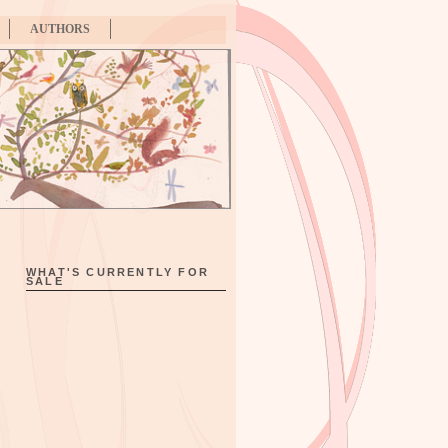
AUTHORS
WHAT'S CURRENTLY FOR
SALE