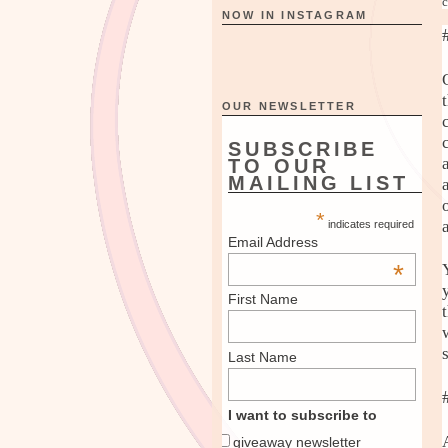
c
NOW IN INSTAGRAM
OUR NEWSLETTER
SUBSCRIBE
TO OUR
MAILING LIST
*
indicates required
Email Address
*
First Name
Last Name
I want to subscribe to
giveaway newsletter