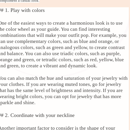
ompliment a casual look.
## 1. Play with colors
One of the easiest ways to create a harmonious look is to use
the color wheel as your guide. You can find interesting
combinations that will make your outfit pop. For example, you
can use complementary colors, such as blue and orange, or
analogous colors, such as green and yellow, to create contrast
and balance. You can also use triadic colors, such as purple,
orange and green, or tetradic colors, such as red, yellow, blue
and green, to create a vibrant and dynamic look.
You can also match the hue and saturation of your jewelry with
your clothes. If you are wearing muted tones, go for jewelry
that has the same level of brightness and intensity. If you are
wearing bright colors, you can opt for jewelry that has more
sparkle and shine.
## 2. Coordinate with your neckline
Another important factor to consider is the shape of your