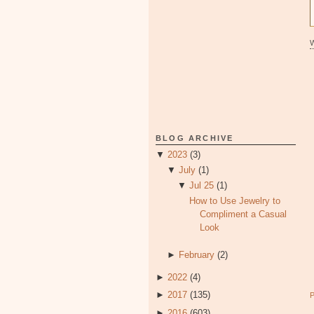
BLOG ARCHIVE
▼
2023
(3)
▼
July
(1)
▼
Jul 25
(1)
How to Use Jewelry to
Compliment a Casual
Look
►
February
(2)
►
2022
(4)
►
2017
(135)
►
2016
(603)