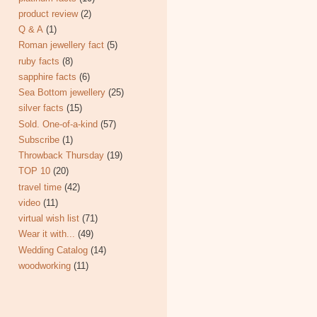
product review
(2)
Q & A
(1)
Roman jewellery fact
(5)
ruby facts
(8)
sapphire facts
(6)
Sea Bottom jewellery
(25)
silver facts
(15)
Sold. One-of-a-kind
(57)
Subscribe
(1)
Throwback Thursday
(19)
TOP 10
(20)
travel time
(42)
video
(11)
virtual wish list
(71)
Wear it with...
(49)
Wedding Catalog
(14)
woodworking
(11)