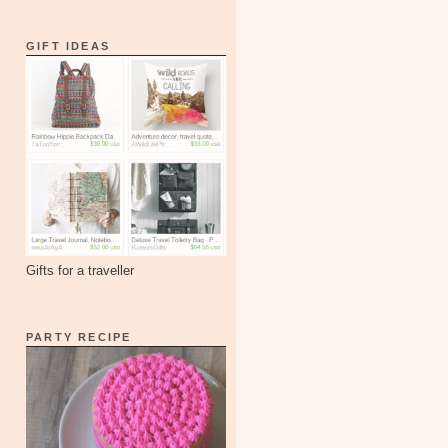
GIFT IDEAS
Gifts for a traveller
PARTY RECIPE