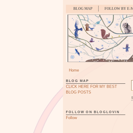
BLOG MAP
FOLLOW BY E-
Home
BLOG MAP
CLICK HERE FOR MY BEST
BLOG POSTS
FOLLOW ON BLOGLOVIN
Follow