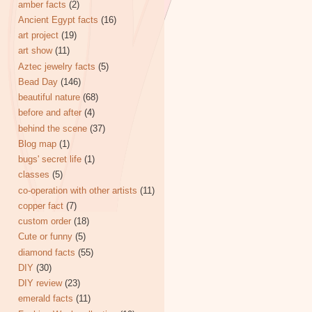
amber facts
(2)
Ancient Egypt facts
(16)
art project
(19)
art show
(11)
Aztec jewelry facts
(5)
Bead Day
(146)
beautiful nature
(68)
before and after
(4)
behind the scene
(37)
Blog map
(1)
bugs' secret life
(1)
classes
(5)
co-operation with other artists
(11)
copper fact
(7)
custom order
(18)
Cute or funny
(5)
diamond facts
(55)
DIY
(30)
DIY review
(23)
emerald facts
(11)