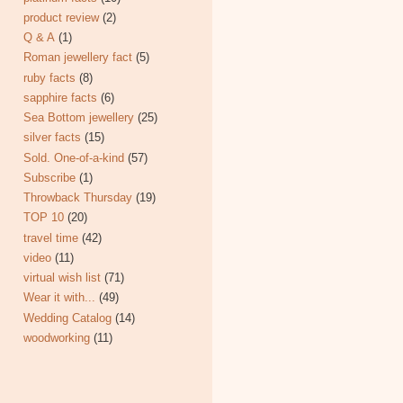
product review
(2)
Q & A
(1)
Roman jewellery fact
(5)
ruby facts
(8)
sapphire facts
(6)
Sea Bottom jewellery
(25)
silver facts
(15)
Sold. One-of-a-kind
(57)
Subscribe
(1)
Throwback Thursday
(19)
TOP 10
(20)
travel time
(42)
video
(11)
virtual wish list
(71)
Wear it with...
(49)
Wedding Catalog
(14)
woodworking
(11)