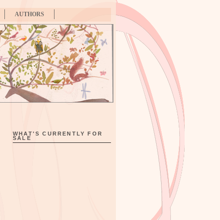
AUTHORS
WHAT'S CURRENTLY FOR
SALE