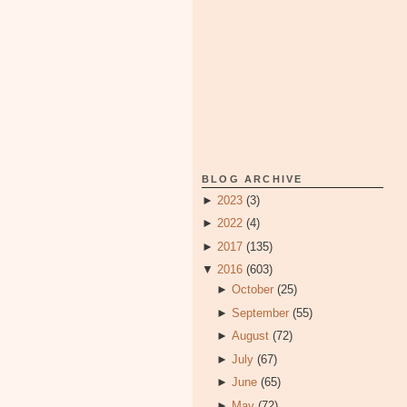
BLOG ARCHIVE
►
2023
(3)
►
2022
(4)
►
2017
(135)
▼
2016
(603)
►
October
(25)
►
September
(55)
►
August
(72)
►
July
(67)
►
June
(65)
►
May
(72)