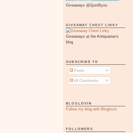
Giveaways @2justByou
GIVEAWAY CHEST LINKY
Giveaways at the Antiquarian's
blog
SUBSCRIBE TO
Posts
All Comments
BLOGLOVIN
Follow my blog with Bloglovin
FOLLOWERS