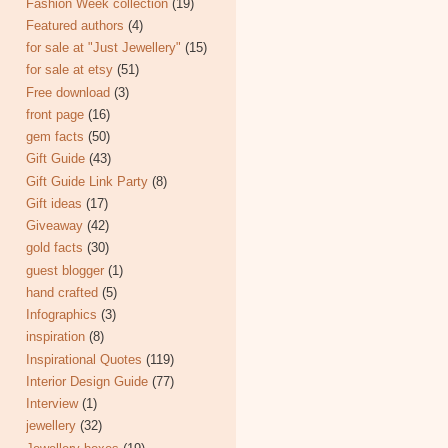
Fashion Week collection
(19)
Featured authors
(4)
for sale at "Just Jewellery"
(15)
for sale at etsy
(51)
Free download
(3)
front page
(16)
gem facts
(50)
Gift Guide
(43)
Gift Guide Link Party
(8)
Gift ideas
(17)
Giveaway
(42)
gold facts
(30)
guest blogger
(1)
hand crafted
(5)
Infographics
(3)
inspiration
(8)
Inspirational Quotes
(119)
Interior Design Guide
(77)
Interview
(1)
jewellery
(32)