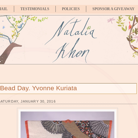
MAIL
TESTIMONIALS
POLICIES
SPONSOR A GIVEAWAY
Bead Day. Yvonne Kuriata
SATURDAY, JANUARY 30, 2016