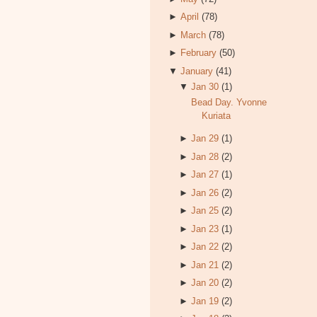
►
April
(78)
►
March
(78)
►
February
(50)
▼
January
(41)
▼
Jan 30
(1)
Bead Day. Yvonne
Kuriata
►
Jan 29
(1)
►
Jan 28
(2)
►
Jan 27
(1)
►
Jan 26
(2)
►
Jan 25
(2)
►
Jan 23
(1)
►
Jan 22
(2)
►
Jan 21
(2)
►
Jan 20
(2)
►
Jan 19
(2)