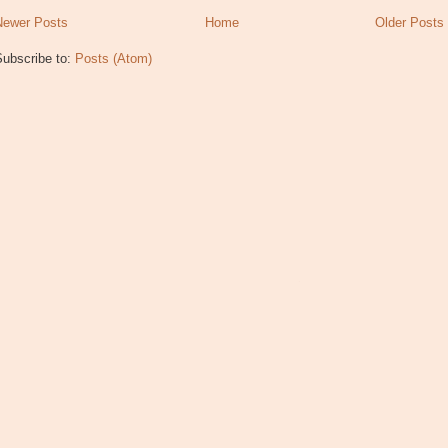
Newer Posts
Home
Older Posts
Subscribe to:
Posts (Atom)