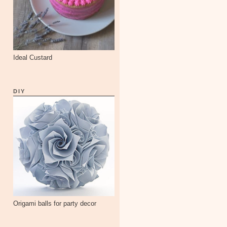
Ideal Custard
DIY
Origami balls for party decor