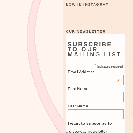
NOW IN INSTAGRAM
OUR NEWSLETTER
SUBSCRIBE
TO OUR
MAILING LIST
*
indicates required
Email Address
*
First Name
Last Name
I want to subscribe to
giveaway newsletter