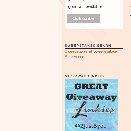
general newsletter
SWEEPSTAKES SEARH
Sweepstakes at Sweepstakes-
Search.com
GIVEAWAY LINKIES