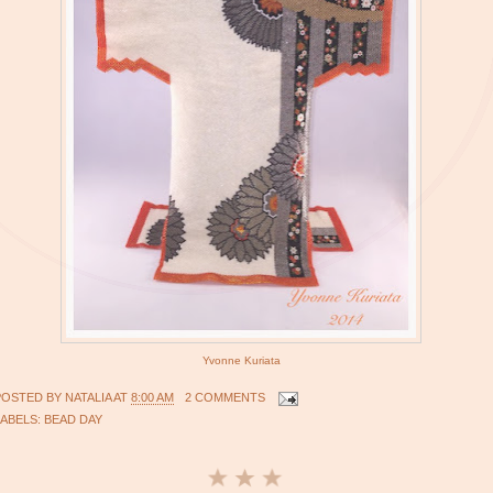
Yvonne Kuriata
POSTED BY
NATALIA
AT
8:00 AM
2 COMMENTS
LABELS:
BEAD DAY