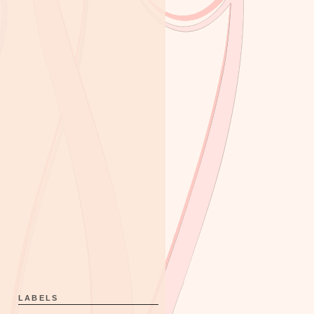
LABELS