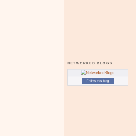
NETWORKED BLOGS
Follow this blog