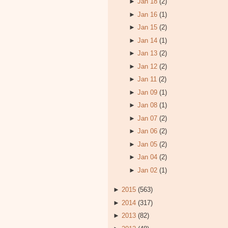
►
Jan 18
(2)
►
Jan 16
(1)
►
Jan 15
(2)
►
Jan 14
(1)
►
Jan 13
(2)
►
Jan 12
(2)
►
Jan 11
(2)
►
Jan 09
(1)
►
Jan 08
(1)
►
Jan 07
(2)
►
Jan 06
(2)
►
Jan 05
(2)
►
Jan 04
(2)
►
Jan 02
(1)
►
2015
(563)
►
2014
(317)
►
2013
(82)