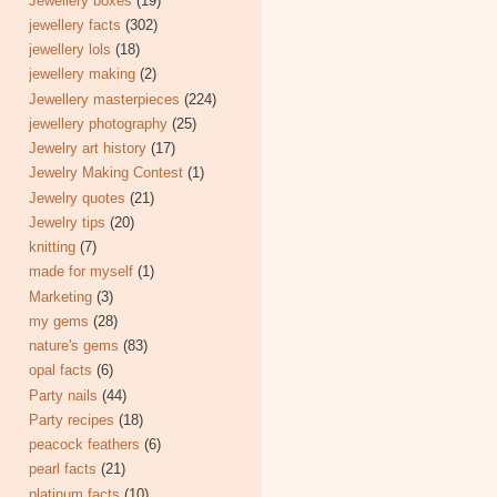
Jewellery boxes
(19)
jewellery facts
(302)
jewellery lols
(18)
jewellery making
(2)
Jewellery masterpieces
(224)
jewellery photography
(25)
Jewelry art history
(17)
Jewelry Making Contest
(1)
Jewelry quotes
(21)
Jewelry tips
(20)
knitting
(7)
made for myself
(1)
Marketing
(3)
my gems
(28)
nature's gems
(83)
opal facts
(6)
Party nails
(44)
Party recipes
(18)
peacock feathers
(6)
pearl facts
(21)
platinum facts
(10)