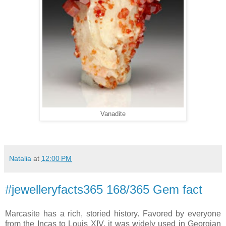
Vanadite
Natalia
at
12:00 PM
#jewelleryfacts365 168/365 Gem fact
Marcasite has a rich, storied history. Favored by everyone
from the Incas to Louis XIV, it was widely used in Georgian