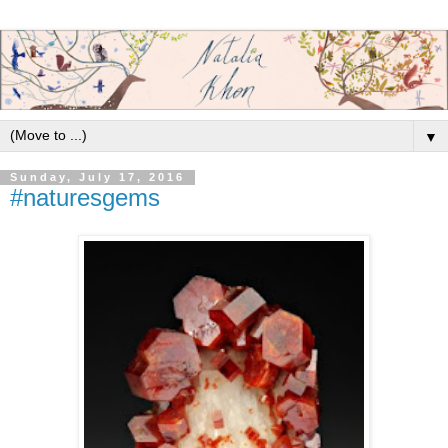
▼
Sunday, July 17, 2016
#naturesgems