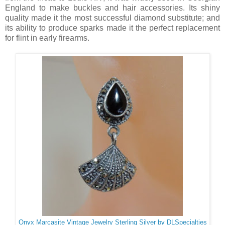
England to make buckles and hair accessories. Its shiny
quality made it the most successful diamond substitute; and
its ability to produce sparks made it the perfect replacement
for flint in early firearms.
Onyx Marcasite Vintage Jewelry Sterling Silver by DLSpecialties