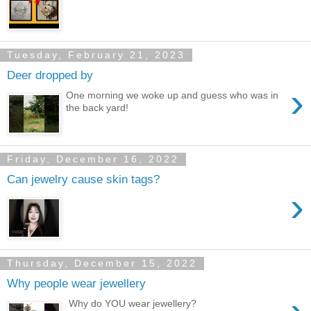
Tuesday, February 21, 2023
Deer dropped by
›
One morning we woke up and guess who was in
the back yard!
Friday, December 16, 2022
Can jewelry cause skin tags?
›
Thursday, December 15, 2022
Why people wear jewellery
Why do YOU wear jewellery?