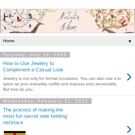
▼
Tuesday, July 25, 2023
How to Use Jewelry to
›
Compliment a Casual Look
Jewelry is not only for formal occasions. You can also use it to
spice up your everyday outfits and express your personality.
But how do you...
Wednesday, February 22, 2023
The process of making the
most fun secret note holding
›
necklace