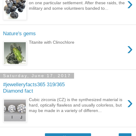
›
on one particular settlement. After these raids, the
military and some volunteers banded to...
Nature's gems
›
Titanite with Clinochlore
Saturday, June 17, 2017
#jewelleryfacts365 319/365
Diamond fact
›
Cubic zirconia (CZ) is the synthesized material is
hard, optically flawless and usually colorless, but
may be made in a variety of differen...