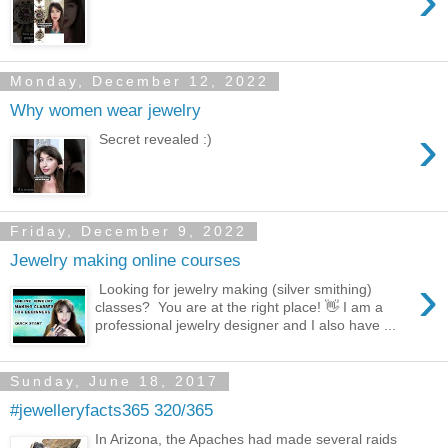
›
Monday, December 12, 2022
Why women wear jewelry
›
Secret revealed :)
Friday, December 9, 2022
Jewelry making online courses
›
Looking for jewelry making (silver smithing)
classes? You are at the right place! 👋 I am a
professional jewelry designer and I also have ...
Sunday, June 18, 2017
#jewelleryfacts365 320/365
In Arizona, the Apaches had made several raids