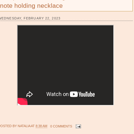
note holding necklace
WEDNESDAY, FEBRUARY 22, 2023
POSTED BY
NATALIA
AT
8:38 AM
0 COMMENTS