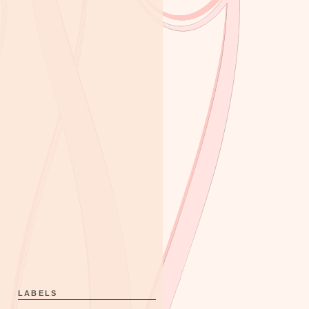
LABELS