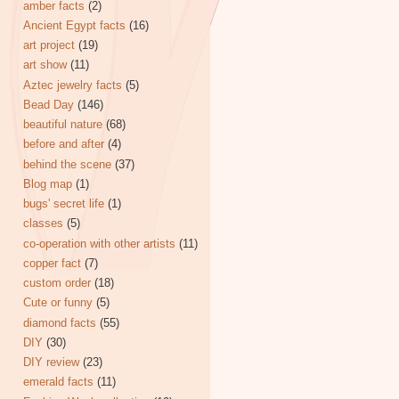
amber facts
(2)
Ancient Egypt facts
(16)
art project
(19)
art show
(11)
Aztec jewelry facts
(5)
Bead Day
(146)
beautiful nature
(68)
before and after
(4)
behind the scene
(37)
Blog map
(1)
bugs' secret life
(1)
classes
(5)
co-operation with other artists
(11)
copper fact
(7)
custom order
(18)
Cute or funny
(5)
diamond facts
(55)
DIY
(30)
DIY review
(23)
emerald facts
(11)