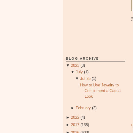
BLOG ARCHIVE
▼
2023
(3)
▼
July
(1)
▼
Jul 25
(1)
How to Use Jewelry to
Compliment a Casual
Look
►
February
(2)
►
2022
(4)
►
2017
(135)
►
2016
(603)