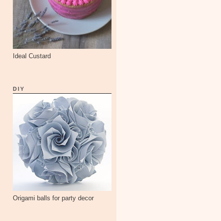
Ideal Custard
DIY
Origami balls for party decor