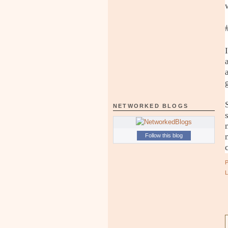
NETWORKED BLOGS
Follow this blog