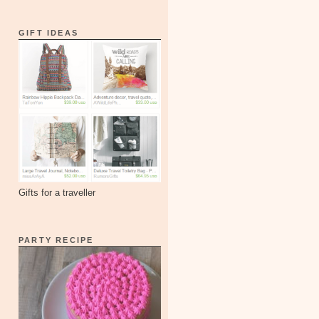
GIFT IDEAS
Gifts for a traveller
PARTY RECIPE