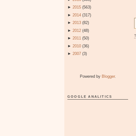
►
2015
(563)
►
2014
(317)
►
2013
(82)
►
2012
(48)
►
2011
(50)
►
2010
(36)
►
2007
(3)
Powered by
Blogger
.
GOOGLE ANALITICS