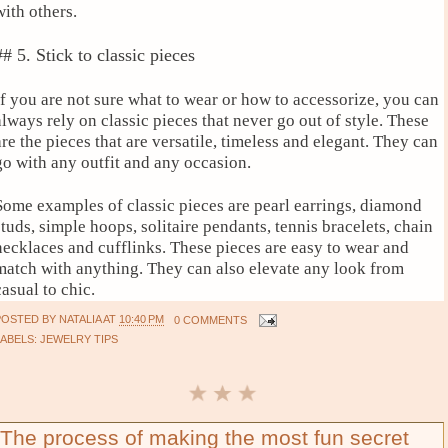
with others.
## 5. Stick to classic pieces
If you are not sure what to wear or how to accessorize, you can
always rely on classic pieces that never go out of style. These
are the pieces that are versatile, timeless and elegant. They can
go with any outfit and any occasion.
Some examples of classic pieces are pearl earrings, diamond
studs, simple hoops, solitaire pendants, tennis bracelets, chain
necklaces and cufflinks. These pieces are easy to wear and
match with anything. They can also elevate any look from
casual to chic.
POSTED BY
NATALIA
AT
10:40 PM
0 COMMENTS
LABELS:
JEWELRY TIPS
The process of making the most fun secret