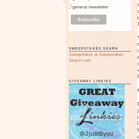
general newsletter
SWEEPSTAKES SEARH
Sweepstakes at Sweepstakes-
Search.com
GIVEAWAY LINKIES