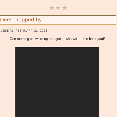
Deer dropped by
TUESDAY, FEBRUARY 21, 2023
One morning we woke up and guess who was in the back yard!