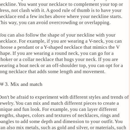
neckline. You want your necklace to complement your top or
dress, not clash with it. A good rule of thumb is to have your
necklace end a few inches above where your neckline starts.
This way, you can avoid overcrowding or overlapping.
You can also follow the shape of your neckline with your
necklace. For example, if you are wearing a V-neck, you can
choose a pendant or a Y-shaped necklace that mimics the V
shape. If you are wearing a round neck, you can go for a
choker or a collar necklace that hugs your neck. If you are
wearing a boat neck or an off-shoulder top, you can opt for a
long necklace that adds some length and movement.
## 3. Mix and match
Don't be afraid to experiment with different styles and trends of
jewelry. You can mix and match different pieces to create a
unique and fun look. For example, you can layer different
lengths, shapes, colors and textures of necklaces, rings and
bangles to add some depth and dimension to your outfit. You
can also mix metals, such as gold and silver, or materials, such