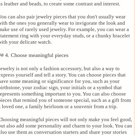
as leather and beads, to create some contrast and interest.
You can also pair jewelry pieces that you don't usually wear
with the ones you generally wear to invigorate the look and
make use of rarely used jewelry. For example, you can wear a
statement ring with your everyday studs, or a chunky bracelet
with your delicate watch.
## 4. Choose meaningful pieces
Jewelry is not only a fashion accessory, but also a way to
express yourself and tell a story. You can choose pieces that
have some meaning or significance for you, such as your
birthstone, your zodiac sign, your initials or a symbol that
represents something important to you. You can also choose
pieces that remind you of someone special, such as a gift from
a loved one, a family heirloom or a souvenir from a trip.
Choosing meaningful pieces will not only make you feel good,
but also add some personality and charm to your look. You can
also use them as conversation starters and share your stories