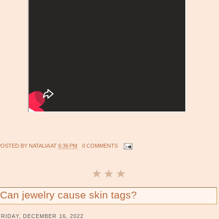
POSTED BY
NATALIA
AT
6:36 PM
0 COMMENTS
Can jewelry cause skin tags?
FRIDAY, DECEMBER 16, 2022