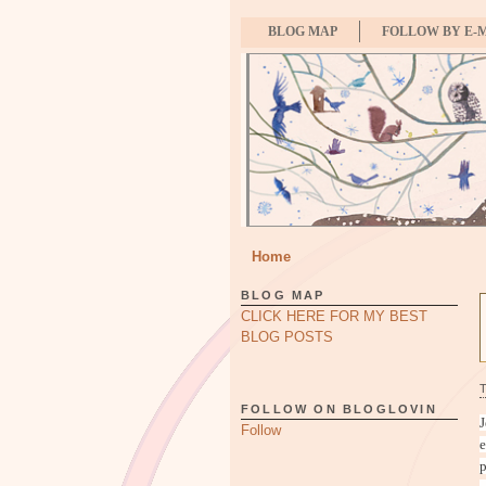
BLOG MAP
FOLLOW BY E-
Home
BLOG MAP
CLICK HERE FOR MY BEST
BLOG POSTS
FOLLOW ON BLOGLOVIN
J
Follow
e
p