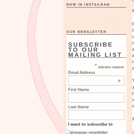
c
NOW IN INSTAGRAM
OUR NEWSLETTER
SUBSCRIBE
TO OUR
MAILING LIST
*
indicates required
Email Address
*
First Name
Last Name
I want to subscribe to
giveaway newsletter