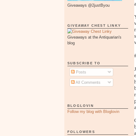
Giveaways @2justByou
GIVEAWAY CHEST LINKY
Giveaways at the Antiquarian's
blog
SUBSCRIBE TO
Posts
All Comments
BLOGLOVIN
Follow my blog with Bloglovin
FOLLOWERS