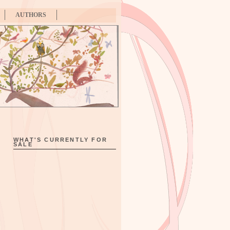
AUTHORS
WHAT'S CURRENTLY FOR
SALE