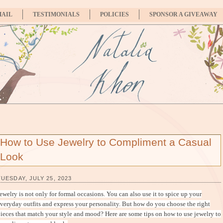
MAIL
TESTIMONIALS
POLICIES
SPONSOR A GIVEAWAY
How to Use Jewelry to Compliment a Casual
Look
TUESDAY, JULY 25, 2023
ewelry is not only for formal occasions. You can also use it to spice up your
veryday outfits and express your personality. But how do you choose the right
ieces that match your style and mood? Here are some tips on how to use jewelry to