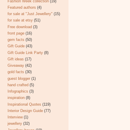
Fashion Week collection
(19)
Featured authors
(4)
for sale at "Just Jewellery"
(15)
for sale at etsy
(51)
Free download
(3)
front page
(16)
gem facts
(50)
Gift Guide
(43)
Gift Guide Link Party
(8)
Gift ideas
(17)
Giveaway
(42)
gold facts
(30)
guest blogger
(1)
hand crafted
(5)
Infographics
(3)
inspiration
(8)
Inspirational Quotes
(119)
Interior Design Guide
(77)
Interview
(1)
jewellery
(32)