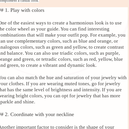
ompliment a casual look.
## 1. Play with colors
One of the easiest ways to create a harmonious look is to use
the color wheel as your guide. You can find interesting
combinations that will make your outfit pop. For example, you
can use complementary colors, such as blue and orange, or
analogous colors, such as green and yellow, to create contrast
and balance. You can also use triadic colors, such as purple,
orange and green, or tetradic colors, such as red, yellow, blue
and green, to create a vibrant and dynamic look.
You can also match the hue and saturation of your jewelry with
your clothes. If you are wearing muted tones, go for jewelry
that has the same level of brightness and intensity. If you are
wearing bright colors, you can opt for jewelry that has more
sparkle and shine.
## 2. Coordinate with your neckline
Another important factor to consider is the shape of your