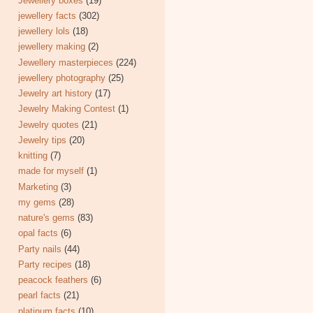
Jewellery boxes
(19)
jewellery facts
(302)
jewellery lols
(18)
jewellery making
(2)
Jewellery masterpieces
(224)
jewellery photography
(25)
Jewelry art history
(17)
Jewelry Making Contest
(1)
Jewelry quotes
(21)
Jewelry tips
(20)
knitting
(7)
made for myself
(1)
Marketing
(3)
my gems
(28)
nature's gems
(83)
opal facts
(6)
Party nails
(44)
Party recipes
(18)
peacock feathers
(6)
pearl facts
(21)
platinum facts
(10)