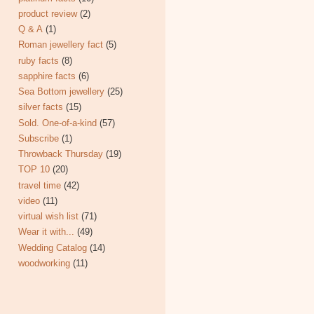
product review
(2)
Q & A
(1)
Roman jewellery fact
(5)
ruby facts
(8)
sapphire facts
(6)
Sea Bottom jewellery
(25)
silver facts
(15)
Sold. One-of-a-kind
(57)
Subscribe
(1)
Throwback Thursday
(19)
TOP 10
(20)
travel time
(42)
video
(11)
virtual wish list
(71)
Wear it with...
(49)
Wedding Catalog
(14)
woodworking
(11)