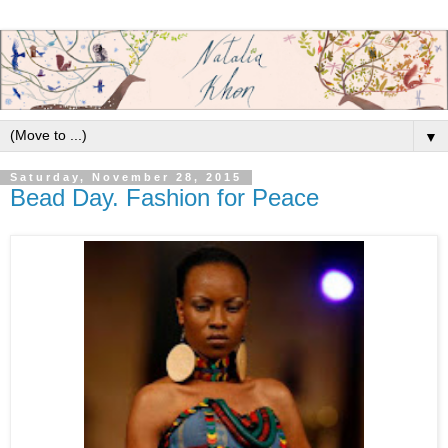
▼
Saturday, November 28, 2015
Bead Day. Fashion for Peace