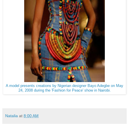
A model presents creations by Nigerian designer Bayo Adegbe on May
24, 2008 during the 'Fashion for Peace' show in Nairobi.
Natalia
at
8:00 AM