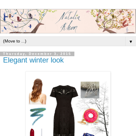
▼
Thursday, December 3, 2015
Elegant winter look