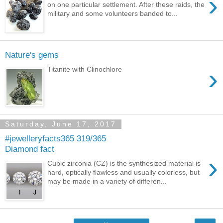
›
on one particular settlement. After these raids, the
military and some volunteers banded to...
Nature's gems
›
Titanite with Clinochlore
Saturday, June 17, 2017
#jewelleryfacts365 319/365
Diamond fact
›
Cubic zirconia (CZ) is the synthesized material is
hard, optically flawless and usually colorless, but
may be made in a variety of differen...