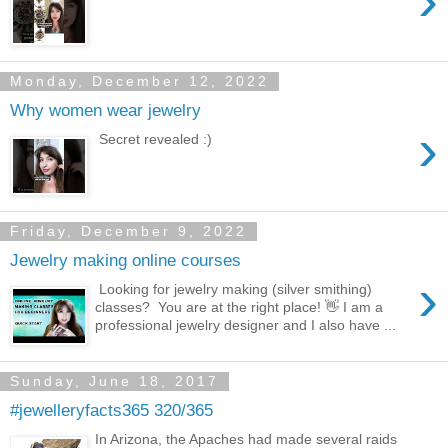
›
Monday, December 12, 2022
Why women wear jewelry
›
Secret revealed :)
Friday, December 9, 2022
Jewelry making online courses
›
Looking for jewelry making (silver smithing)
classes? You are at the right place! 👋 I am a
professional jewelry designer and I also have ...
Sunday, June 18, 2017
#jewelleryfacts365 320/365
In Arizona, the Apaches had made several raids