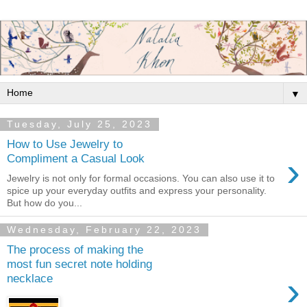
▼
Tuesday, July 25, 2023
How to Use Jewelry to
›
Compliment a Casual Look
Jewelry is not only for formal occasions. You can also use it to
spice up your everyday outfits and express your personality.
But how do you...
Wednesday, February 22, 2023
The process of making the
most fun secret note holding
›
necklace