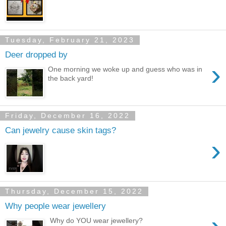
Tuesday, February 21, 2023
Deer dropped by
›
One morning we woke up and guess who was in
the back yard!
Friday, December 16, 2022
Can jewelry cause skin tags?
›
Thursday, December 15, 2022
Why people wear jewellery
Why do YOU wear jewellery?