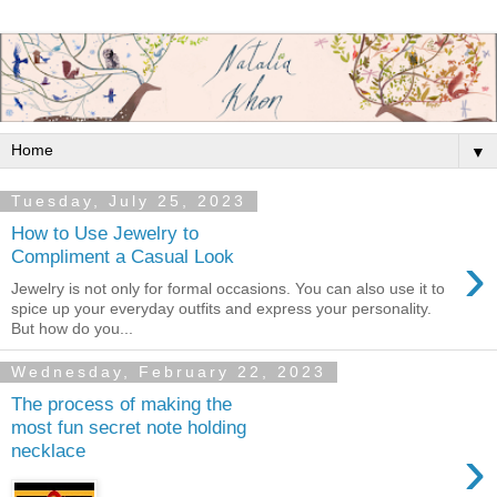
▼
Tuesday, July 25, 2023
How to Use Jewelry to
›
Compliment a Casual Look
Jewelry is not only for formal occasions. You can also use it to
spice up your everyday outfits and express your personality.
But how do you...
Wednesday, February 22, 2023
The process of making the
most fun secret note holding
›
necklace