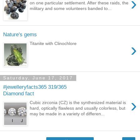
›
on one particular settlement. After these raids, the
military and some volunteers banded to...
Nature's gems
›
Titanite with Clinochlore
Saturday, June 17, 2017
#jewelleryfacts365 319/365
Diamond fact
›
Cubic zirconia (CZ) is the synthesized material is
hard, optically flawless and usually colorless, but
may be made in a variety of differen...