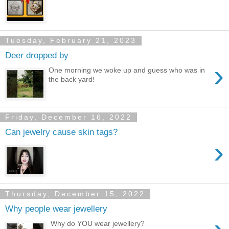
Tuesday, February 21, 2023
Deer dropped by
›
One morning we woke up and guess who was in
the back yard!
Friday, December 16, 2022
Can jewelry cause skin tags?
›
Thursday, December 15, 2022
Why people wear jewellery
Why do YOU wear jewellery?