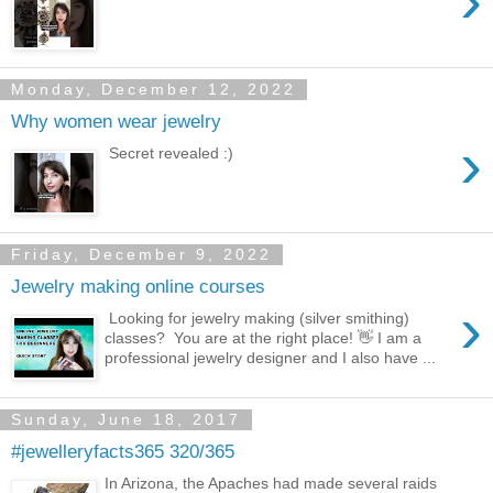
›
Monday, December 12, 2022
Why women wear jewelry
›
Secret revealed :)
Friday, December 9, 2022
Jewelry making online courses
›
Looking for jewelry making (silver smithing)
classes? You are at the right place! 👋 I am a
professional jewelry designer and I also have ...
Sunday, June 18, 2017
#jewelleryfacts365 320/365
In Arizona, the Apaches had made several raids