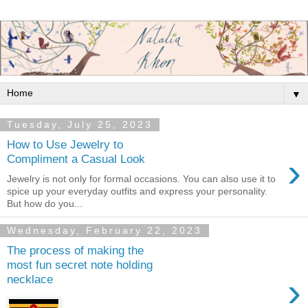
▼
Tuesday, July 25, 2023
How to Use Jewelry to
›
Compliment a Casual Look
Jewelry is not only for formal occasions. You can also use it to
spice up your everyday outfits and express your personality.
But how do you...
Wednesday, February 22, 2023
The process of making the
most fun secret note holding
›
necklace