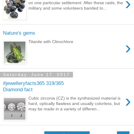
›
on one particular settlement. After these raids, the
military and some volunteers banded to...
Nature's gems
›
Titanite with Clinochlore
Saturday, June 17, 2017
#jewelleryfacts365 319/365
Diamond fact
›
Cubic zirconia (CZ) is the synthesized material is
hard, optically flawless and usually colorless, but
may be made in a variety of differen...