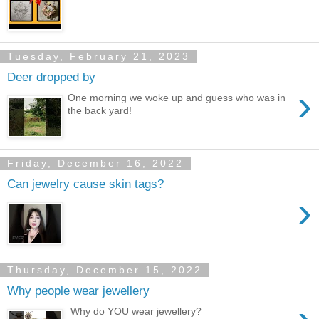
Tuesday, February 21, 2023
Deer dropped by
›
One morning we woke up and guess who was in
the back yard!
Friday, December 16, 2022
Can jewelry cause skin tags?
›
Thursday, December 15, 2022
Why people wear jewellery
Why do YOU wear jewellery?