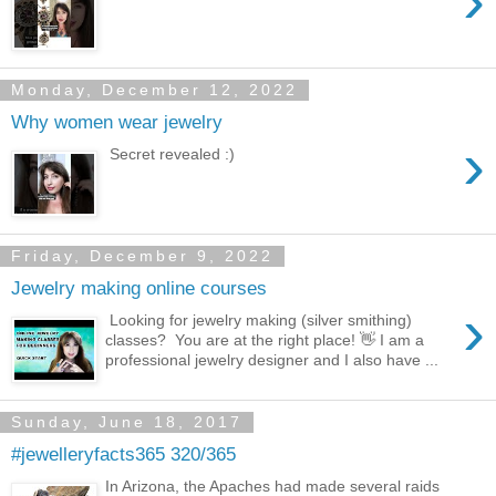
›
Monday, December 12, 2022
Why women wear jewelry
›
Secret revealed :)
Friday, December 9, 2022
Jewelry making online courses
›
Looking for jewelry making (silver smithing)
classes? You are at the right place! 👋 I am a
professional jewelry designer and I also have ...
Sunday, June 18, 2017
#jewelleryfacts365 320/365
In Arizona, the Apaches had made several raids