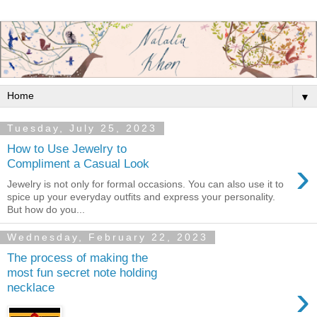
▼
Tuesday, July 25, 2023
How to Use Jewelry to
›
Compliment a Casual Look
Jewelry is not only for formal occasions. You can also use it to
spice up your everyday outfits and express your personality.
But how do you...
Wednesday, February 22, 2023
The process of making the
most fun secret note holding
›
necklace