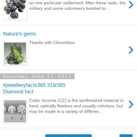
›
on one particular settlement. After these raids, the
military and some volunteers banded to...
Nature's gems
›
Titanite with Clinochlore
Saturday, June 17, 2017
#jewelleryfacts365 319/365
Diamond fact
›
Cubic zirconia (CZ) is the synthesized material is
hard, optically flawless and usually colorless, but
may be made in a variety of differen...