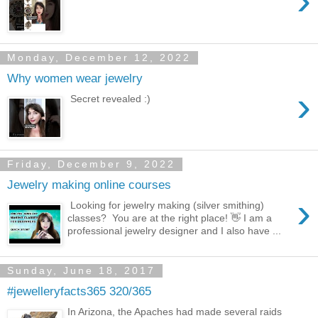
›
Monday, December 12, 2022
Why women wear jewelry
›
Secret revealed :)
Friday, December 9, 2022
Jewelry making online courses
›
Looking for jewelry making (silver smithing)
classes? You are at the right place! 👋 I am a
professional jewelry designer and I also have ...
Sunday, June 18, 2017
#jewelleryfacts365 320/365
In Arizona, the Apaches had made several raids