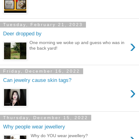
Tuesday, February 21, 2023
Deer dropped by
›
One morning we woke up and guess who was in
the back yard!
Friday, December 16, 2022
Can jewelry cause skin tags?
›
Thursday, December 15, 2022
Why people wear jewellery
Why do YOU wear jewellery?