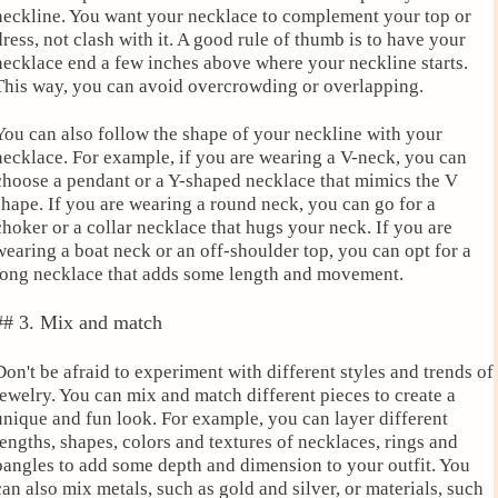
neckline. You want your necklace to complement your top or
dress, not clash with it. A good rule of thumb is to have your
necklace end a few inches above where your neckline starts.
This way, you can avoid overcrowding or overlapping.
You can also follow the shape of your neckline with your
necklace. For example, if you are wearing a V-neck, you can
choose a pendant or a Y-shaped necklace that mimics the V
shape. If you are wearing a round neck, you can go for a
choker or a collar necklace that hugs your neck. If you are
wearing a boat neck or an off-shoulder top, you can opt for a
long necklace that adds some length and movement.
## 3. Mix and match
Don't be afraid to experiment with different styles and trends of
jewelry. You can mix and match different pieces to create a
unique and fun look. For example, you can layer different
lengths, shapes, colors and textures of necklaces, rings and
bangles to add some depth and dimension to your outfit. You
can also mix metals, such as gold and silver, or materials, such