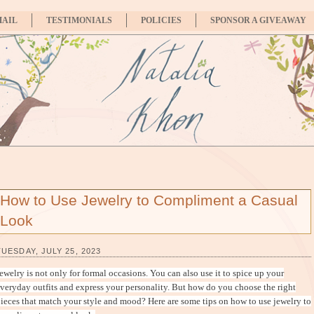
MAIL
TESTIMONIALS
POLICIES
SPONSOR A GIVEAWAY
How to Use Jewelry to Compliment a Casual
Look
TUESDAY, JULY 25, 2023
ewelry is not only for formal occasions. You can also use it to spice up your
veryday outfits and express your personality. But how do you choose the right
ieces that match your style and mood? Here are some tips on how to use jewelry to