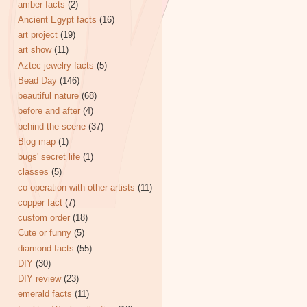
amber facts
(2)
Ancient Egypt facts
(16)
art project
(19)
art show
(11)
Aztec jewelry facts
(5)
Bead Day
(146)
beautiful nature
(68)
before and after
(4)
behind the scene
(37)
Blog map
(1)
bugs' secret life
(1)
classes
(5)
co-operation with other artists
(11)
copper fact
(7)
custom order
(18)
Cute or funny
(5)
diamond facts
(55)
DIY
(30)
DIY review
(23)
emerald facts
(11)