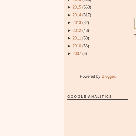
►
2015
(563)
►
2014
(317)
►
2013
(82)
►
2012
(48)
►
2011
(50)
►
2010
(36)
►
2007
(3)
Powered by
Blogger
.
GOOGLE ANALITICS