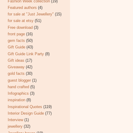
Fashion Week collection
(19)
Featured authors
(4)
for sale at "Just Jewellery"
(15)
for sale at etsy
(51)
Free download
(3)
front page
(16)
gem facts
(50)
Gift Guide
(43)
Gift Guide Link Party
(8)
Gift ideas
(17)
Giveaway
(42)
gold facts
(30)
guest blogger
(1)
hand crafted
(5)
Infographics
(3)
inspiration
(8)
Inspirational Quotes
(119)
Interior Design Guide
(77)
Interview
(1)
jewellery
(32)