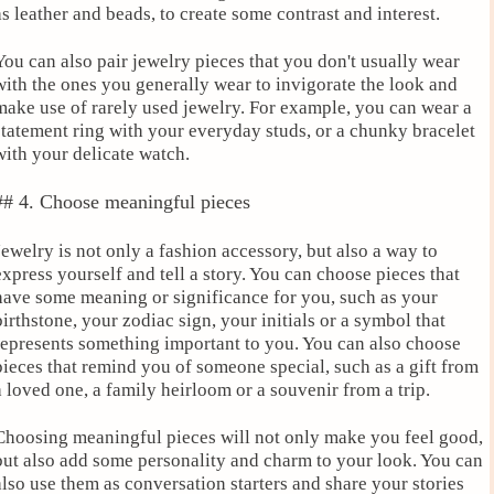
as leather and beads, to create some contrast and interest.
You can also pair jewelry pieces that you don't usually wear
with the ones you generally wear to invigorate the look and
make use of rarely used jewelry. For example, you can wear a
statement ring with your everyday studs, or a chunky bracelet
with your delicate watch.
## 4. Choose meaningful pieces
Jewelry is not only a fashion accessory, but also a way to
express yourself and tell a story. You can choose pieces that
have some meaning or significance for you, such as your
birthstone, your zodiac sign, your initials or a symbol that
represents something important to you. You can also choose
pieces that remind you of someone special, such as a gift from
a loved one, a family heirloom or a souvenir from a trip.
Choosing meaningful pieces will not only make you feel good,
but also add some personality and charm to your look. You can
also use them as conversation starters and share your stories