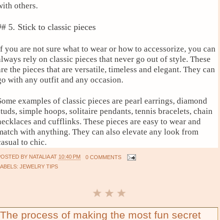
with others.
## 5. Stick to classic pieces
If you are not sure what to wear or how to accessorize, you can
always rely on classic pieces that never go out of style. These
are the pieces that are versatile, timeless and elegant. They can
go with any outfit and any occasion.
Some examples of classic pieces are pearl earrings, diamond
studs, simple hoops, solitaire pendants, tennis bracelets, chain
necklaces and cufflinks. These pieces are easy to wear and
match with anything. They can also elevate any look from
casual to chic.
POSTED BY
NATALIA
AT
10:40 PM
0 COMMENTS
LABELS:
JEWELRY TIPS
The process of making the most fun secret