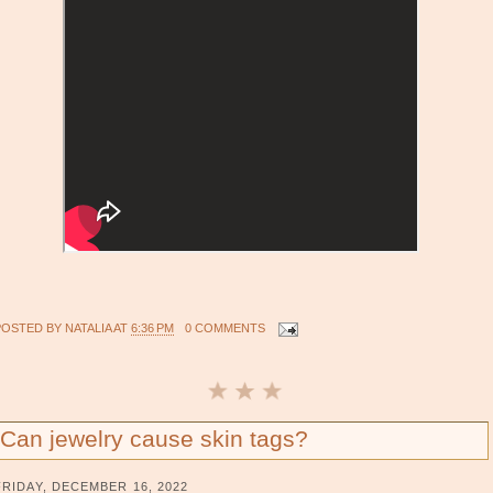
POSTED BY
NATALIA
AT
6:36 PM
0 COMMENTS
Can jewelry cause skin tags?
FRIDAY, DECEMBER 16, 2022