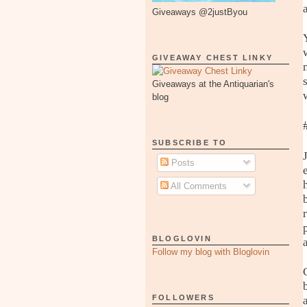
Giveaways @2justByou
GIVEAWAY CHEST LINKY
Giveaways at the Antiquarian's
blog
SUBSCRIBE TO
Posts
All Comments
BLOGLOVIN
Follow my blog with Bloglovin
FOLLOWERS