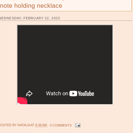
note holding necklace
WEDNESDAY, FEBRUARY 22, 2023
POSTED BY
NATALIA
AT
8:38 AM
0 COMMENTS