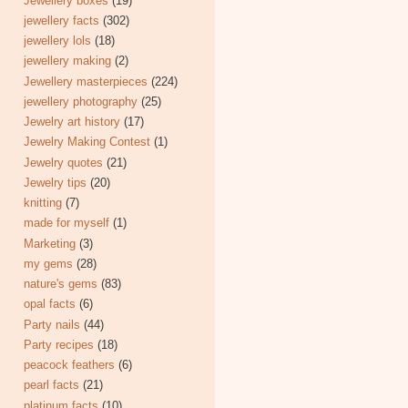
Jewellery boxes
(19)
jewellery facts
(302)
jewellery lols
(18)
jewellery making
(2)
Jewellery masterpieces
(224)
jewellery photography
(25)
Jewelry art history
(17)
Jewelry Making Contest
(1)
Jewelry quotes
(21)
Jewelry tips
(20)
knitting
(7)
made for myself
(1)
Marketing
(3)
my gems
(28)
nature's gems
(83)
opal facts
(6)
Party nails
(44)
Party recipes
(18)
peacock feathers
(6)
pearl facts
(21)
platinum facts
(10)