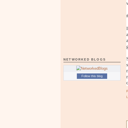
NETWORKED BLOGS
Follow this blog