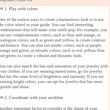
ompliment a casual look.
## 1. Play with colors
One of the easiest ways to create a harmonious look is to use
the color wheel as your guide. You can find interesting
combinations that will make your outfit pop. For example, you
can use complementary colors, such as blue and orange, or
analogous colors, such as green and yellow, to create contrast
and balance. You can also use triadic colors, such as purple,
orange and green, or tetradic colors, such as red, yellow, blue
and green, to create a vibrant and dynamic look.
You can also match the hue and saturation of your jewelry with
your clothes. If you are wearing muted tones, go for jewelry
that has the same level of brightness and intensity. If you are
wearing bright colors, you can opt for jewelry that has more
sparkle and shine.
## 2. Coordinate with your neckline
Another important factor to consider is the shape of your