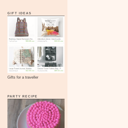
GIFT IDEAS
Gifts for a traveller
PARTY RECIPE