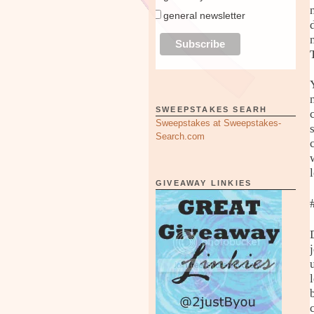
general newsletter
SWEEPSTAKES SEARH
Sweepstakes at Sweepstakes-
Search.com
GIVEAWAY LINKIES