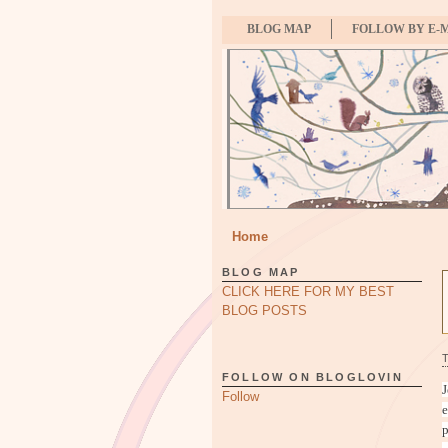
BLOG MAP
FOLLOW BY E-
Home
BLOG MAP
CLICK HERE FOR MY BEST
BLOG POSTS
FOLLOW ON BLOGLOVIN
J
Follow
e
p