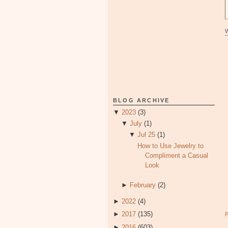
BLOG ARCHIVE
▼
2023
(3)
▼
July
(1)
▼
Jul 25
(1)
How to Use Jewelry to
Compliment a Casual
Look
►
February
(2)
►
2022
(4)
►
2017
(135)
►
2016
(603)