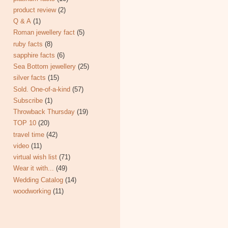
product review
(2)
Q & A
(1)
Roman jewellery fact
(5)
ruby facts
(8)
sapphire facts
(6)
Sea Bottom jewellery
(25)
silver facts
(15)
Sold. One-of-a-kind
(57)
Subscribe
(1)
Throwback Thursday
(19)
TOP 10
(20)
travel time
(42)
video
(11)
virtual wish list
(71)
Wear it with...
(49)
Wedding Catalog
(14)
woodworking
(11)