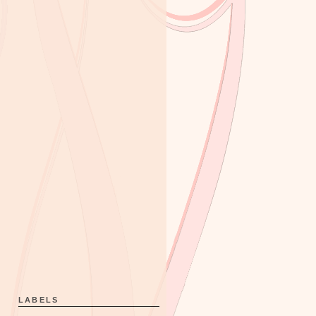
LABELS