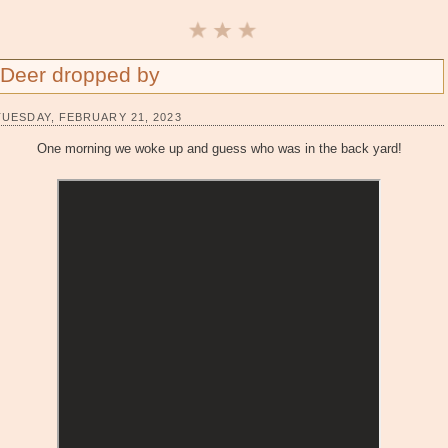
Deer dropped by
TUESDAY, FEBRUARY 21, 2023
One morning we woke up and guess who was in the back yard!