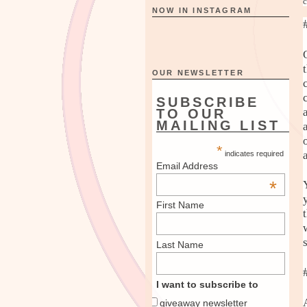
c
NOW IN INSTAGRAM
OUR NEWSLETTER
SUBSCRIBE
TO OUR
MAILING LIST
*
indicates required
Email Address
*
First Name
Last Name
I want to subscribe to
giveaway newsletter