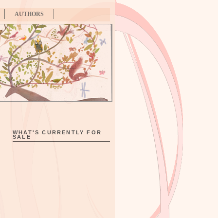
AUTHORS
WHAT'S CURRENTLY FOR
SALE