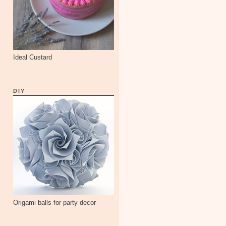
Ideal Custard
DIY
Origami balls for party decor