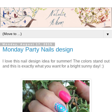
▼
Monday, August 17, 2015
Monday Party Nails design
I love this nail design idea for summer! The colors stand out
and this is exactly what you want for a bright sunny day! :)