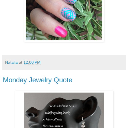
Natalia
at
12:00 PM
Monday Jewelry Quote