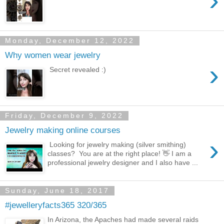
›
Monday, December 12, 2022
Why women wear jewelry
›
Secret revealed :)
Friday, December 9, 2022
Jewelry making online courses
›
Looking for jewelry making (silver smithing)
classes? You are at the right place! 👋 I am a
professional jewelry designer and I also have ...
Sunday, June 18, 2017
#jewelleryfacts365 320/365
In Arizona, the Apaches had made several raids