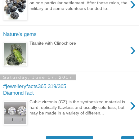
›
on one particular settlement. After these raids, the
military and some volunteers banded to...
Nature's gems
›
Titanite with Clinochlore
Saturday, June 17, 2017
#jewelleryfacts365 319/365
Diamond fact
›
Cubic zirconia (CZ) is the synthesized material is
hard, optically flawless and usually colorless, but
may be made in a variety of differen...