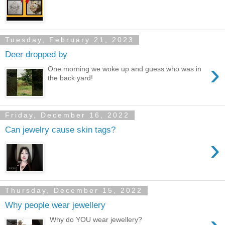
Tuesday, February 21, 2023
Deer dropped by
›
One morning we woke up and guess who was in
the back yard!
Friday, December 16, 2022
Can jewelry cause skin tags?
›
Thursday, December 15, 2022
Why people wear jewellery
Why do YOU wear jewellery?