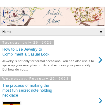
▼
Tuesday, July 25, 2023
How to Use Jewelry to
›
Compliment a Casual Look
Jewelry is not only for formal occasions. You can also use it to
spice up your everyday outfits and express your personality.
But how do you...
Wednesday, February 22, 2023
The process of making the
most fun secret note holding
›
necklace