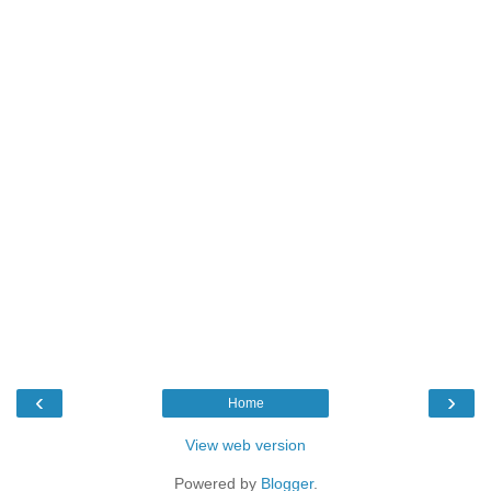
‹
›
Home
View web version
Powered by
Blogger
.