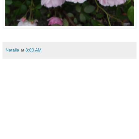
Natalia
at
8:00 AM