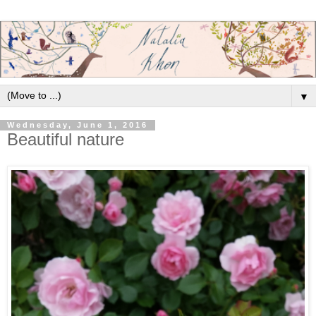
▼
Wednesday, June 1, 2016
Beautiful nature