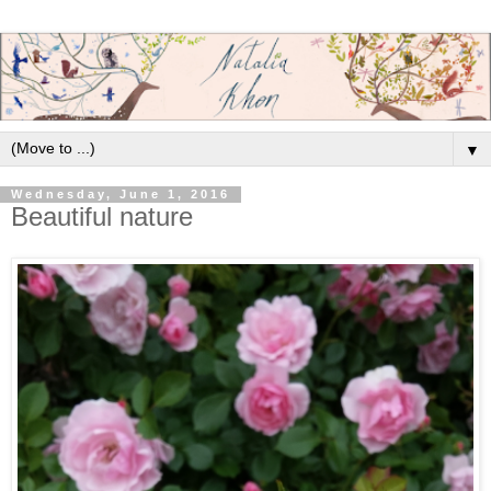
▼
Wednesday, June 1, 2016
Beautiful nature