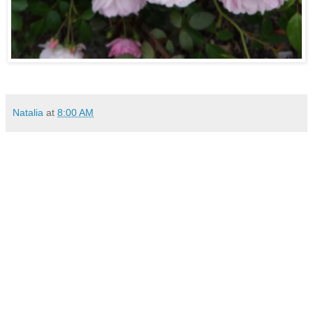
Natalia
at
8:00 AM