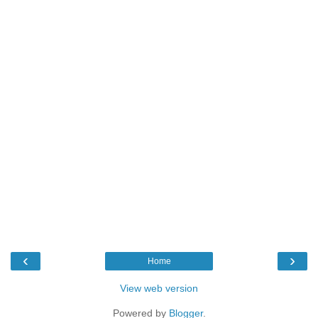
‹
›
Home
View web version
Powered by
Blogger
.