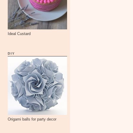
Ideal Custard
DIY
Origami balls for party decor