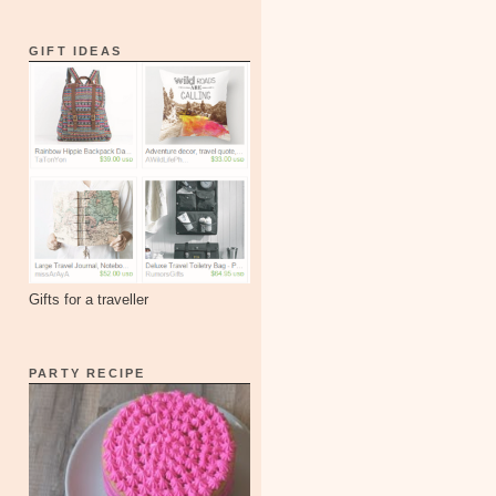
GIFT IDEAS
Gifts for a traveller
PARTY RECIPE