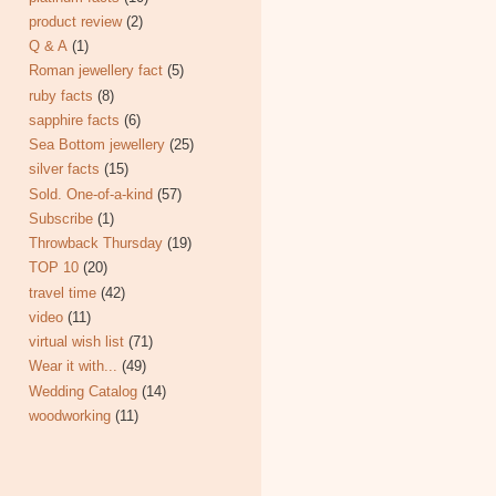
product review
(2)
Q & A
(1)
Roman jewellery fact
(5)
ruby facts
(8)
sapphire facts
(6)
Sea Bottom jewellery
(25)
silver facts
(15)
Sold. One-of-a-kind
(57)
Subscribe
(1)
Throwback Thursday
(19)
TOP 10
(20)
travel time
(42)
video
(11)
virtual wish list
(71)
Wear it with...
(49)
Wedding Catalog
(14)
woodworking
(11)