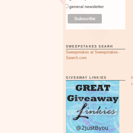
general newsletter
SWEEPSTAKES SEARH
Sweepstakes at Sweepstakes-
Search.com
GIVEAWAY LINKIES