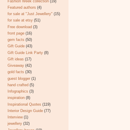
Fashion Week collection
(19)
Featured authors
(4)
for sale at "Just Jewellery"
(15)
for sale at etsy
(51)
Free download
(3)
front page
(16)
gem facts
(50)
Gift Guide
(43)
Gift Guide Link Party
(8)
Gift ideas
(17)
Giveaway
(42)
gold facts
(30)
guest blogger
(1)
hand crafted
(5)
Infographics
(3)
inspiration
(8)
Inspirational Quotes
(119)
Interior Design Guide
(77)
Interview
(1)
jewellery
(32)