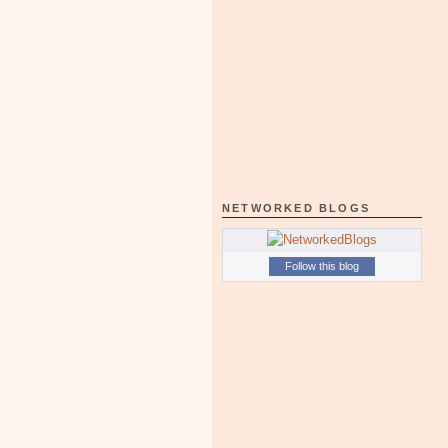
NETWORKED BLOGS
Follow this blog