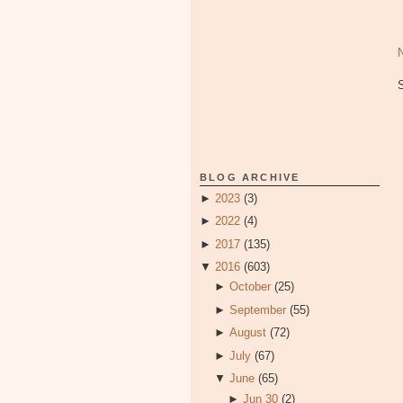
BLOG ARCHIVE
►
2023
(3)
►
2022
(4)
►
2017
(135)
▼
2016
(603)
►
October
(25)
►
September
(55)
►
August
(72)
►
July
(67)
▼
June
(65)
►
Jun 30
(2)