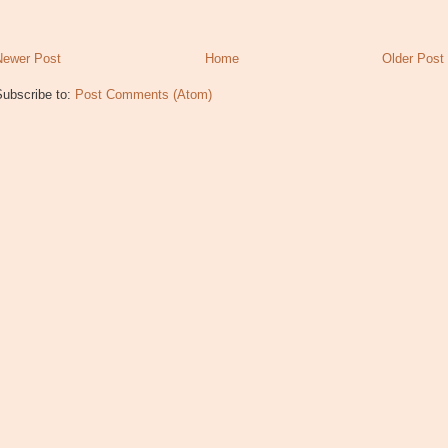
Newer Post
Home
Older Post
Subscribe to:
Post Comments (Atom)