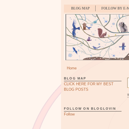
BLOG MAP
FOLLOW BY E-
Home
BLOG MAP
CLICK HERE FOR MY BEST
BLOG POSTS
FOLLOW ON BLOGLOVIN
Follow