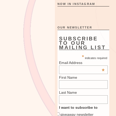
NOW IN INSTAGRAM
OUR NEWSLETTER
SUBSCRIBE
TO OUR
MAILING LIST
*
indicates required
Email Address
*
First Name
Last Name
I want to subscribe to
giveaway newsletter