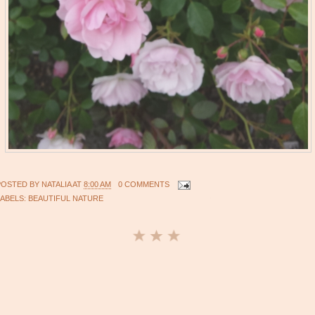
POSTED BY
NATALIA
AT
8:00 AM
0 COMMENTS
LABELS:
BEAUTIFUL NATURE