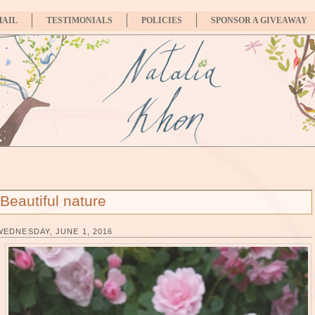
MAIL
TESTIMONIALS
POLICIES
SPONSOR A GIVEAWAY
Beautiful nature
WEDNESDAY, JUNE 1, 2016