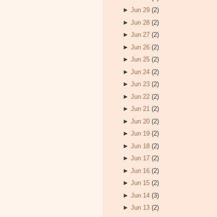
►
Jun 29
(2)
►
Jun 28
(2)
►
Jun 27
(2)
►
Jun 26
(2)
►
Jun 25
(2)
►
Jun 24
(2)
►
Jun 23
(2)
►
Jun 22
(2)
►
Jun 21
(2)
►
Jun 20
(2)
►
Jun 19
(2)
►
Jun 18
(2)
►
Jun 17
(2)
►
Jun 16
(2)
►
Jun 15
(2)
►
Jun 14
(3)
►
Jun 13
(2)