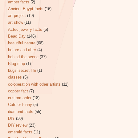
amber facts
(2)
Ancient Egypt facts
(16)
art project
(19)
art show
(11)
Aztec jewelry facts
(5)
Bead Day
(146)
beautiful nature
(68)
before and after
(4)
behind the scene
(37)
Blog map
(1)
bugs' secret life
(1)
classes
(5)
co-operation with other artists
(11)
copper fact
(7)
custom order
(18)
Cute or funny
(5)
diamond facts
(55)
DIY
(30)
DIY review
(23)
emerald facts
(11)