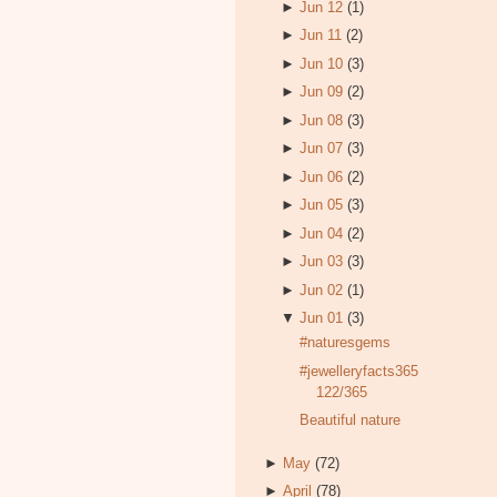
►
Jun 12
(1)
►
Jun 11
(2)
►
Jun 10
(3)
►
Jun 09
(2)
►
Jun 08
(3)
►
Jun 07
(3)
►
Jun 06
(2)
►
Jun 05
(3)
►
Jun 04
(2)
►
Jun 03
(3)
►
Jun 02
(1)
▼
Jun 01
(3)
#naturesgems
#jewelleryfacts365
122/365
Beautiful nature
►
May
(72)
►
April
(78)