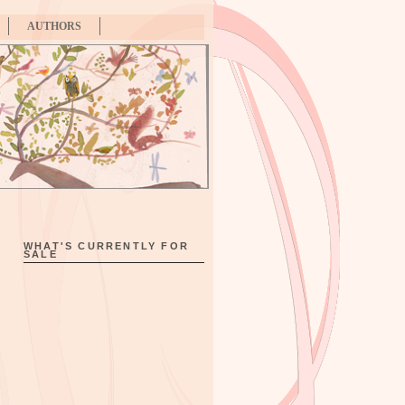
AUTHORS
WHAT'S CURRENTLY FOR
SALE