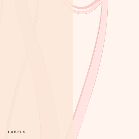
LABELS