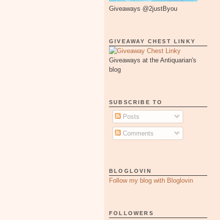
Giveaways @2justByou
GIVEAWAY CHEST LINKY
Giveaways at the Antiquarian's
blog
SUBSCRIBE TO
Posts
Comments
BLOGLOVIN
Follow my blog with Bloglovin
FOLLOWERS