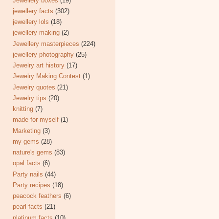
Jewellery boxes
(19)
jewellery facts
(302)
jewellery lols
(18)
jewellery making
(2)
Jewellery masterpieces
(224)
jewellery photography
(25)
Jewelry art history
(17)
Jewelry Making Contest
(1)
Jewelry quotes
(21)
Jewelry tips
(20)
knitting
(7)
made for myself
(1)
Marketing
(3)
my gems
(28)
nature's gems
(83)
opal facts
(6)
Party nails
(44)
Party recipes
(18)
peacock feathers
(6)
pearl facts
(21)
platinum facts
(10)