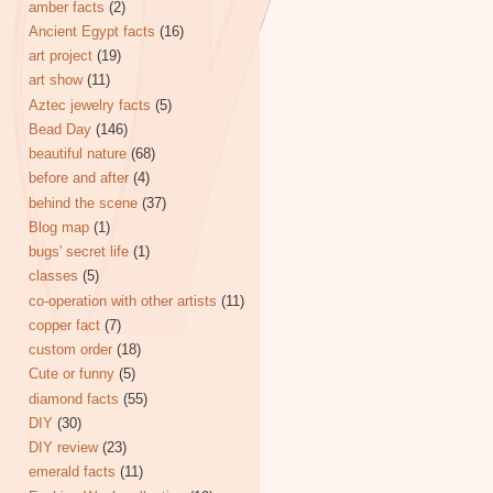
amber facts
(2)
Ancient Egypt facts
(16)
art project
(19)
art show
(11)
Aztec jewelry facts
(5)
Bead Day
(146)
beautiful nature
(68)
before and after
(4)
behind the scene
(37)
Blog map
(1)
bugs' secret life
(1)
classes
(5)
co-operation with other artists
(11)
copper fact
(7)
custom order
(18)
Cute or funny
(5)
diamond facts
(55)
DIY
(30)
DIY review
(23)
emerald facts
(11)