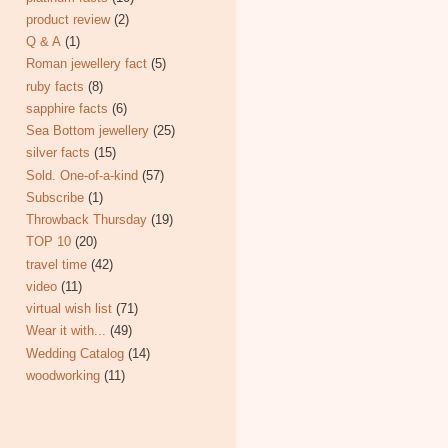
product review
(2)
Q & A
(1)
Roman jewellery fact
(5)
ruby facts
(8)
sapphire facts
(6)
Sea Bottom jewellery
(25)
silver facts
(15)
Sold. One-of-a-kind
(57)
Subscribe
(1)
Throwback Thursday
(19)
TOP 10
(20)
travel time
(42)
video
(11)
virtual wish list
(71)
Wear it with...
(49)
Wedding Catalog
(14)
woodworking
(11)