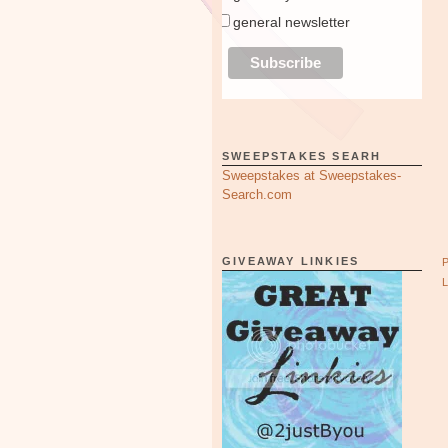
general newsletter
SWEEPSTAKES SEARH
Sweepstakes at Sweepstakes-
Search.com
GIVEAWAY LINKIES