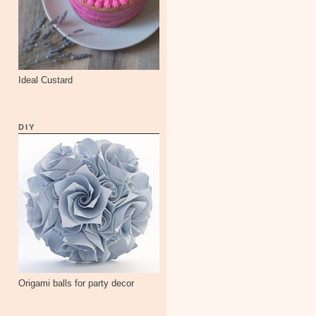
Ideal Custard
DIY
Origami balls for party decor