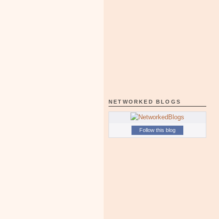
NETWORKED BLOGS
Follow this blog