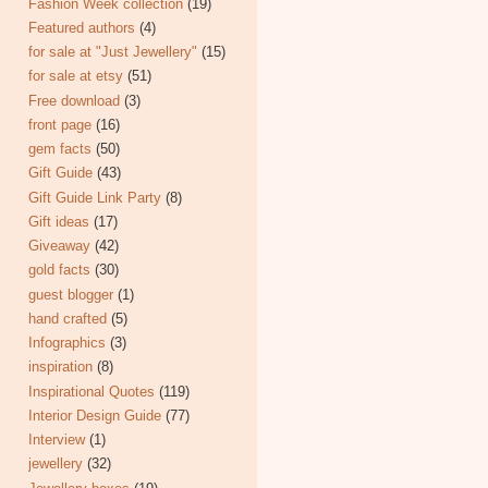
Fashion Week collection
(19)
Featured authors
(4)
for sale at "Just Jewellery"
(15)
for sale at etsy
(51)
Free download
(3)
front page
(16)
gem facts
(50)
Gift Guide
(43)
Gift Guide Link Party
(8)
Gift ideas
(17)
Giveaway
(42)
gold facts
(30)
guest blogger
(1)
hand crafted
(5)
Infographics
(3)
inspiration
(8)
Inspirational Quotes
(119)
Interior Design Guide
(77)
Interview
(1)
jewellery
(32)