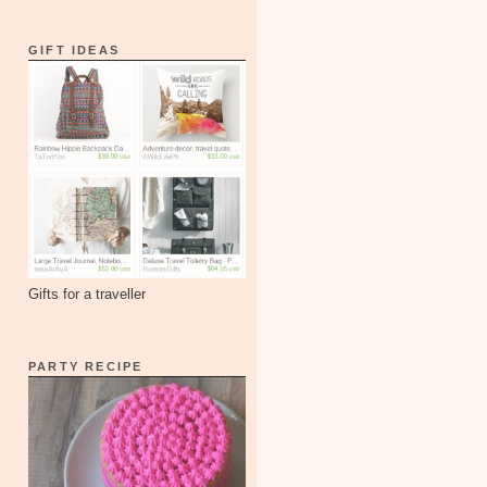
GIFT IDEAS
Gifts for a traveller
PARTY RECIPE