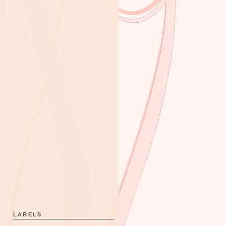
LABELS