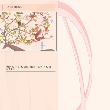
AUTHORS
WHAT'S CURRENTLY FOR
SALE