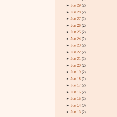
►
Jun 29
(2)
►
Jun 28
(2)
►
Jun 27
(2)
►
Jun 26
(2)
►
Jun 25
(2)
►
Jun 24
(2)
►
Jun 23
(2)
►
Jun 22
(2)
►
Jun 21
(2)
►
Jun 20
(2)
►
Jun 19
(2)
►
Jun 18
(2)
►
Jun 17
(2)
►
Jun 16
(2)
►
Jun 15
(2)
►
Jun 14
(3)
►
Jun 13
(2)