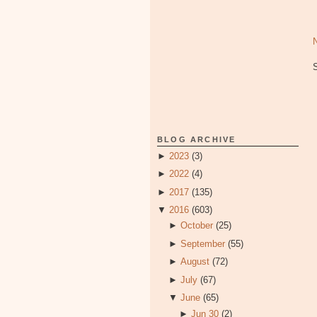
BLOG ARCHIVE
►
2023
(3)
►
2022
(4)
►
2017
(135)
▼
2016
(603)
►
October
(25)
►
September
(55)
►
August
(72)
►
July
(67)
▼
June
(65)
►
Jun 30
(2)