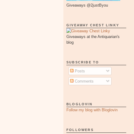
Giveaways @2justByou
GIVEAWAY CHEST LINKY
Giveaways at the Antiquarian's
blog
SUBSCRIBE TO
Posts
Comments
BLOGLOVIN
Follow my blog with Bloglovin
FOLLOWERS