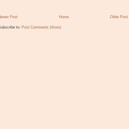
Newer Post
Home
Older Post
Subscribe to:
Post Comments (Atom)