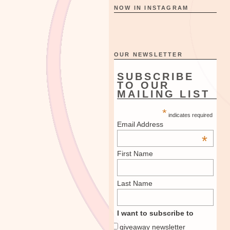
NOW IN INSTAGRAM
OUR NEWSLETTER
SUBSCRIBE
TO OUR
MAILING LIST
*
indicates required
Email Address
*
First Name
Last Name
I want to subscribe to
giveaway newsletter