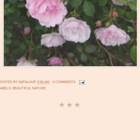
POSTED BY
NATALIA
AT
8:00 AM
0 COMMENTS
LABELS:
BEAUTIFUL NATURE