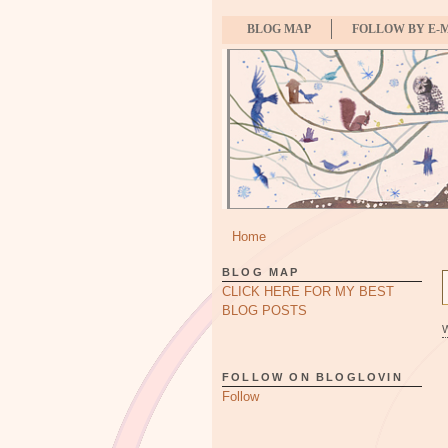
BLOG MAP
FOLLOW BY E-
Home
BLOG MAP
CLICK HERE FOR MY BEST
BLOG POSTS
FOLLOW ON BLOGLOVIN
Follow