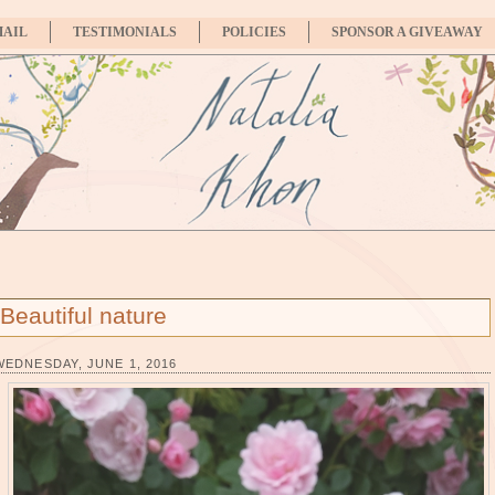
MAIL
TESTIMONIALS
POLICIES
SPONSOR A GIVEAWAY
Beautiful nature
WEDNESDAY, JUNE 1, 2016