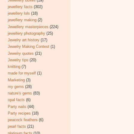
Jewellery boxes
(19)
jewellery facts
(302)
jewellery lols
(18)
jewellery making
(2)
Jewellery masterpieces
(224)
jewellery photography
(25)
Jewelry art history
(17)
Jewelry Making Contest
(1)
Jewelry quotes
(21)
Jewelry tips
(20)
knitting
(7)
made for myself
(1)
Marketing
(3)
my gems
(28)
nature's gems
(83)
opal facts
(6)
Party nails
(44)
Party recipes
(18)
peacock feathers
(6)
pearl facts
(21)
platinum facts
(10)