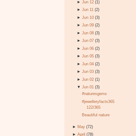
►
Jun 12
(1)
►
Jun 11
(2)
►
Jun 10
(3)
►
Jun 09
(2)
►
Jun 08
(3)
►
Jun 07
(3)
►
Jun 06
(2)
►
Jun 05
(3)
►
Jun 04
(2)
►
Jun 03
(3)
►
Jun 02
(1)
▼
Jun 01
(3)
#naturesgems
#jewelleryfacts365
122/365
Beautiful nature
►
May
(72)
►
April
(78)