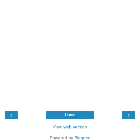
‹
›
Home
View web version
Powered by
Blogger
.