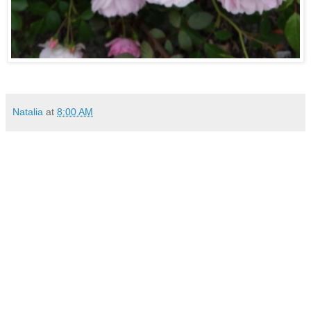
Natalia
at
8:00 AM