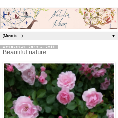
▼
Wednesday, June 1, 2016
Beautiful nature