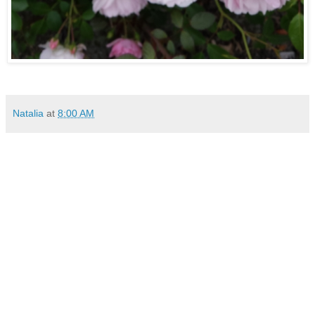
Natalia
at
8:00 AM