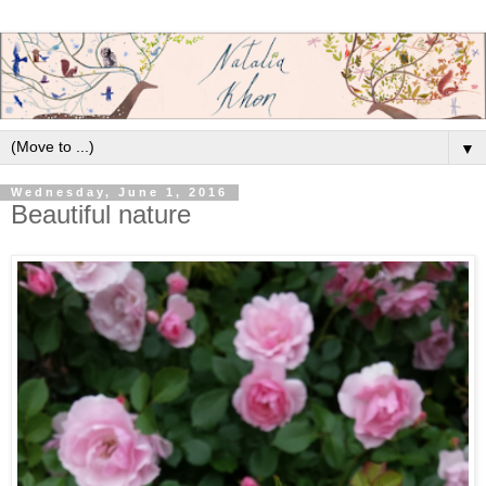
▼
Wednesday, June 1, 2016
Beautiful nature