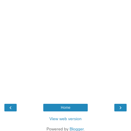
‹
›
Home
View web version
Powered by
Blogger
.