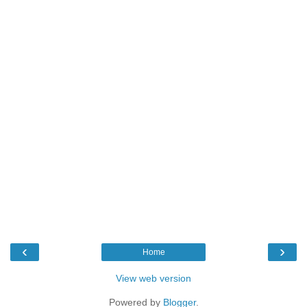
‹
›
Home
View web version
Powered by
Blogger
.