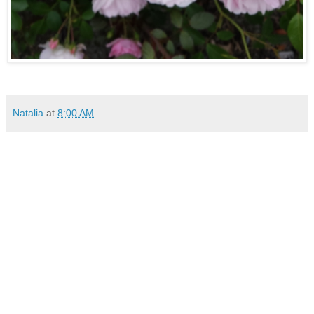
Natalia
at
8:00 AM