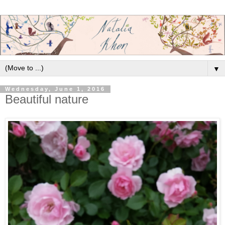
▼
Wednesday, June 1, 2016
Beautiful nature