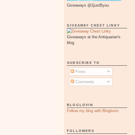
Giveaways @2justByou
GIVEAWAY CHEST LINKY
Giveaways at the Antiquarian's
blog
SUBSCRIBE TO
Posts
Comments
BLOGLOVIN
Follow my blog with Bloglovin
FOLLOWERS