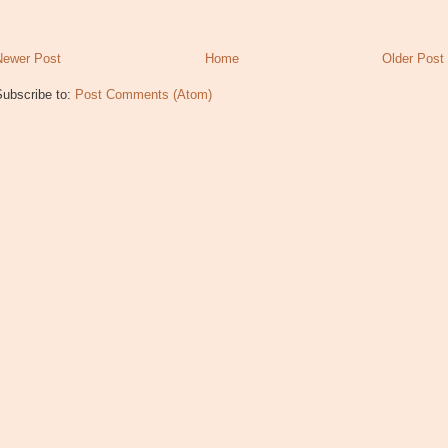
Newer Post
Home
Older Post
Subscribe to:
Post Comments (Atom)