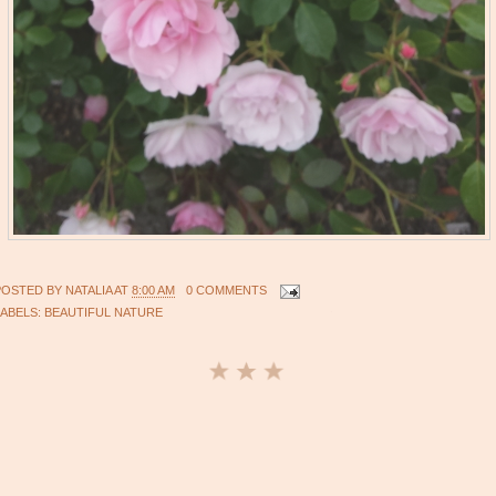
POSTED BY
NATALIA
AT
8:00 AM
0 COMMENTS
LABELS:
BEAUTIFUL NATURE