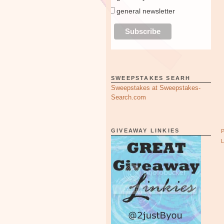
general newsletter
SWEEPSTAKES SEARH
Sweepstakes at Sweepstakes-
Search.com
GIVEAWAY LINKIES