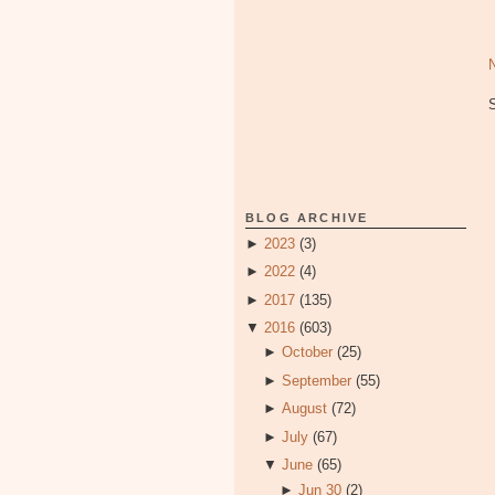
BLOG ARCHIVE
►
2023
(3)
►
2022
(4)
►
2017
(135)
▼
2016
(603)
►
October
(25)
►
September
(55)
►
August
(72)
►
July
(67)
▼
June
(65)
►
Jun 30
(2)