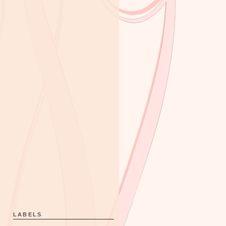
LABELS