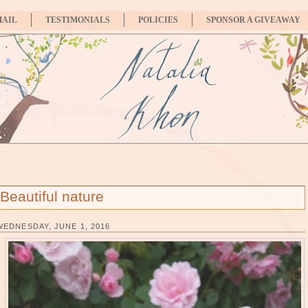
MAIL
TESTIMONIALS
POLICIES
SPONSOR A GIVEAWAY
Beautiful nature
WEDNESDAY, JUNE 1, 2016