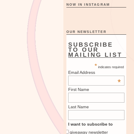
NOW IN INSTAGRAM
OUR NEWSLETTER
SUBSCRIBE
TO OUR
MAILING LIST
*
indicates required
Email Address
*
First Name
Last Name
I want to subscribe to
giveaway newsletter