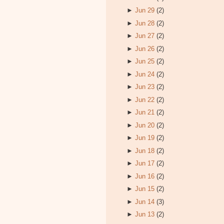
►
Jun 29
(2)
►
Jun 28
(2)
►
Jun 27
(2)
►
Jun 26
(2)
►
Jun 25
(2)
►
Jun 24
(2)
►
Jun 23
(2)
►
Jun 22
(2)
►
Jun 21
(2)
►
Jun 20
(2)
►
Jun 19
(2)
►
Jun 18
(2)
►
Jun 17
(2)
►
Jun 16
(2)
►
Jun 15
(2)
►
Jun 14
(3)
►
Jun 13
(2)