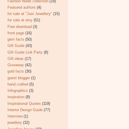
Fashion Week collection
(19)
Featured authors
(4)
for sale at "Just Jewellery"
(15)
for sale at etsy
(51)
Free download
(3)
front page
(16)
gem facts
(50)
Gift Guide
(43)
Gift Guide Link Party
(8)
Gift ideas
(17)
Giveaway
(42)
gold facts
(30)
guest blogger
(1)
hand crafted
(5)
Infographics
(3)
inspiration
(8)
Inspirational Quotes
(119)
Interior Design Guide
(77)
Interview
(1)
jewellery
(32)