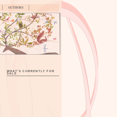
AUTHORS
WHAT'S CURRENTLY FOR
SALE