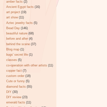
amber facts
(2)
Ancient Egypt facts
(16)
art project
(19)
art show
(11)
Aztec jewelry facts
(5)
Bead Day
(146)
beautiful nature
(68)
before and after
(4)
behind the scene
(37)
Blog map
(1)
bugs' secret life
(1)
classes
(5)
co-operation with other artists
(11)
copper fact
(7)
custom order
(18)
Cute or funny
(5)
diamond facts
(55)
DIY
(30)
DIY review
(23)
emerald facts
(11)