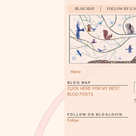
BLOG MAP
FOLLOW BY E-
Home
BLOG MAP
CLICK HERE FOR MY BEST
BLOG POSTS
FOLLOW ON BLOGLOVIN
Follow