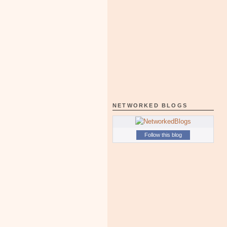
NETWORKED BLOGS
Follow this blog