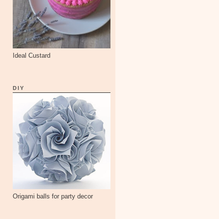
Ideal Custard
DIY
Origami balls for party decor