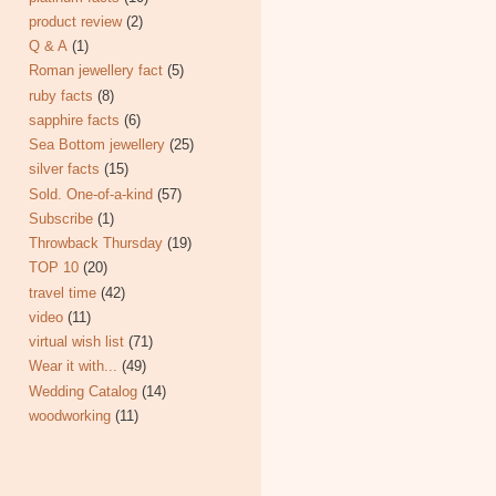
product review
(2)
Q & A
(1)
Roman jewellery fact
(5)
ruby facts
(8)
sapphire facts
(6)
Sea Bottom jewellery
(25)
silver facts
(15)
Sold. One-of-a-kind
(57)
Subscribe
(1)
Throwback Thursday
(19)
TOP 10
(20)
travel time
(42)
video
(11)
virtual wish list
(71)
Wear it with...
(49)
Wedding Catalog
(14)
woodworking
(11)