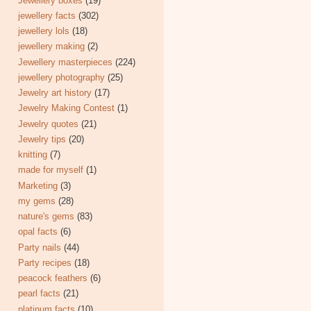
Jewellery boxes
(19)
jewellery facts
(302)
jewellery lols
(18)
jewellery making
(2)
Jewellery masterpieces
(224)
jewellery photography
(25)
Jewelry art history
(17)
Jewelry Making Contest
(1)
Jewelry quotes
(21)
Jewelry tips
(20)
knitting
(7)
made for myself
(1)
Marketing
(3)
my gems
(28)
nature's gems
(83)
opal facts
(6)
Party nails
(44)
Party recipes
(18)
peacock feathers
(6)
pearl facts
(21)
platinum facts
(10)