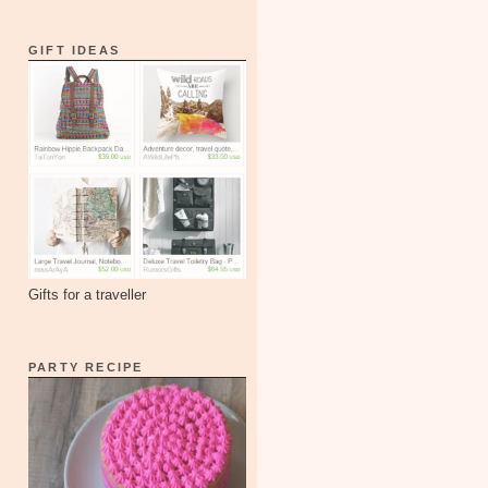
GIFT IDEAS
Gifts for a traveller
PARTY RECIPE