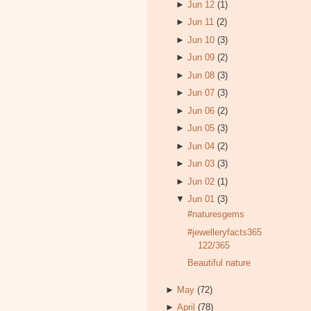
►
Jun 12
(1)
►
Jun 11
(2)
►
Jun 10
(3)
►
Jun 09
(2)
►
Jun 08
(3)
►
Jun 07
(3)
►
Jun 06
(2)
►
Jun 05
(3)
►
Jun 04
(2)
►
Jun 03
(3)
►
Jun 02
(1)
▼
Jun 01
(3)
#naturesgems
#jewelleryfacts365
122/365
Beautiful nature
►
May
(72)
►
April
(78)