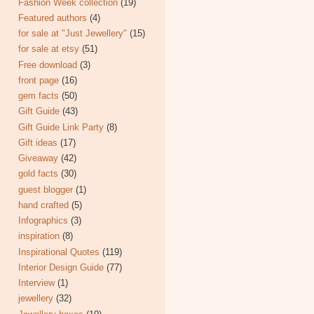
Fashion Week collection
(19)
Featured authors
(4)
for sale at "Just Jewellery"
(15)
for sale at etsy
(51)
Free download
(3)
front page
(16)
gem facts
(50)
Gift Guide
(43)
Gift Guide Link Party
(8)
Gift ideas
(17)
Giveaway
(42)
gold facts
(30)
guest blogger
(1)
hand crafted
(5)
Infographics
(3)
inspiration
(8)
Inspirational Quotes
(119)
Interior Design Guide
(77)
Interview
(1)
jewellery
(32)