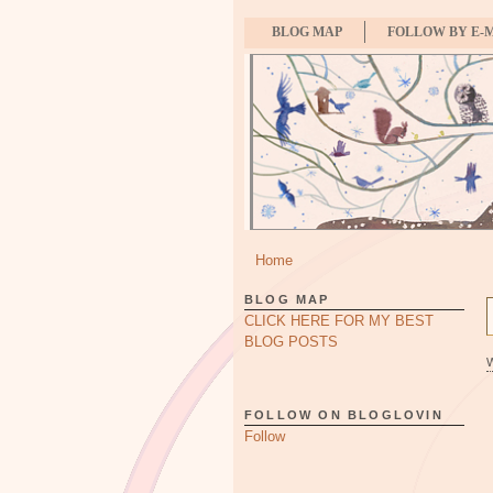
BLOG MAP
FOLLOW BY E-
Home
BLOG MAP
CLICK HERE FOR MY BEST
BLOG POSTS
FOLLOW ON BLOGLOVIN
Follow