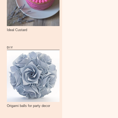
Ideal Custard
DIY
Origami balls for party decor