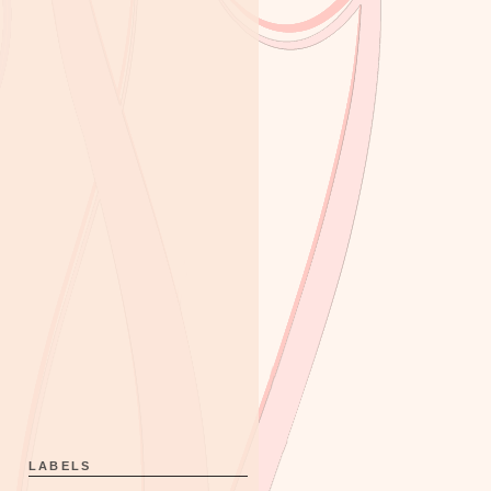
LABELS