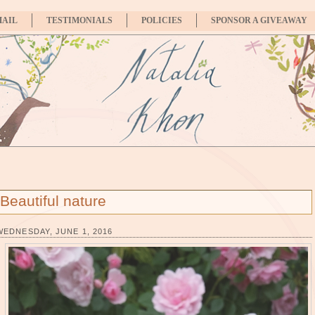
MAIL
TESTIMONIALS
POLICIES
SPONSOR A GIVEAWAY
Beautiful nature
WEDNESDAY, JUNE 1, 2016