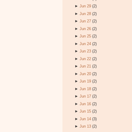
►
Jun 29
(2)
►
Jun 28
(2)
►
Jun 27
(2)
►
Jun 26
(2)
►
Jun 25
(2)
►
Jun 24
(2)
►
Jun 23
(2)
►
Jun 22
(2)
►
Jun 21
(2)
►
Jun 20
(2)
►
Jun 19
(2)
►
Jun 18
(2)
►
Jun 17
(2)
►
Jun 16
(2)
►
Jun 15
(2)
►
Jun 14
(3)
►
Jun 13
(2)