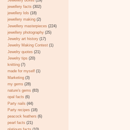
Jewellery boxes
(19)
jewellery facts
(302)
jewellery lols
(18)
jewellery making
(2)
Jewellery masterpieces
(224)
jewellery photography
(25)
Jewelry art history
(17)
Jewelry Making Contest
(1)
Jewelry quotes
(21)
Jewelry tips
(20)
knitting
(7)
made for myself
(1)
Marketing
(3)
my gems
(28)
nature's gems
(83)
opal facts
(6)
Party nails
(44)
Party recipes
(18)
peacock feathers
(6)
pearl facts
(21)
platinum facts
(10)