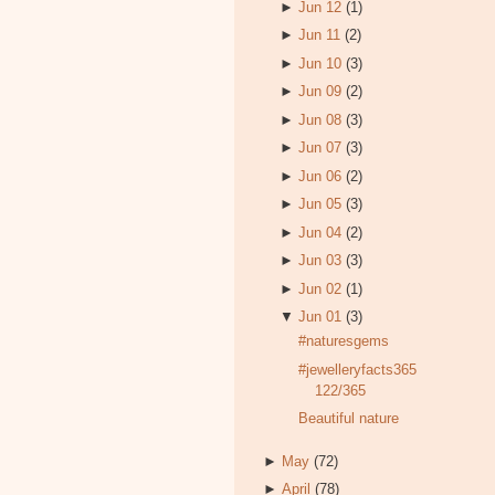
►
Jun 12
(1)
►
Jun 11
(2)
►
Jun 10
(3)
►
Jun 09
(2)
►
Jun 08
(3)
►
Jun 07
(3)
►
Jun 06
(2)
►
Jun 05
(3)
►
Jun 04
(2)
►
Jun 03
(3)
►
Jun 02
(1)
▼
Jun 01
(3)
#naturesgems
#jewelleryfacts365
122/365
Beautiful nature
►
May
(72)
►
April
(78)