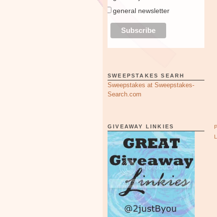
general newsletter
SWEEPSTAKES SEARH
Sweepstakes at Sweepstakes-
Search.com
GIVEAWAY LINKIES