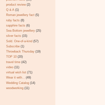
product review
(2)
Q & A
(1)
Roman jewellery fact
(5)
ruby facts
(8)
sapphire facts
(6)
Sea Bottom jewellery
(25)
silver facts
(15)
Sold. One-of-a-kind
(57)
Subscribe
(1)
Throwback Thursday
(19)
TOP 10
(20)
travel time
(42)
video
(11)
virtual wish list
(71)
Wear it with...
(49)
Wedding Catalog
(14)
woodworking
(11)