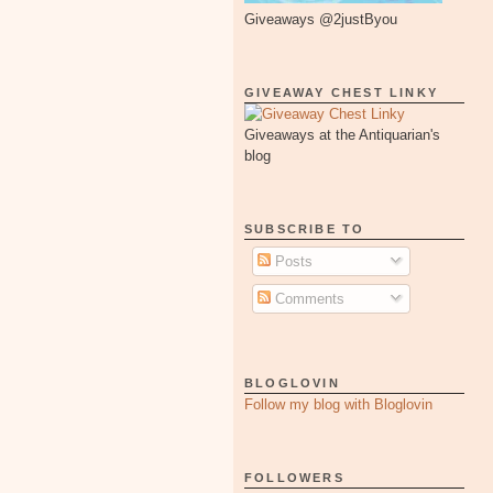
Giveaways @2justByou
GIVEAWAY CHEST LINKY
Giveaways at the Antiquarian's
blog
SUBSCRIBE TO
Posts
Comments
BLOGLOVIN
Follow my blog with Bloglovin
FOLLOWERS