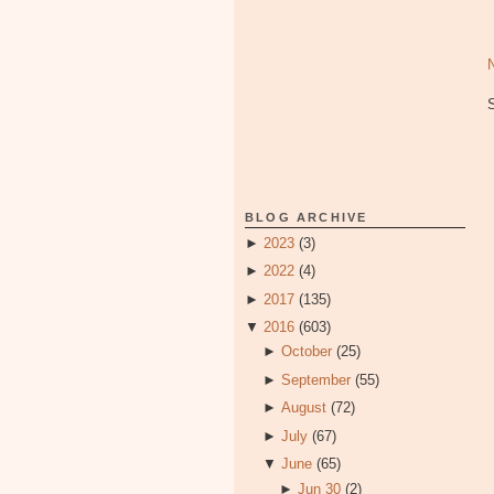
BLOG ARCHIVE
►
2023
(3)
►
2022
(4)
►
2017
(135)
▼
2016
(603)
►
October
(25)
►
September
(55)
►
August
(72)
►
July
(67)
▼
June
(65)
►
Jun 30
(2)