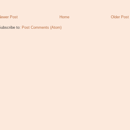
Newer Post
Home
Older Post
Subscribe to:
Post Comments (Atom)