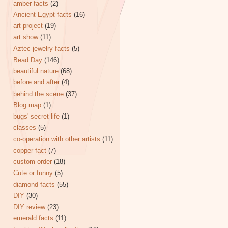
amber facts
(2)
Ancient Egypt facts
(16)
art project
(19)
art show
(11)
Aztec jewelry facts
(5)
Bead Day
(146)
beautiful nature
(68)
before and after
(4)
behind the scene
(37)
Blog map
(1)
bugs' secret life
(1)
classes
(5)
co-operation with other artists
(11)
copper fact
(7)
custom order
(18)
Cute or funny
(5)
diamond facts
(55)
DIY
(30)
DIY review
(23)
emerald facts
(11)