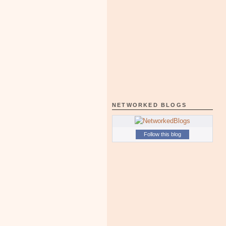
NETWORKED BLOGS
Follow this blog