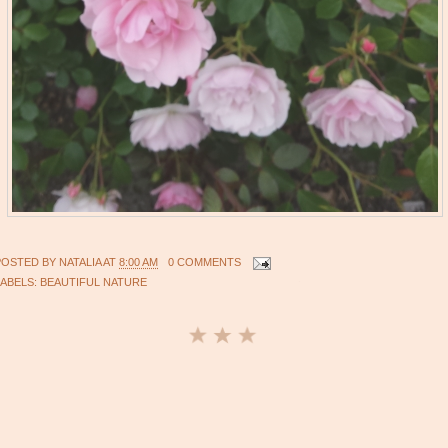
POSTED BY
NATALIA
AT
8:00 AM
0 COMMENTS
LABELS:
BEAUTIFUL NATURE