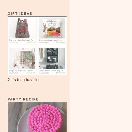
GIFT IDEAS
Gifts for a traveller
PARTY RECIPE