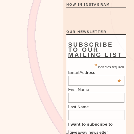
NOW IN INSTAGRAM
OUR NEWSLETTER
SUBSCRIBE
TO OUR
MAILING LIST
*
indicates required
Email Address
*
First Name
Last Name
I want to subscribe to
giveaway newsletter