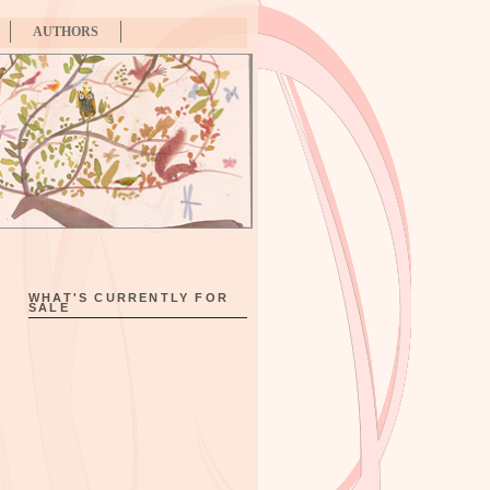
AUTHORS
WHAT'S CURRENTLY FOR
SALE