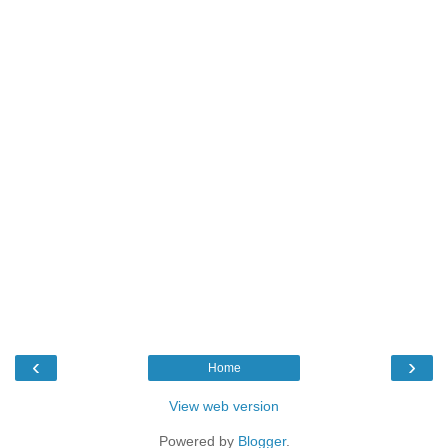
‹
›
Home
View web version
Powered by
Blogger
.