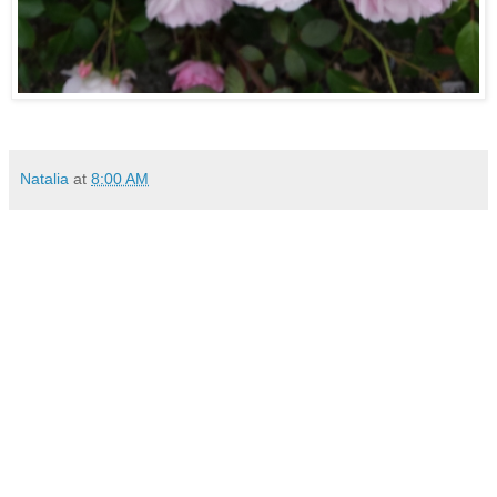
Natalia
at
8:00 AM