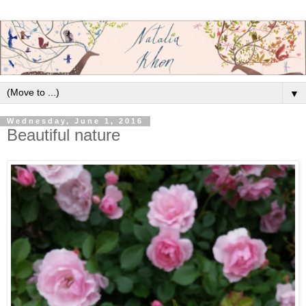
▼
Wednesday, June 1, 2016
Beautiful nature