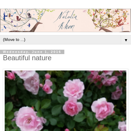
▼
Wednesday, June 1, 2016
Beautiful nature