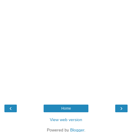
‹
›
Home
View web version
Powered by
Blogger
.