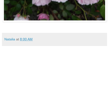
Natalia
at
8:00 AM