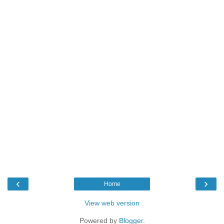
‹
›
Home
View web version
Powered by
Blogger
.