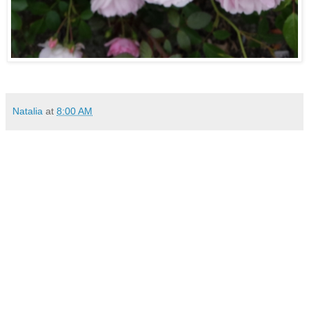
Natalia
at
8:00 AM