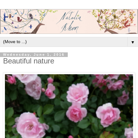
▼
Wednesday, June 1, 2016
Beautiful nature