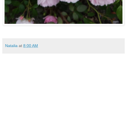
Natalia
at
8:00 AM