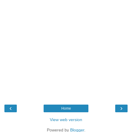
‹
›
Home
View web version
Powered by
Blogger
.