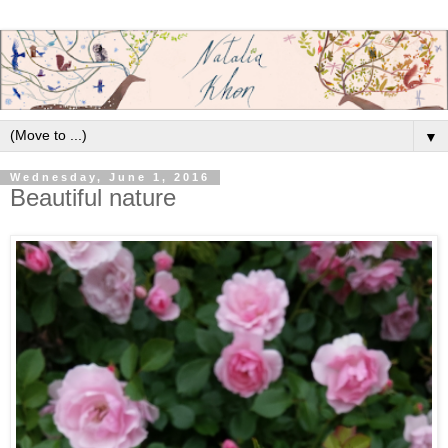
▼
Wednesday, June 1, 2016
Beautiful nature