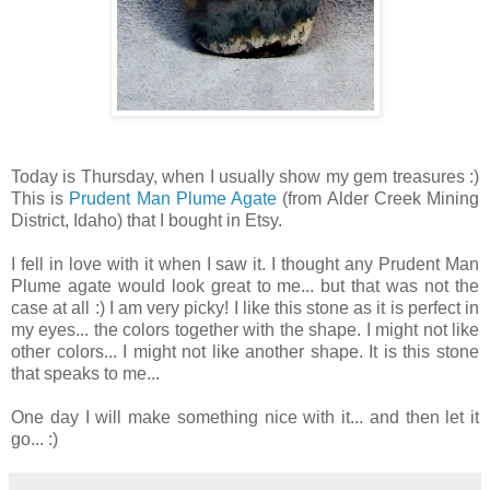
Today is Thursday, when I usually show my gem treasures :)
This is
Prudent Man Plume Agate
(from Alder Creek Mining
District, Idaho) that I bought in Etsy.
I fell in love with it when I saw it. I thought any Prudent Man
Plume agate would look great to me... but that was not the
case at all :) I am very picky! I like this stone as it is perfect in
my eyes... the colors together with the shape. I might not like
other colors... I might not like another shape. It is this stone
that speaks to me...
One day I will make something nice with it... and then let it
go... :)