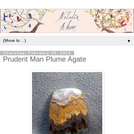
▼
Thursday, February 20, 2014
Prudent Man Plume Agate