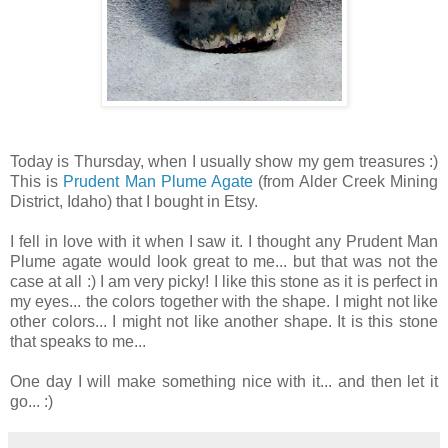
Today is Thursday, when I usually show my gem treasures :)
This is
Prudent Man Plume Agate
(from Alder Creek Mining
District, Idaho) that I bought in Etsy.
I fell in love with it when I saw it. I thought any Prudent Man
Plume agate would look great to me... but that was not the
case at all :) I am very picky! I like this stone as it is perfect in
my eyes... the colors together with the shape. I might not like
other colors... I might not like another shape. It is this stone
that speaks to me...
One day I will make something nice with it... and then let it
go... :)