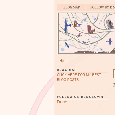
BLOG MAP
FOLLOW BY E-
Home
BLOG MAP
CLICK HERE FOR MY BEST
BLOG POSTS
FOLLOW ON BLOGLOVIN
Follow