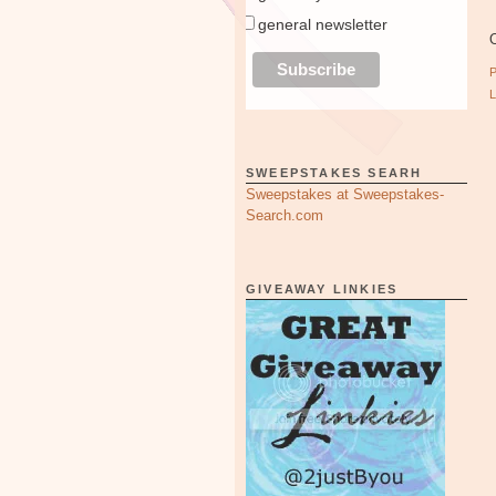
general newsletter
O
SWEEPSTAKES SEARH
Sweepstakes at Sweepstakes-
Search.com
GIVEAWAY LINKIES