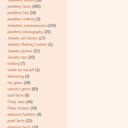
Jewellery boxes
(19)
jewellery facts
(302)
jewellery lols
(18)
jewellery making
(2)
Jewellery masterpieces
(224)
jewellery photography
(25)
Jewelry art history
(17)
Jewelry Making Contest
(1)
Jewelry quotes
(21)
Jewelry tips
(20)
knitting
(7)
made for myself
(1)
Marketing
(3)
my gems
(28)
nature's gems
(83)
opal facts
(6)
Party nails
(44)
Party recipes
(18)
peacock feathers
(6)
pearl facts
(21)
platinum facts
(10)