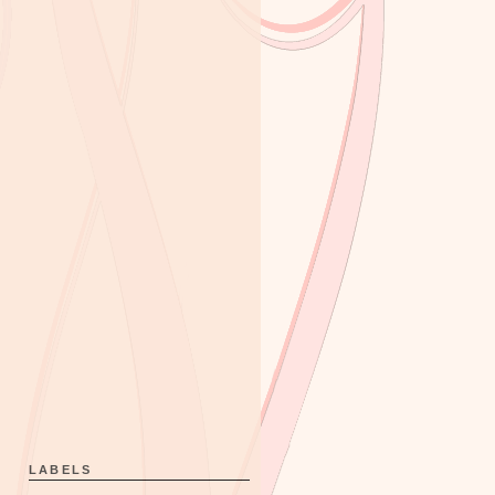
LABELS