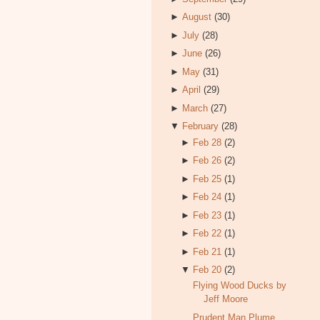
►
August
(30)
►
July
(28)
►
June
(26)
►
May
(31)
►
April
(29)
►
March
(27)
▼
February
(28)
►
Feb 28
(2)
►
Feb 26
(2)
►
Feb 25
(1)
►
Feb 24
(1)
►
Feb 23
(1)
►
Feb 22
(1)
►
Feb 21
(1)
▼
Feb 20
(2)
Flying Wood Ducks by
Jeff Moore
Prudent Man Plume