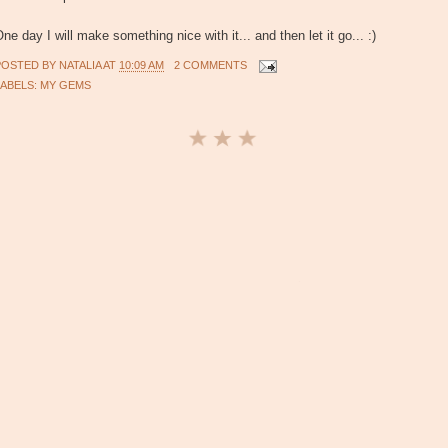
ne day I will make something nice with it... and then let it go... :)
POSTED BY
NATALIA
AT
10:09 AM
2 COMMENTS
LABELS:
MY GEMS