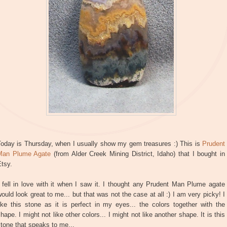
Today is Thursday, when I usually show my gem treasures :) This is
Prudent
Man Plume Agate
(from Alder Creek Mining District, Idaho) that I bought in
tsy.
 fell in love with it when I saw it. I thought any Prudent Man Plume agate
ould look great to me... but that was not the case at all :) I am very picky! I
ike this stone as it is perfect in my eyes... the colors together with the
hape. I might not like other colors... I might not like another shape. It is this
tone that speaks to me...