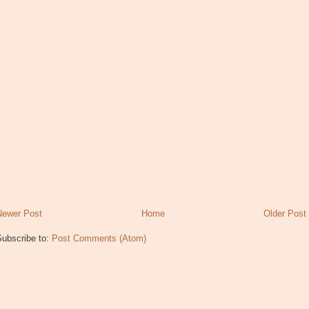
Newer Post
Home
Older Post
Subscribe to:
Post Comments (Atom)