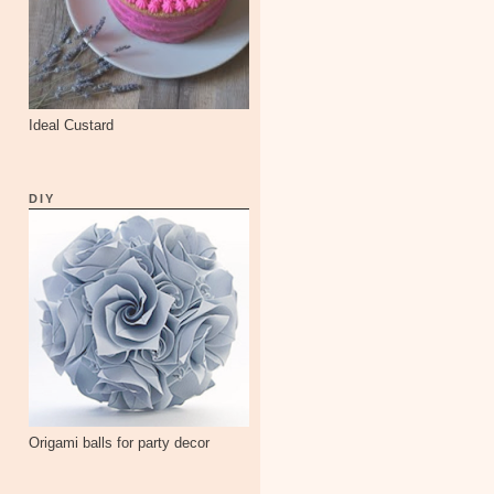
Ideal Custard
DIY
Origami balls for party decor