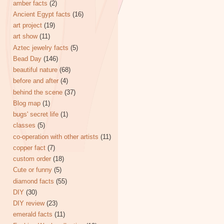
amber facts
(2)
Ancient Egypt facts
(16)
art project
(19)
art show
(11)
Aztec jewelry facts
(5)
Bead Day
(146)
beautiful nature
(68)
before and after
(4)
behind the scene
(37)
Blog map
(1)
bugs' secret life
(1)
classes
(5)
co-operation with other artists
(11)
copper fact
(7)
custom order
(18)
Cute or funny
(5)
diamond facts
(55)
DIY
(30)
DIY review
(23)
emerald facts
(11)