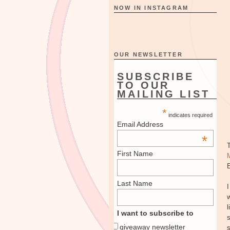
NOW IN INSTAGRAM
OUR NEWSLETTER
SUBSCRIBE
TO OUR
MAILING LIST
*
indicates required
Email Address
*
First Name
E
Last Name
I
w
l
I want to subscribe to
s
giveaway newsletter
s