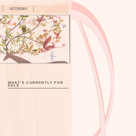
AUTHORS
WHAT'S CURRENTLY FOR
SALE