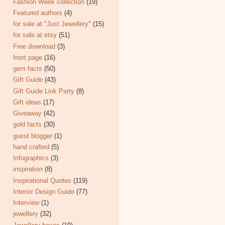
Fashion Week collection
(19)
Featured authors
(4)
for sale at "Just Jewellery"
(15)
for sale at etsy
(51)
Free download
(3)
front page
(16)
gem facts
(50)
Gift Guide
(43)
Gift Guide Link Party
(8)
Gift ideas
(17)
Giveaway
(42)
gold facts
(30)
guest blogger
(1)
hand crafted
(5)
Infographics
(3)
inspiration
(8)
Inspirational Quotes
(119)
Interior Design Guide
(77)
Interview
(1)
jewellery
(32)