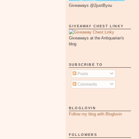
Giveaways @2justByou
GIVEAWAY CHEST LINKY
Giveaways at the Antiquarian's
blog
SUBSCRIBE TO
Posts
Comments
BLOGLOVIN
Follow my blog with Bloglovin
FOLLOWERS