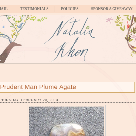
MAIL
TESTIMONIALS
POLICIES
SPONSOR A GIVEAWAY
Prudent Man Plume Agate
THURSDAY, FEBRUARY 20, 2014