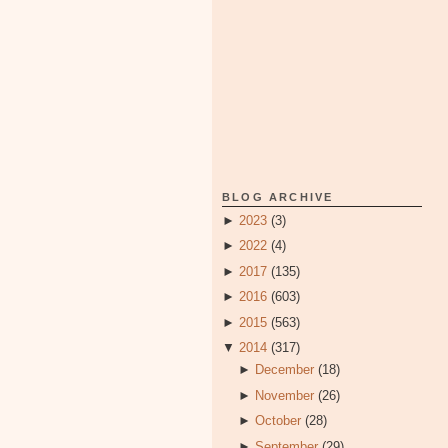
BLOG ARCHIVE
►
2023
(3)
►
2022
(4)
►
2017
(135)
►
2016
(603)
►
2015
(563)
▼
2014
(317)
►
December
(18)
►
November
(26)
►
October
(28)
►
September
(29)