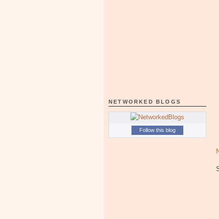
NETWORKED BLOGS
Follow this blog