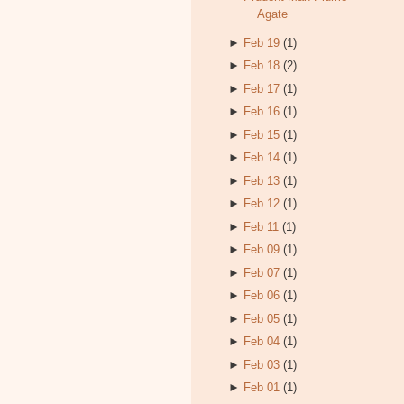
Agate
►
Feb 19
(1)
►
Feb 18
(2)
►
Feb 17
(1)
►
Feb 16
(1)
►
Feb 15
(1)
►
Feb 14
(1)
►
Feb 13
(1)
►
Feb 12
(1)
►
Feb 11
(1)
►
Feb 09
(1)
►
Feb 07
(1)
►
Feb 06
(1)
►
Feb 05
(1)
►
Feb 04
(1)
►
Feb 03
(1)
►
Feb 01
(1)