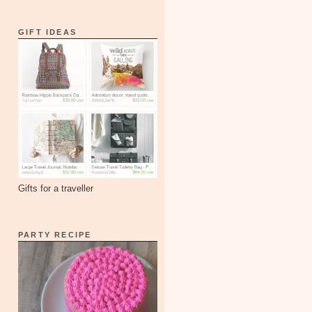
GIFT IDEAS
Gifts for a traveller
PARTY RECIPE