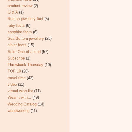
product review
(2)
Q & A
(1)
Roman jewellery fact
(5)
ruby facts
(8)
sapphire facts
(6)
Sea Bottom jewellery
(25)
silver facts
(15)
Sold. One-of-a-kind
(57)
Subscribe
(1)
Throwback Thursday
(19)
TOP 10
(20)
travel time
(42)
video
(11)
virtual wish list
(71)
Wear it with...
(49)
Wedding Catalog
(14)
woodworking
(11)