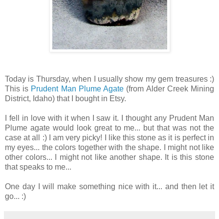
Today is Thursday, when I usually show my gem treasures :)
This is
Prudent Man Plume Agate
(from Alder Creek Mining
District, Idaho) that I bought in Etsy.
I fell in love with it when I saw it. I thought any Prudent Man
Plume agate would look great to me... but that was not the
case at all :) I am very picky! I like this stone as it is perfect in
my eyes... the colors together with the shape. I might not like
other colors... I might not like another shape. It is this stone
that speaks to me...
One day I will make something nice with it... and then let it
go... :)