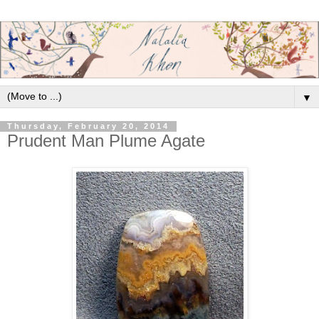
▼
Thursday, February 20, 2014
Prudent Man Plume Agate