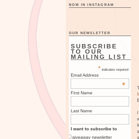
NOW IN INSTAGRAM
OUR NEWSLETTER
SUBSCRIBE
TO OUR
MAILING LIST
*
indicates required
Email Address
*
First Name
E
Last Name
I
w
l
I want to subscribe to
s
giveaway newsletter
s