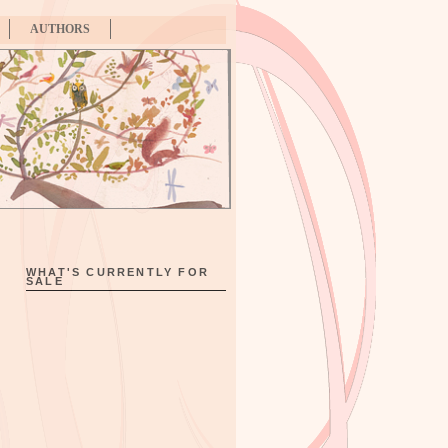
AUTHORS
WHAT'S CURRENTLY FOR
SALE