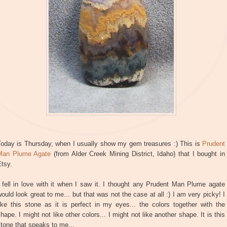
Today is Thursday, when I usually show my gem treasures :) This is
Prudent
Man Plume Agate
(from Alder Creek Mining District, Idaho) that I bought in
tsy.
 fell in love with it when I saw it. I thought any Prudent Man Plume agate
ould look great to me... but that was not the case at all :) I am very picky! I
ike this stone as it is perfect in my eyes... the colors together with the
hape. I might not like other colors... I might not like another shape. It is this
tone that speaks to me...