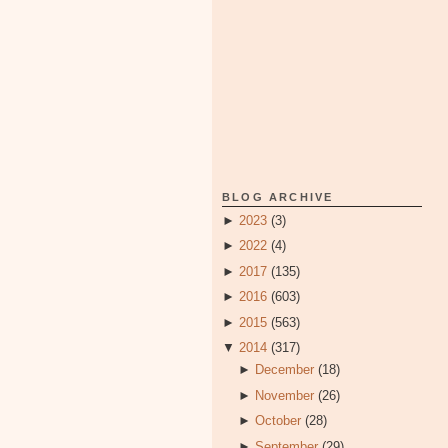
BLOG ARCHIVE
►
2023
(3)
►
2022
(4)
►
2017
(135)
►
2016
(603)
►
2015
(563)
▼
2014
(317)
►
December
(18)
►
November
(26)
►
October
(28)
►
September
(29)