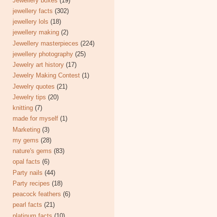
Jewellery boxes
(19)
jewellery facts
(302)
jewellery lols
(18)
jewellery making
(2)
Jewellery masterpieces
(224)
jewellery photography
(25)
Jewelry art history
(17)
Jewelry Making Contest
(1)
Jewelry quotes
(21)
Jewelry tips
(20)
knitting
(7)
made for myself
(1)
Marketing
(3)
my gems
(28)
nature's gems
(83)
opal facts
(6)
Party nails
(44)
Party recipes
(18)
peacock feathers
(6)
pearl facts
(21)
platinum facts
(10)