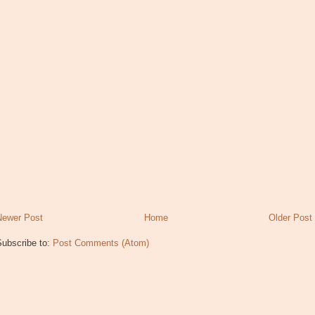
Newer Post
Home
Older Post
Subscribe to:
Post Comments (Atom)