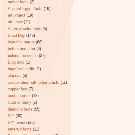
amber facts
(2)
Ancient Egypt facts
(16)
art project
(19)
art show
(11)
Aztec jewelry facts
(5)
Bead Day
(146)
beautiful nature
(68)
before and after
(4)
behind the scene
(37)
Blog map
(1)
bugs' secret life
(1)
classes
(5)
co-operation with other artists
(11)
copper fact
(7)
custom order
(18)
Cute or funny
(5)
diamond facts
(55)
DIY
(30)
DIY review
(23)
emerald facts
(11)