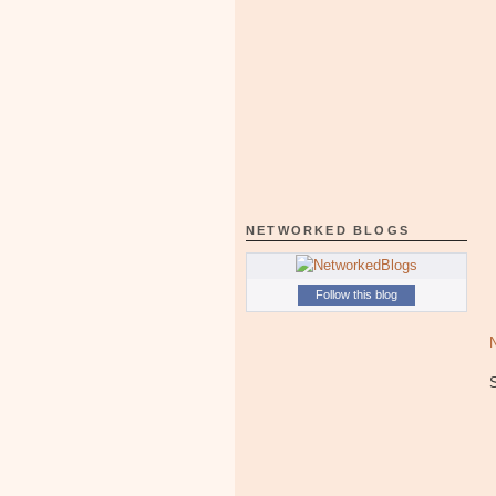
NETWORKED BLOGS
Follow this blog