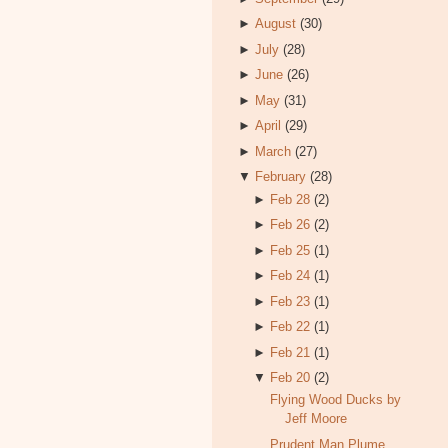
►
August
(30)
►
July
(28)
►
June
(26)
►
May
(31)
►
April
(29)
►
March
(27)
▼
February
(28)
►
Feb 28
(2)
►
Feb 26
(2)
►
Feb 25
(1)
►
Feb 24
(1)
►
Feb 23
(1)
►
Feb 22
(1)
►
Feb 21
(1)
▼
Feb 20
(2)
Flying Wood Ducks by
Jeff Moore
Prudent Man Plume