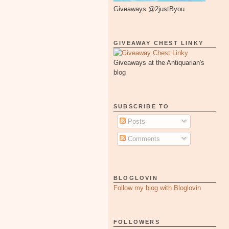
Giveaways @2justByou
GIVEAWAY CHEST LINKY
Giveaways at the Antiquarian's
blog
SUBSCRIBE TO
Posts
Comments
BLOGLOVIN
Follow my blog with Bloglovin
FOLLOWERS