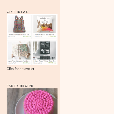
GIFT IDEAS
Gifts for a traveller
PARTY RECIPE