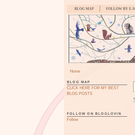
BLOG MAP
FOLLOW BY E-
Home
BLOG MAP
CLICK HERE FOR MY BEST
BLOG POSTS
FOLLOW ON BLOGLOVIN
Follow