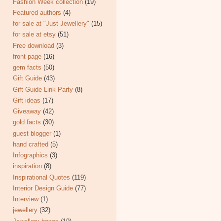
Fashion Week collection
(19)
Featured authors
(4)
for sale at "Just Jewellery"
(15)
for sale at etsy
(51)
Free download
(3)
front page
(16)
gem facts
(50)
Gift Guide
(43)
Gift Guide Link Party
(8)
Gift ideas
(17)
Giveaway
(42)
gold facts
(30)
guest blogger
(1)
hand crafted
(5)
Infographics
(3)
inspiration
(8)
Inspirational Quotes
(119)
Interior Design Guide
(77)
Interview
(1)
jewellery
(32)