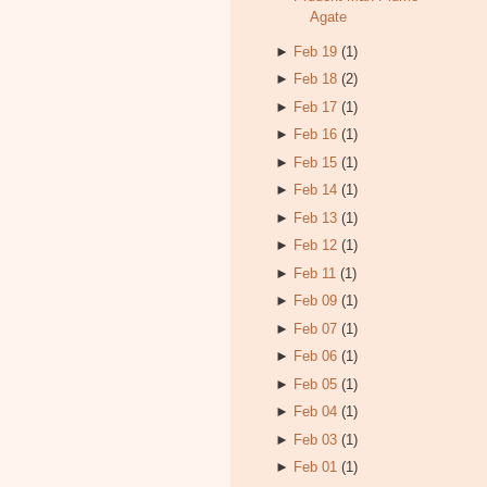
Agate
►
Feb 19
(1)
►
Feb 18
(2)
►
Feb 17
(1)
►
Feb 16
(1)
►
Feb 15
(1)
►
Feb 14
(1)
►
Feb 13
(1)
►
Feb 12
(1)
►
Feb 11
(1)
►
Feb 09
(1)
►
Feb 07
(1)
►
Feb 06
(1)
►
Feb 05
(1)
►
Feb 04
(1)
►
Feb 03
(1)
►
Feb 01
(1)