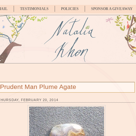
MAIL
TESTIMONIALS
POLICIES
SPONSOR A GIVEAWAY
Prudent Man Plume Agate
THURSDAY, FEBRUARY 20, 2014