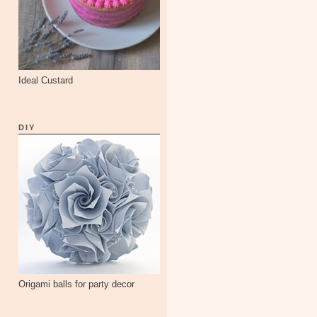
Ideal Custard
DIY
Origami balls for party decor