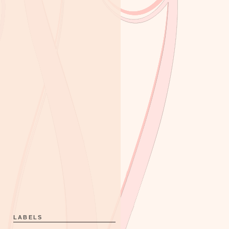
LABELS