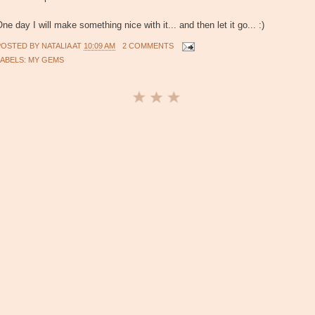
ne day I will make something nice with it... and then let it go... :)
POSTED BY
NATALIA
AT
10:09 AM
2 COMMENTS
LABELS:
MY GEMS