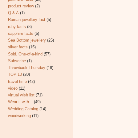
product review
(2)
Q & A
(1)
Roman jewellery fact
(5)
ruby facts
(8)
sapphire facts
(6)
Sea Bottom jewellery
(25)
silver facts
(15)
Sold. One-of-a-kind
(57)
Subscribe
(1)
Throwback Thursday
(19)
TOP 10
(20)
travel time
(42)
video
(11)
virtual wish list
(71)
Wear it with...
(49)
Wedding Catalog
(14)
woodworking
(11)