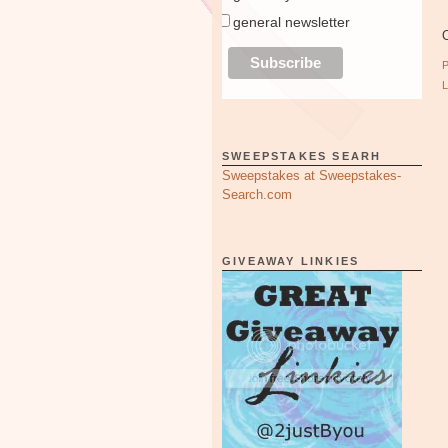
general newsletter
O
SWEEPSTAKES SEARH
Sweepstakes at Sweepstakes-
Search.com
GIVEAWAY LINKIES