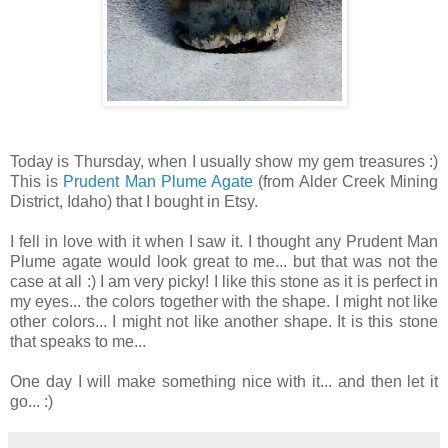
Today is Thursday, when I usually show my gem treasures :)
This is
Prudent Man Plume Agate
(from Alder Creek Mining
District, Idaho) that I bought in Etsy.
I fell in love with it when I saw it. I thought any Prudent Man
Plume agate would look great to me... but that was not the
case at all :) I am very picky! I like this stone as it is perfect in
my eyes... the colors together with the shape. I might not like
other colors... I might not like another shape. It is this stone
that speaks to me...
One day I will make something nice with it... and then let it
go... :)