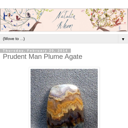
▼
Thursday, February 20, 2014
Prudent Man Plume Agate