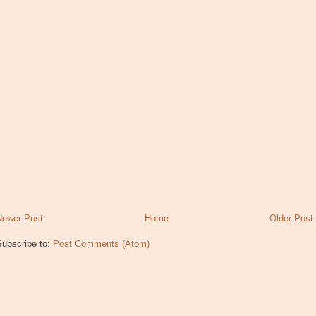
Newer Post
Home
Older Post
Subscribe to:
Post Comments (Atom)