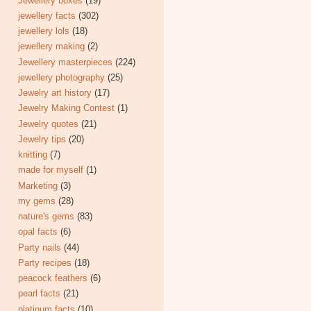
Jewellery boxes
(19)
jewellery facts
(302)
jewellery lols
(18)
jewellery making
(2)
Jewellery masterpieces
(224)
jewellery photography
(25)
Jewelry art history
(17)
Jewelry Making Contest
(1)
Jewelry quotes
(21)
Jewelry tips
(20)
knitting
(7)
made for myself
(1)
Marketing
(3)
my gems
(28)
nature's gems
(83)
opal facts
(6)
Party nails
(44)
Party recipes
(18)
peacock feathers
(6)
pearl facts
(21)
platinum facts
(10)