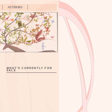
AUTHORS
WHAT'S CURRENTLY FOR
SALE