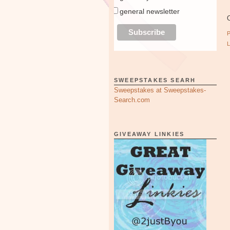
general newsletter
O
SWEEPSTAKES SEARH
Sweepstakes at Sweepstakes-
Search.com
GIVEAWAY LINKIES