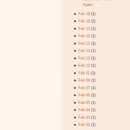
Agate
►
Feb 19
(1)
►
Feb 18
(2)
►
Feb 17
(1)
►
Feb 16
(1)
►
Feb 15
(1)
►
Feb 14
(1)
►
Feb 13
(1)
►
Feb 12
(1)
►
Feb 11
(1)
►
Feb 09
(1)
►
Feb 07
(1)
►
Feb 06
(1)
►
Feb 05
(1)
►
Feb 04
(1)
►
Feb 03
(1)
►
Feb 01
(1)