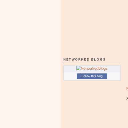
NETWORKED BLOGS
Follow this blog