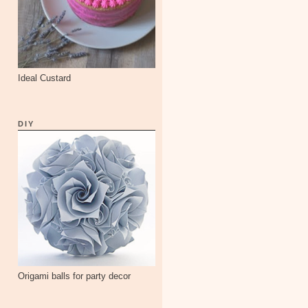
Ideal Custard
DIY
Origami balls for party decor