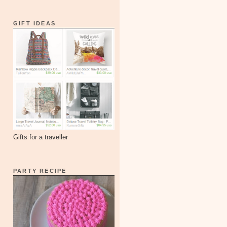
GIFT IDEAS
Gifts for a traveller
PARTY RECIPE