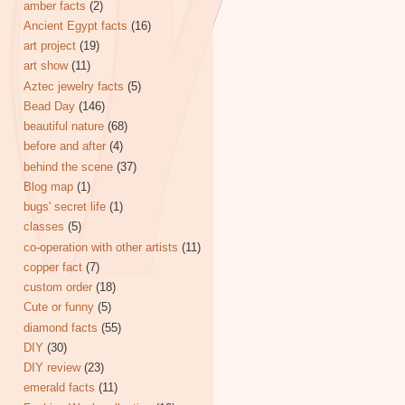
amber facts
(2)
Ancient Egypt facts
(16)
art project
(19)
art show
(11)
Aztec jewelry facts
(5)
Bead Day
(146)
beautiful nature
(68)
before and after
(4)
behind the scene
(37)
Blog map
(1)
bugs' secret life
(1)
classes
(5)
co-operation with other artists
(11)
copper fact
(7)
custom order
(18)
Cute or funny
(5)
diamond facts
(55)
DIY
(30)
DIY review
(23)
emerald facts
(11)