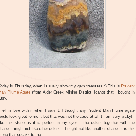
Today is Thursday, when I usually show my gem treasures :) This is
Prudent
Man Plume Agate
(from Alder Creek Mining District, Idaho) that I bought in
tsy.
 fell in love with it when I saw it. I thought any Prudent Man Plume agate
ould look great to me... but that was not the case at all :) I am very picky! I
ike this stone as it is perfect in my eyes... the colors together with the
hape. I might not like other colors... I might not like another shape. It is this
tone that speaks to me...