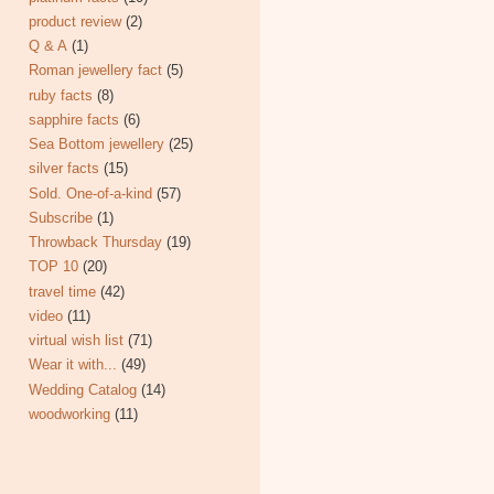
product review
(2)
Q & A
(1)
Roman jewellery fact
(5)
ruby facts
(8)
sapphire facts
(6)
Sea Bottom jewellery
(25)
silver facts
(15)
Sold. One-of-a-kind
(57)
Subscribe
(1)
Throwback Thursday
(19)
TOP 10
(20)
travel time
(42)
video
(11)
virtual wish list
(71)
Wear it with...
(49)
Wedding Catalog
(14)
woodworking
(11)