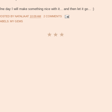
ne day I will make something nice with it... and then let it go... :)
POSTED BY
NATALIA
AT
10:09 AM
2 COMMENTS
LABELS:
MY GEMS