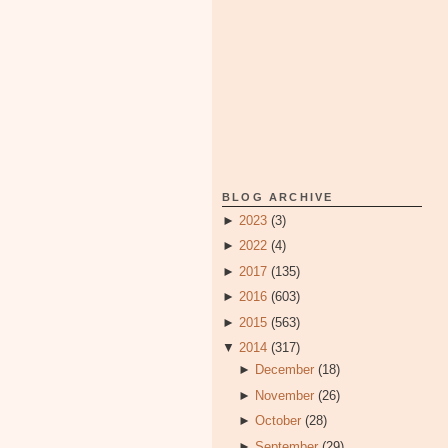
BLOG ARCHIVE
►
2023
(3)
►
2022
(4)
►
2017
(135)
►
2016
(603)
►
2015
(563)
▼
2014
(317)
►
December
(18)
►
November
(26)
►
October
(28)
►
September
(29)