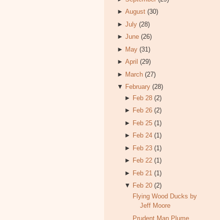
►
August
(30)
►
July
(28)
►
June
(26)
►
May
(31)
►
April
(29)
►
March
(27)
▼
February
(28)
►
Feb 28
(2)
►
Feb 26
(2)
►
Feb 25
(1)
►
Feb 24
(1)
►
Feb 23
(1)
►
Feb 22
(1)
►
Feb 21
(1)
▼
Feb 20
(2)
Flying Wood Ducks by
Jeff Moore
Prudent Man Plume