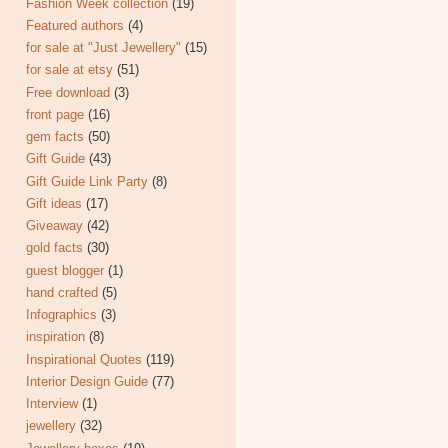
Fashion Week collection
(19)
Featured authors
(4)
for sale at "Just Jewellery"
(15)
for sale at etsy
(51)
Free download
(3)
front page
(16)
gem facts
(50)
Gift Guide
(43)
Gift Guide Link Party
(8)
Gift ideas
(17)
Giveaway
(42)
gold facts
(30)
guest blogger
(1)
hand crafted
(5)
Infographics
(3)
inspiration
(8)
Inspirational Quotes
(119)
Interior Design Guide
(77)
Interview
(1)
jewellery
(32)