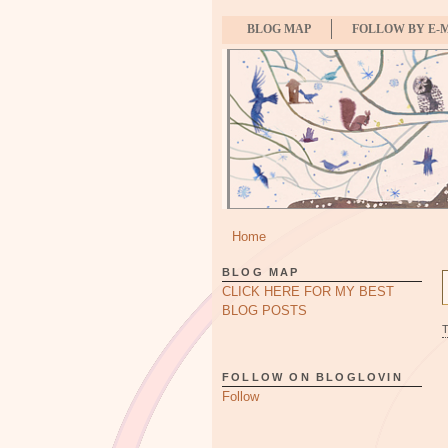
BLOG MAP
FOLLOW BY E-
Home
BLOG MAP
CLICK HERE FOR MY BEST
BLOG POSTS
FOLLOW ON BLOGLOVIN
Follow