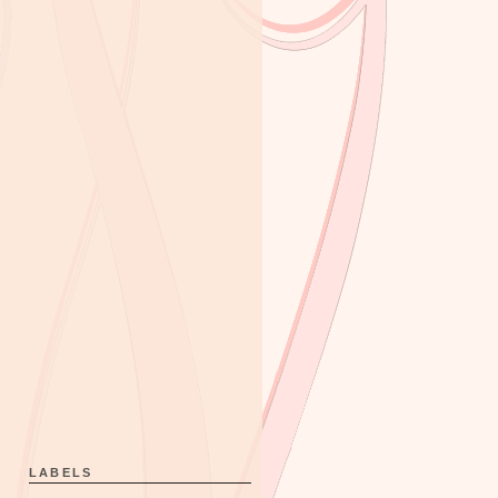
LABELS