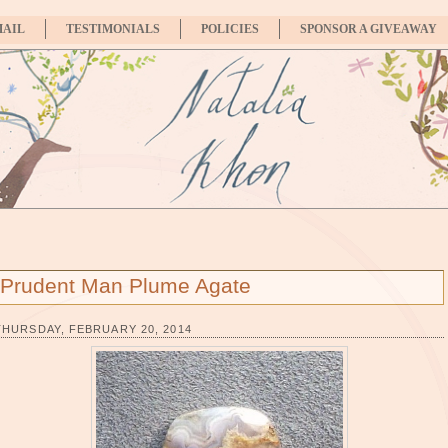
MAIL
TESTIMONIALS
POLICIES
SPONSOR A GIVEAWAY
Prudent Man Plume Agate
THURSDAY, FEBRUARY 20, 2014