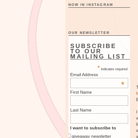
NOW IN INSTAGRAM
OUR NEWSLETTER
SUBSCRIBE
TO OUR
MAILING LIST
*
indicates required
Email Address
*
First Name
E
Last Name
I
w
l
I want to subscribe to
s
giveaway newsletter
s