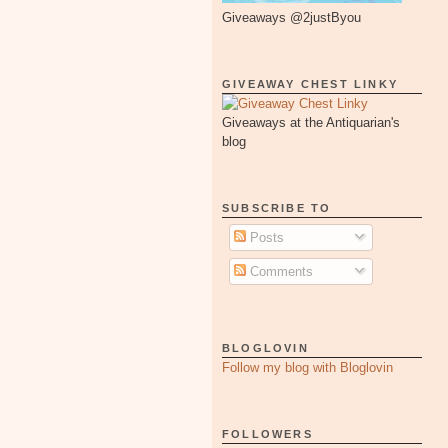
Giveaways @2justByou
GIVEAWAY CHEST LINKY
Giveaways at the Antiquarian's
blog
SUBSCRIBE TO
Posts
Comments
BLOGLOVIN
Follow my blog with Bloglovin
FOLLOWERS