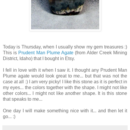
Today is Thursday, when I usually show my gem treasures :)
This is
Prudent Man Plume Agate
(from Alder Creek Mining
District, Idaho) that I bought in Etsy.
I fell in love with it when I saw it. I thought any Prudent Man
Plume agate would look great to me... but that was not the
case at all :) I am very picky! I like this stone as it is perfect in
my eyes... the colors together with the shape. I might not like
other colors... I might not like another shape. It is this stone
that speaks to me...
One day I will make something nice with it... and then let it
go... :)