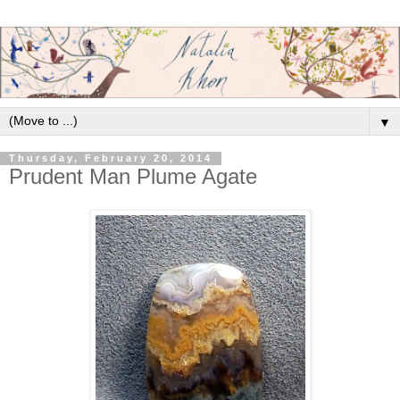
▼
Thursday, February 20, 2014
Prudent Man Plume Agate